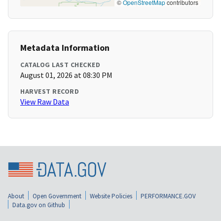
©
OpenStreetMap
contributors
Metadata Information
CATALOG LAST CHECKED
August 01, 2026 at 08:30 PM
HARVEST RECORD
View Raw Data
About
Open Government
Website Policies
PERFORMANCE.GOV
Data.gov on Github