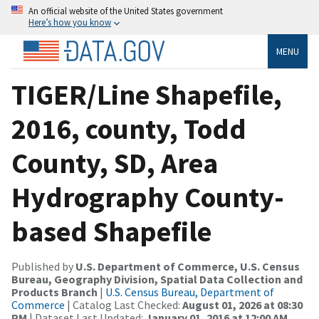
An official website of the United States government
Here’s how you know
MENU
TIGER/Line Shapefile,
2016, county, Todd
County, SD, Area
Hydrography County-
based Shapefile
Published by
U.S. Department of Commerce, U.S. Census
Bureau, Geography Division, Spatial Data Collection and
Products Branch
|
U.S. Census Bureau, Department of
Commerce
| Catalog Last Checked:
August 01, 2026 at 08:30
PM
| Dataset Last Updated:
January 01, 2016 at 12:00 AM