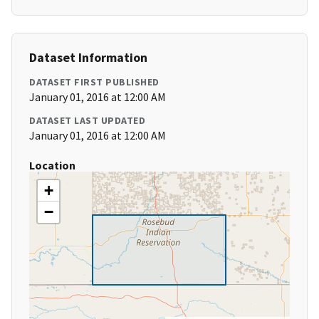
Dataset Information
DATASET FIRST PUBLISHED
January 01, 2016 at 12:00 AM
DATASET LAST UPDATED
January 01, 2016 at 12:00 AM
Location
+
−