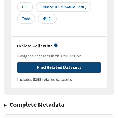
U.S.
County Or Equivalent Entity
Todd
46121
Explore Collection
Navigate datasets in this collection
Find Related Datasets
Includes
3193
related datasets
Complete Metadata