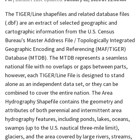
The TIGER/Line shapefiles and related database files
(.dbf) are an extract of selected geographic and
cartographic information from the U.S. Census
Bureau's Master Address File / Topologically Integrated
Geographic Encoding and Referencing (MAF/TIGER)
Database (MTDB). The MTDB represents a seamless
national file with no overlaps or gaps between parts,
however, each TIGER/Line File is designed to stand
alone as an independent data set, or they can be
combined to cover the entire nation. The Area
Hydrography Shapefile contains the geometry and
attributes of both perennial and intermittent area
hydrography features, including ponds, lakes, oceans,
swamps (up to the U.S. nautical three-mile limit),
glaciers, and the area covered by large rivers, streams,