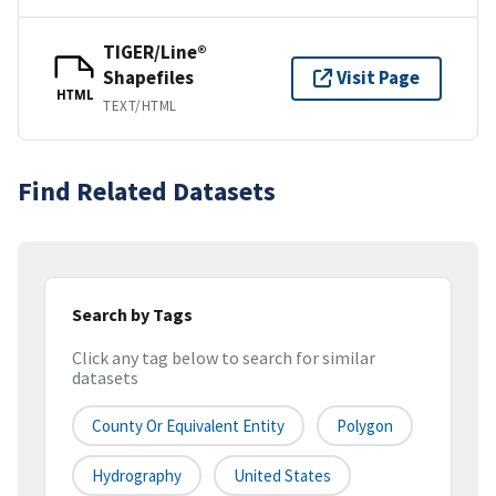
TIGER/Line®
Shapefiles
Visit Page
HTML
TEXT/HTML
Find Related Datasets
Search by Tags
Click any tag below to search for similar
datasets
County Or Equivalent Entity
Polygon
Hydrography
United States