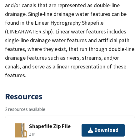
and/or canals that are represented as double-line
drainage. Single-line drainage water features can be
found in the Linear Hydrography Shapefile
(LINEARWATER.shp). Linear water features includes
single-line drainage water features and artificial path
features, where they exist, that run through double-line
drainage features such as rivers, streams, and/or
canals, and serve as a linear representation of these
features.
Resources
2 resources available
Shapefile Zip File
Download
ZIP