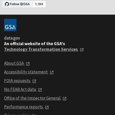
data.gov
An official website of the GSA's
Technology Transformation Services
About GSA
Accessibility statement
FOIA requests
No FEAR Act data
Office of the Inspector General
Performance reports