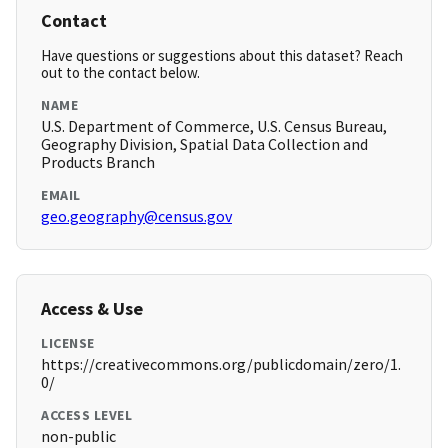
Contact
Have questions or suggestions about this dataset? Reach
out to the contact below.
NAME
U.S. Department of Commerce, U.S. Census Bureau,
Geography Division, Spatial Data Collection and
Products Branch
EMAIL
geo.geography@census.gov
Access & Use
LICENSE
https://creativecommons.org/publicdomain/zero/1.
0/
ACCESS LEVEL
non-public