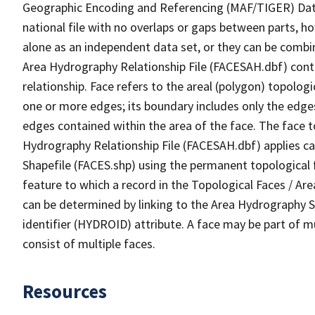
Geographic Encoding and Referencing (MAF/TIGER) Da
national file with no overlaps or gaps between parts, h
alone as an independent data set, or they can be combin
Area Hydrography Relationship File (FACESAH.dbf) conta
relationship. Face refers to the areal (polygon) topolo
one or more edges; its boundary includes only the edges
edges contained within the area of the face. The face t
Hydrography Relationship File (FACESAH.dbf) applies ca
Shapefile (FACES.shp) using the permanent topological f
feature to which a record in the Topological Faces / Ar
can be determined by linking to the Area Hydrography
identifier (HYDROID) attribute. A face may be part of m
consist of multiple faces.
Resources