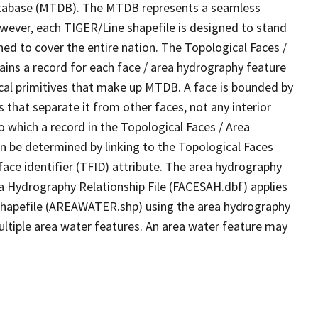
tabase (MTDB). The MTDB represents a seamless
owever, each TIGER/Line shapefile is designed to stand
ed to cover the entire nation. The Topological Faces /
ins a record for each face / area hydrography feature
gical primitives that make up MTDB. A face is bounded by
 that separate it from other faces, not any interior
o which a record in the Topological Faces / Area
n be determined by linking to the Topological Faces
ace identifier (TFID) attribute. The area hydrography
ea Hydrography Relationship File (FACESAH.dbf) applies
 Shapefile (AREAWATER.shp) using the area hydrography
ultiple area water features. An area water feature may