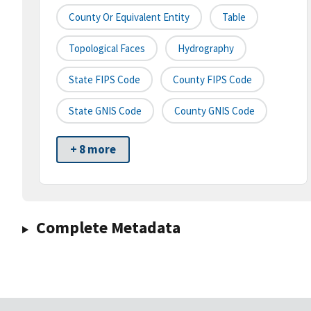
County Or Equivalent Entity
Table
Topological Faces
Hydrography
State FIPS Code
County FIPS Code
State GNIS Code
County GNIS Code
+ 8 more
Complete Metadata