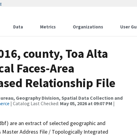
w
Data
Metrics
Organizations
User Gu
016, county, Toa Alta
cal Faces-Area
ed Relationship File
reau, Geography Division, Spatial Data Collection and
merce
| Catalog Last Checked:
May 05, 2026 at 09:07 PM
|
dbf) are an extract of selected geographic and
 Master Address File / Topologically Integrated