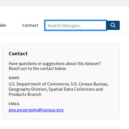
ide
Contact
Contact
Have questions or suggestions about this dataset?
Reach out to the contact below.
NAME
U.S. Department of Commerce, U.S. Census Bureau,
Geography Division, Spatial Data Collection and
Products Branch
EMAIL
geo.geography@census.gov