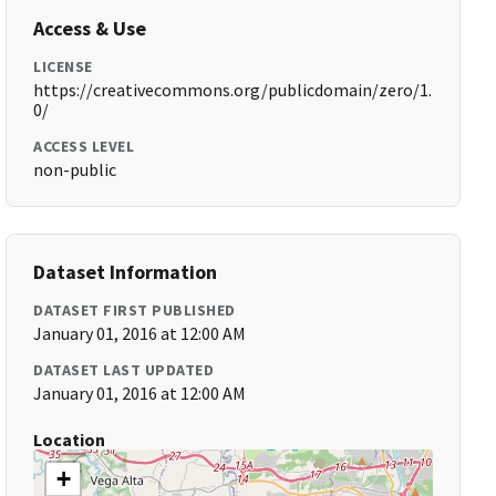
Access & Use
LICENSE
https://creativecommons.org/publicdomain/zero/1.
0/
ACCESS LEVEL
non-public
Dataset Information
DATASET FIRST PUBLISHED
January 01, 2016 at 12:00 AM
DATASET LAST UPDATED
January 01, 2016 at 12:00 AM
Location
+