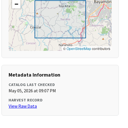
−
©
OpenStreetMap
contributors
Metadata Information
CATALOG LAST CHECKED
May 05, 2026 at 09:07 PM
HARVEST RECORD
View Raw Data