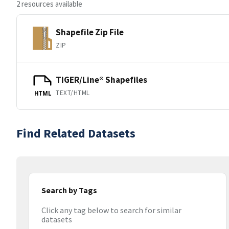
2 resources available
Shapefile Zip File
ZIP
TIGER/Line® Shapefiles
TEXT/HTML
HTML
Find Related Datasets
Search by Tags
Click any tag below to search for similar
datasets