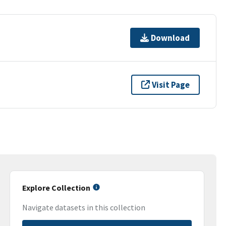
Download
Visit Page
Explore Collection
Navigate datasets in this collection