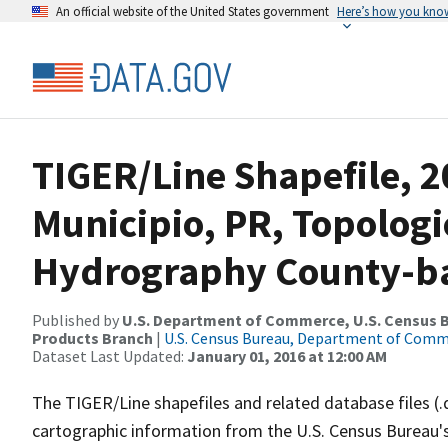
An official website of the United States government
Here’s how you kno
TIGER/Line Shapefile, 2
Municipio, PR, Topologi
Hydrography County-bas
Published by
U.S. Department of Commerce, U.S. Census Bu
Products Branch
|
U.S. Census Bureau, Department of Com
Dataset Last Updated:
January 01, 2016 at 12:00 AM
The TIGER/Line shapefiles and related database files (.
cartographic information from the U.S. Census Bureau's