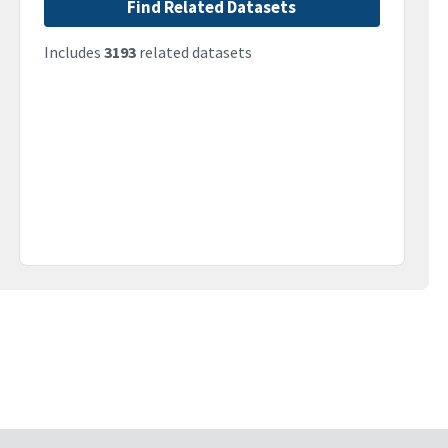
Find Related Datasets
Includes
3193
related datasets