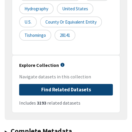
Hydrography
United States
U.S.
County Or Equivalent Entity
Tishomingo
28141
Explore Collection
Navigate datasets in this collection
Find Related Datasets
Includes
3193
related datasets
Complete Metadata