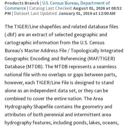
Products Branch
|
U.S. Census Bureau, Department of
Commerce
| Catalog Last Checked:
August 01, 2026 at 08:52
PM
| Dataset Last Updated:
January 01, 2016 at 12:00 AM
The TIGER/Line shapefiles and related database files
(.dbf) are an extract of selected geographic and
cartographic information from the U.S. Census
Bureau's Master Address File / Topologically Integrated
Geographic Encoding and Referencing (MAF/TIGER)
Database (MTDB). The MTDB represents a seamless
national file with no overlaps or gaps between parts,
however, each TIGER/Line File is designed to stand
alone as an independent data set, or they can be
combined to cover the entire nation. The Area
Hydrography Shapefile contains the geometry and
attributes of both perennial and intermittent area
hydrography features, including ponds, lakes, oceans,