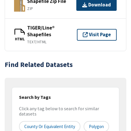
Shapefile Zip File
Download
ZIP
TIGER/Line®
Shapefiles
Visit Page
HTML
TEXT/HTML
Find Related Datasets
Search by Tags
Click any tag below to search for similar
datasets
County Or Equivalent Entity
Polygon