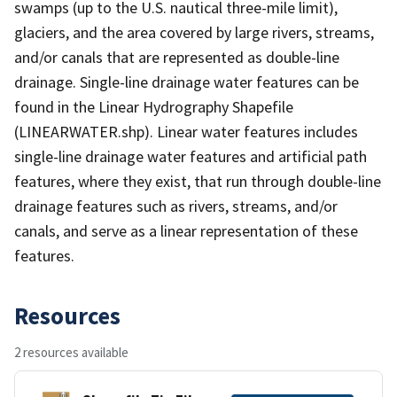
swamps (up to the U.S. nautical three-mile limit),
glaciers, and the area covered by large rivers, streams,
and/or canals that are represented as double-line
drainage. Single-line drainage water features can be
found in the Linear Hydrography Shapefile
(LINEARWATER.shp). Linear water features includes
single-line drainage water features and artificial path
features, where they exist, that run through double-line
drainage features such as rivers, streams, and/or
canals, and serve as a linear representation of these
features.
Resources
2 resources available