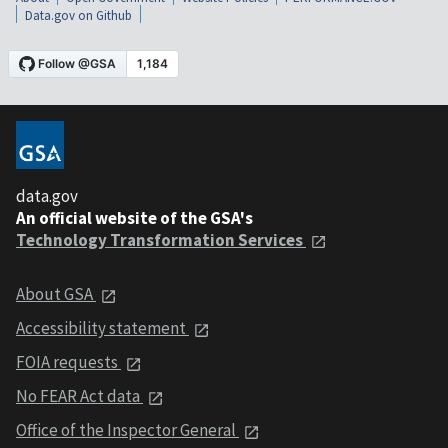
Data.gov on Github
data.gov
An official website of the GSA's
Technology Transformation Services
About GSA
Accessibility statement
FOIA requests
No FEAR Act data
Office of the Inspector General