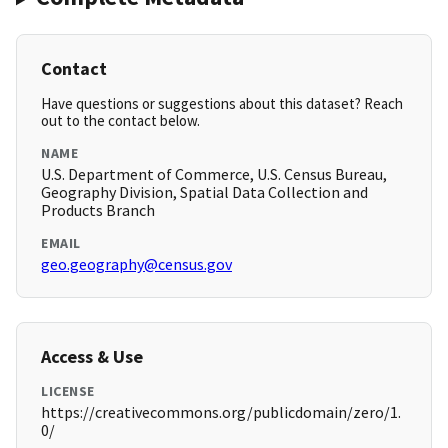
Contact
Have questions or suggestions about this dataset? Reach
out to the contact below.
NAME
U.S. Department of Commerce, U.S. Census Bureau,
Geography Division, Spatial Data Collection and
Products Branch
EMAIL
geo.geography@census.gov
Access & Use
LICENSE
https://creativecommons.org/publicdomain/zero/1.
0/