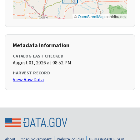
©
OpenStreetMap
contributors
Metadata Information
CATALOG LAST CHECKED
August 01, 2026 at 08:52 PM
HARVEST RECORD
View Raw Data
About
Open Government
Website Policies
PERFORMANCE.GOV