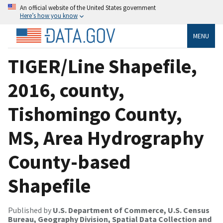
An official website of the United States government
Here’s how you know
MENU
TIGER/Line Shapefile,
2016, county,
Tishomingo County,
MS, Area Hydrography
County-based
Shapefile
Published by
U.S. Department of Commerce, U.S. Census
Bureau, Geography Division, Spatial Data Collection and