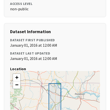
ACCESS LEVEL
non-public
Dataset Information
DATASET FIRST PUBLISHED
January 01, 2016 at 12:00 AM
DATASET LAST UPDATED
January 01, 2016 at 12:00 AM
Location
+
−