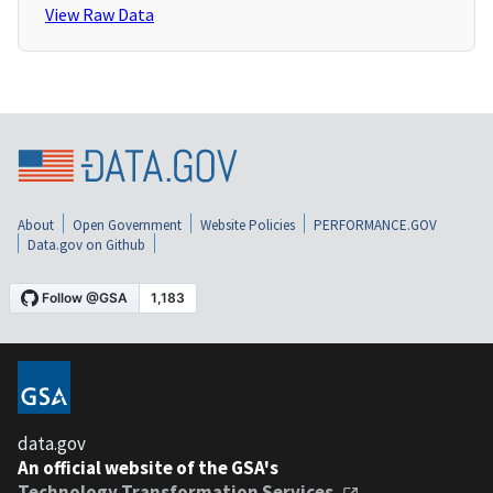
View Raw Data
About
Open Government
Website Policies
PERFORMANCE.GOV
Data.gov on Github
data.gov
An official website of the GSA's
Technology Transformation Services