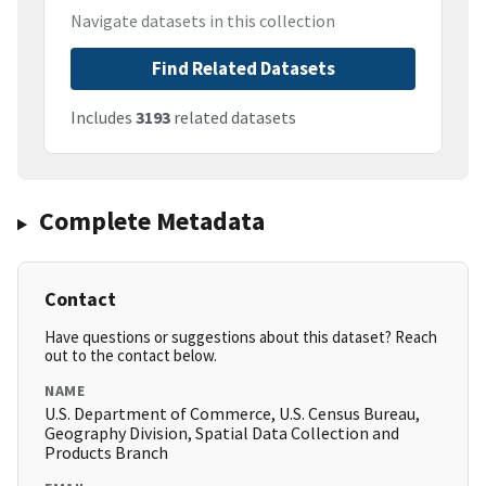
Navigate datasets in this collection
Find Related Datasets
Includes
3193
related datasets
Complete Metadata
Contact
Have questions or suggestions about this dataset? Reach
out to the contact below.
NAME
U.S. Department of Commerce, U.S. Census Bureau,
Geography Division, Spatial Data Collection and
Products Branch