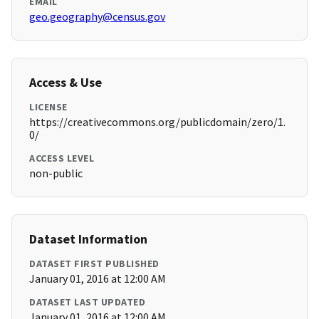
EMAIL
geo.geography@census.gov
Access & Use
LICENSE
https://creativecommons.org/publicdomain/zero/1.
0/
ACCESS LEVEL
non-public
Dataset Information
DATASET FIRST PUBLISHED
January 01, 2016 at 12:00 AM
DATASET LAST UPDATED
January 01, 2016 at 12:00 AM