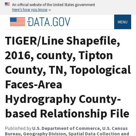
An official website of the United States government
Here’s how you know
MENU
TIGER/Line Shapefile,
2016, county, Tipton
County, TN, Topological
Faces-Area
Hydrography County-
based Relationship File
Published by
U.S. Department of Commerce, U.S. Census
Bureau, Geography Division, Spatial Data Collection and