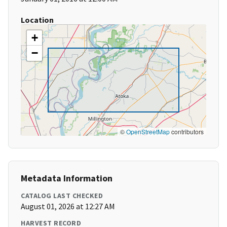
Location
+
−
©
OpenStreetMap
contributors
Metadata Information
CATALOG LAST CHECKED
August 01, 2026 at 12:27 AM
HARVEST RECORD