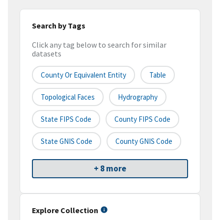
Search by Tags
Click any tag below to search for similar
datasets
County Or Equivalent Entity
Table
Topological Faces
Hydrography
State FIPS Code
County FIPS Code
State GNIS Code
County GNIS Code
+ 8 more
Explore Collection