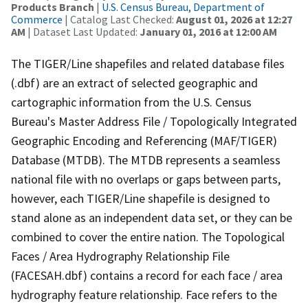
Products Branch
|
U.S. Census Bureau, Department of
Commerce
| Catalog Last Checked:
August 01, 2026 at 12:27
AM
| Dataset Last Updated:
January 01, 2016 at 12:00 AM
The TIGER/Line shapefiles and related database files
(.dbf) are an extract of selected geographic and
cartographic information from the U.S. Census
Bureau's Master Address File / Topologically Integrated
Geographic Encoding and Referencing (MAF/TIGER)
Database (MTDB). The MTDB represents a seamless
national file with no overlaps or gaps between parts,
however, each TIGER/Line shapefile is designed to
stand alone as an independent data set, or they can be
combined to cover the entire nation. The Topological
Faces / Area Hydrography Relationship File
(FACESAH.dbf) contains a record for each face / area
hydrography feature relationship. Face refers to the