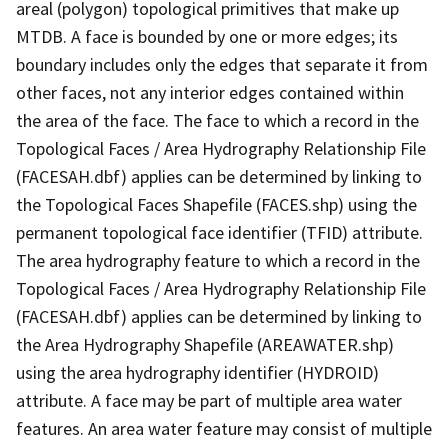
areal (polygon) topological primitives that make up
MTDB. A face is bounded by one or more edges; its
boundary includes only the edges that separate it from
other faces, not any interior edges contained within
the area of the face. The face to which a record in the
Topological Faces / Area Hydrography Relationship File
(FACESAH.dbf) applies can be determined by linking to
the Topological Faces Shapefile (FACES.shp) using the
permanent topological face identifier (TFID) attribute.
The area hydrography feature to which a record in the
Topological Faces / Area Hydrography Relationship File
(FACESAH.dbf) applies can be determined by linking to
the Area Hydrography Shapefile (AREAWATER.shp)
using the area hydrography identifier (HYDROID)
attribute. A face may be part of multiple area water
features. An area water feature may consist of multiple