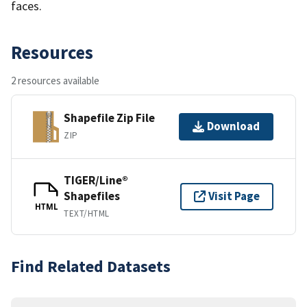
faces.
Resources
2 resources available
Shapefile Zip File
Download
ZIP
TIGER/Line®
Shapefiles
Visit Page
HTML
TEXT/HTML
Find Related Datasets