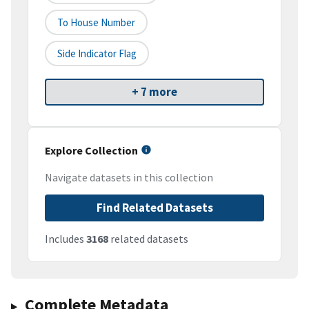
To House Number
Side Indicator Flag
+ 7 more
Explore Collection
Navigate datasets in this collection
Find Related Datasets
Includes
3168
related datasets
Complete Metadata