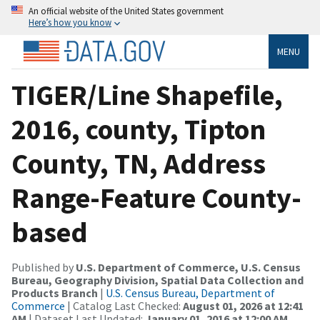
An official website of the United States government
Here’s how you know
MENU
TIGER/Line Shapefile,
2016, county, Tipton
County, TN, Address
Range-Feature County-
based
Published by
U.S. Department of Commerce, U.S. Census
Bureau, Geography Division, Spatial Data Collection and
Products Branch
|
U.S. Census Bureau, Department of
Commerce
| Catalog Last Checked:
August 01, 2026 at 12:41
AM
| Dataset Last Updated:
January 01, 2016 at 12:00 AM