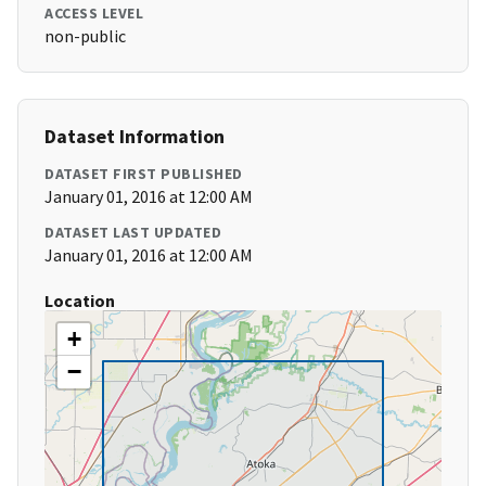
ACCESS LEVEL
non-public
Dataset Information
DATASET FIRST PUBLISHED
January 01, 2016 at 12:00 AM
DATASET LAST UPDATED
January 01, 2016 at 12:00 AM
Location
+
−