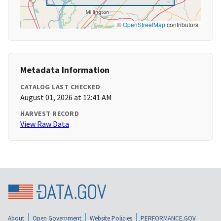
©
OpenStreetMap
contributors
Metadata Information
CATALOG LAST CHECKED
August 01, 2026 at 12:41 AM
HARVEST RECORD
View Raw Data
About
Open Government
Website Policies
PERFORMANCE.GOV