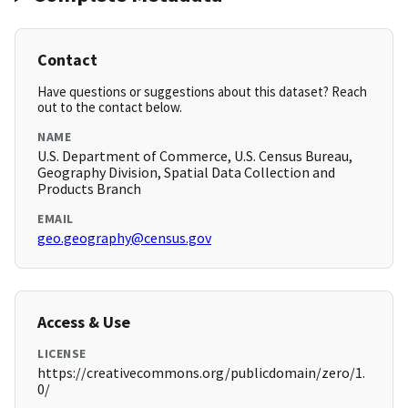
Contact
Have questions or suggestions about this dataset? Reach
out to the contact below.
NAME
U.S. Department of Commerce, U.S. Census Bureau,
Geography Division, Spatial Data Collection and
Products Branch
EMAIL
geo.geography@census.gov
Access & Use
LICENSE
https://creativecommons.org/publicdomain/zero/1.
0/