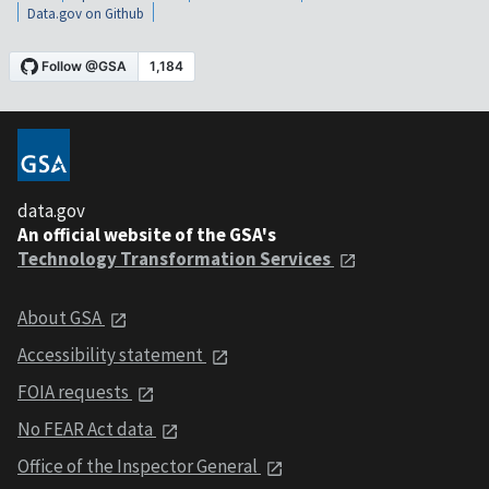
Data.gov on Github
data.gov
An official website of the GSA's
Technology Transformation Services
About GSA
Accessibility statement
FOIA requests
No FEAR Act data
Office of the Inspector General