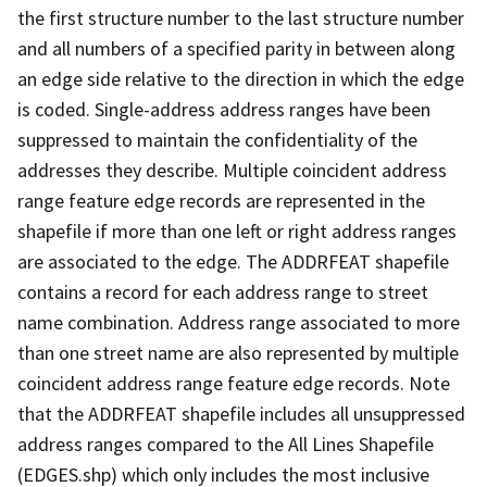
the first structure number to the last structure number
and all numbers of a specified parity in between along
an edge side relative to the direction in which the edge
is coded. Single-address address ranges have been
suppressed to maintain the confidentiality of the
addresses they describe. Multiple coincident address
range feature edge records are represented in the
shapefile if more than one left or right address ranges
are associated to the edge. The ADDRFEAT shapefile
contains a record for each address range to street
name combination. Address range associated to more
than one street name are also represented by multiple
coincident address range feature edge records. Note
that the ADDRFEAT shapefile includes all unsuppressed
address ranges compared to the All Lines Shapefile
(EDGES.shp) which only includes the most inclusive