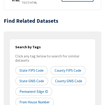
HTML
TEXT/HTML
Find Related Datasets
Search by Tags
Click any tag below to search for similar
datasets
State FIPS Code
County FIPS Code
State GNIS Code
County GNIS Code
Permanent Edge ID
From House Number