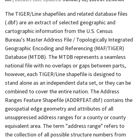
The TIGER/Line shapefiles and related database files
(.dbf) are an extract of selected geographic and
cartographic information from the U.S. Census
Bureau's Master Address File / Topologically Integrated
Geographic Encoding and Referencing (MAF/TIGER)
Database (MTDB). The MTDB represents a seamless
national file with no overlaps or gaps between parts,
however, each TIGER/Line shapefile is designed to
stand alone as an independent data set, or they can be
combined to cover the entire nation. The Address
Ranges Feature Shapefile (ADDRFEAT.dbf) contains the
geospatial edge geometry and attributes of all
unsuppressed address ranges for a county or county
equivalent area. The term "address range" refers to
the collection of all possible structure numbers from