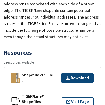
address range associated with each side of a street
edge. The TIGER/Line shapefile contain potential
address ranges, not individual addresses. The address
ranges in the TIGER/Line Files are potential ranges that
include the full range of possible structure numbers
even though the actual structures may not exist.
Resources
2 resources available
Shapefile Zip File
Download
ZIP
TIGER/Line®
Shapefiles
Visit Page