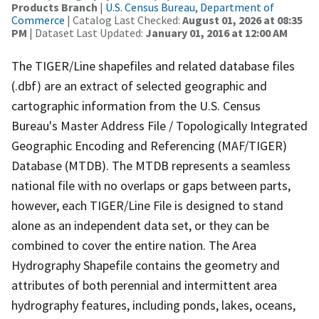
Products Branch
|
U.S. Census Bureau, Department of
Commerce
| Catalog Last Checked:
August 01, 2026 at 08:35
PM
| Dataset Last Updated:
January 01, 2016 at 12:00 AM
The TIGER/Line shapefiles and related database files
(.dbf) are an extract of selected geographic and
cartographic information from the U.S. Census
Bureau's Master Address File / Topologically Integrated
Geographic Encoding and Referencing (MAF/TIGER)
Database (MTDB). The MTDB represents a seamless
national file with no overlaps or gaps between parts,
however, each TIGER/Line File is designed to stand
alone as an independent data set, or they can be
combined to cover the entire nation. The Area
Hydrography Shapefile contains the geometry and
attributes of both perennial and intermittent area
hydrography features, including ponds, lakes, oceans,