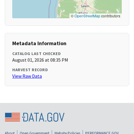
©
OpenStreetMap
contributors
Metadata Information
CATALOG LAST CHECKED
August 01, 2026 at 08:35 PM
HARVEST RECORD
View Raw Data
About
Open Government
Website Policies
PERFORMANCE.GOV