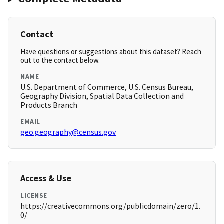
Contact
Have questions or suggestions about this dataset? Reach
out to the contact below.
NAME
U.S. Department of Commerce, U.S. Census Bureau,
Geography Division, Spatial Data Collection and
Products Branch
EMAIL
geo.geography@census.gov
Access & Use
LICENSE
https://creativecommons.org/publicdomain/zero/1.
0/