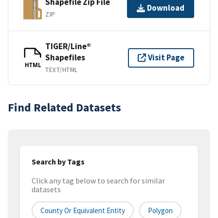
Shapefile Zip File
Download
ZIP
TIGER/Line®
Shapefiles
Visit Page
HTML
TEXT/HTML
Find Related Datasets
Search by Tags
Click any tag below to search for similar
datasets
County Or Equivalent Entity
Polygon