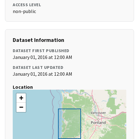
ACCESS LEVEL
non-public
Dataset Information
DATASET FIRST PUBLISHED
January 01, 2016 at 12:00 AM
DATASET LAST UPDATED
January 01, 2016 at 12:00 AM
Location
+
−