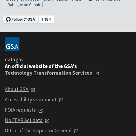
Data.gov on Github
data.gov
An official website of the GSA's
Technology Transformation Services
About GSA
Accessibility statement
FOIA requests
No FEAR Act data
Office of the Inspector General