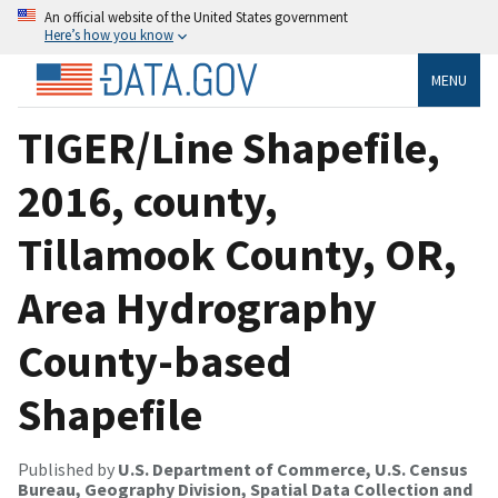
An official website of the United States government
Here’s how you know
MENU
TIGER/Line Shapefile,
2016, county,
Tillamook County, OR,
Area Hydrography
County-based
Shapefile
Published by
U.S. Department of Commerce, U.S. Census
Bureau, Geography Division, Spatial Data Collection and