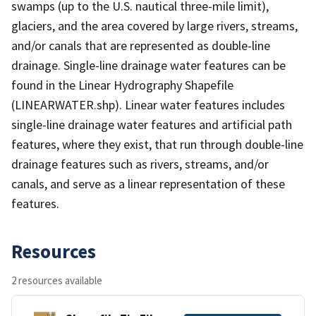
swamps (up to the U.S. nautical three-mile limit),
glaciers, and the area covered by large rivers, streams,
and/or canals that are represented as double-line
drainage. Single-line drainage water features can be
found in the Linear Hydrography Shapefile
(LINEARWATER.shp). Linear water features includes
single-line drainage water features and artificial path
features, where they exist, that run through double-line
drainage features such as rivers, streams, and/or
canals, and serve as a linear representation of these
features.
Resources
2 resources available