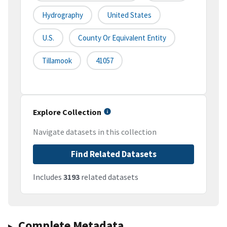
Hydrography
United States
U.S.
County Or Equivalent Entity
Tillamook
41057
Explore Collection
Navigate datasets in this collection
Find Related Datasets
Includes
3193
related datasets
Complete Metadata