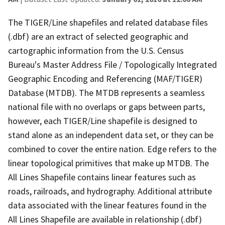
The TIGER/Line shapefiles and related database files
(.dbf) are an extract of selected geographic and
cartographic information from the U.S. Census
Bureau's Master Address File / Topologically Integrated
Geographic Encoding and Referencing (MAF/TIGER)
Database (MTDB). The MTDB represents a seamless
national file with no overlaps or gaps between parts,
however, each TIGER/Line shapefile is designed to
stand alone as an independent data set, or they can be
combined to cover the entire nation. Edge refers to the
linear topological primitives that make up MTDB. The
All Lines Shapefile contains linear features such as
roads, railroads, and hydrography. Additional attribute
data associated with the linear features found in the
All Lines Shapefile are available in relationship (.dbf)