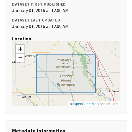
DATASET FIRST PUBLISHED
January 01, 2016 at 12:00 AM
DATASET LAST UPDATED
January 01, 2016 at 12:00 AM
Location
+
−
©
OpenStreetMap
contributors
Metadata Information