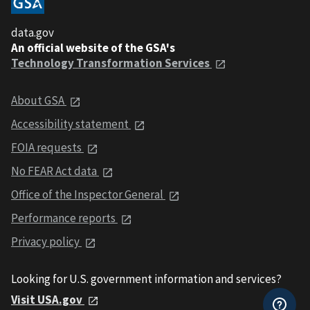
data.gov
An official website of the GSA's
Technology Transformation Services
About GSA
Accessibility statement
FOIA requests
No FEAR Act data
Office of the Inspector General
Performance reports
Privacy policy
Looking for U.S. government information and services?
Visit USA.gov