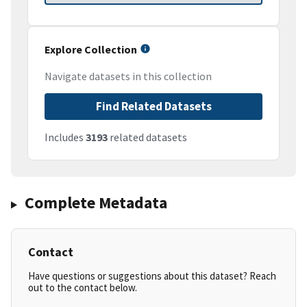
Explore Collection
Navigate datasets in this collection
Find Related Datasets
Includes
3193
related datasets
Complete Metadata
Contact
Have questions or suggestions about this dataset? Reach
out to the contact below.