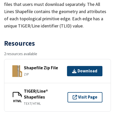
files that users must download separately. The All
Lines Shapefile contains the geometry and attributes
of each topological primitive edge. Each edge has a
unique TIGER/Line identifier (TLID) value.
Resources
2 resources available
Shapefile Zip File
Download
ZIP
TIGER/Line®
Shapefiles
Visit Page
HTML
TEXT/HTML