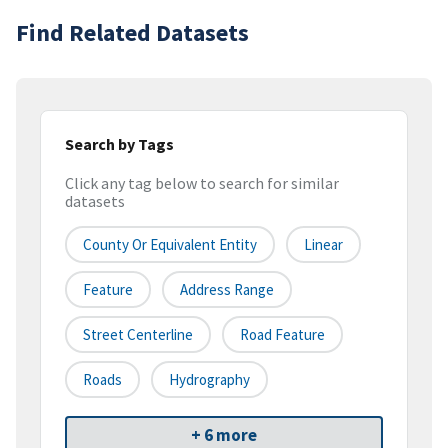
Find Related Datasets
Search by Tags
Click any tag below to search for similar
datasets
County Or Equivalent Entity
Linear
Feature
Address Range
Street Centerline
Road Feature
Roads
Hydrography
+ 6 more