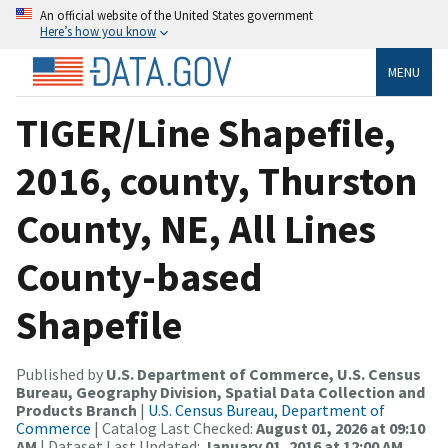
An official website of the United States government
Here’s how you know
MENU
TIGER/Line Shapefile,
2016, county, Thurston
County, NE, All Lines
County-based
Shapefile
Published by
U.S. Department of Commerce, U.S. Census
Bureau, Geography Division, Spatial Data Collection and
Products Branch
|
U.S. Census Bureau, Department of
Commerce
| Catalog Last Checked:
August 01, 2026 at 09:10
AM
| Dataset Last Updated:
January 01, 2016 at 12:00 AM