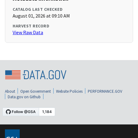
CATALOG LAST CHECKED
August 01, 2026 at 09:10 AM
HARVEST RECORD
View Raw Data
About
Open Government
Website Policies
PERFORMANCE.GOV
Data.gov on Github