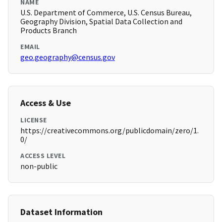
NAME
U.S. Department of Commerce, U.S. Census Bureau,
Geography Division, Spatial Data Collection and
Products Branch
EMAIL
geo.geography@census.gov
Access & Use
LICENSE
https://creativecommons.org/publicdomain/zero/1.
0/
ACCESS LEVEL
non-public
Dataset Information