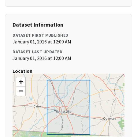
Dataset Information
DATASET FIRST PUBLISHED
January 01, 2016 at 12:00 AM
DATASET LAST UPDATED
January 01, 2016 at 12:00 AM
Location
+
−