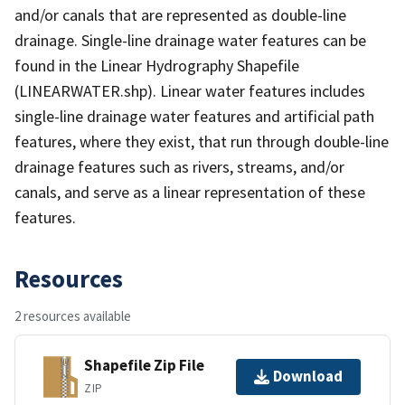
and/or canals that are represented as double-line
drainage. Single-line drainage water features can be
found in the Linear Hydrography Shapefile
(LINEARWATER.shp). Linear water features includes
single-line drainage water features and artificial path
features, where they exist, that run through double-line
drainage features such as rivers, streams, and/or
canals, and serve as a linear representation of these
features.
Resources
2 resources available
Shapefile Zip File
Download
ZIP