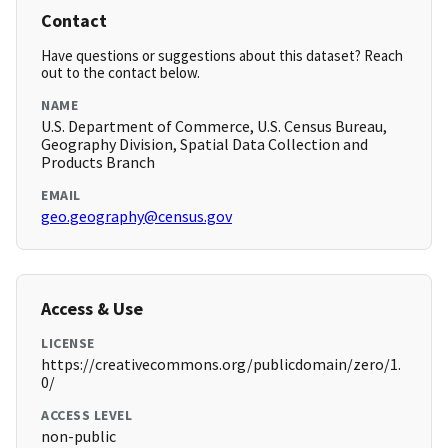
Contact
Have questions or suggestions about this dataset? Reach
out to the contact below.
NAME
U.S. Department of Commerce, U.S. Census Bureau,
Geography Division, Spatial Data Collection and
Products Branch
EMAIL
geo.geography@census.gov
Access & Use
LICENSE
https://creativecommons.org/publicdomain/zero/1.
0/
ACCESS LEVEL
non-public