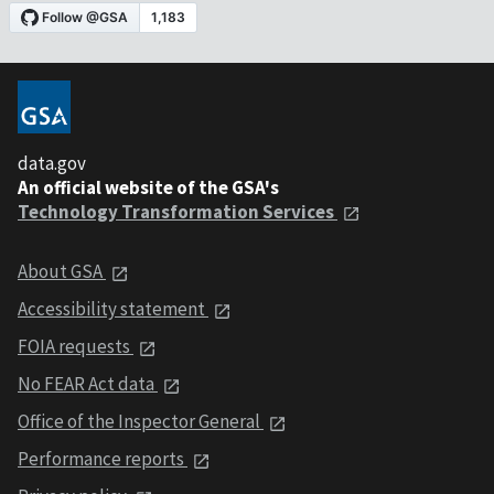
data.gov
An official website of the GSA's
Technology Transformation Services
About GSA
Accessibility statement
FOIA requests
No FEAR Act data
Office of the Inspector General
Performance reports