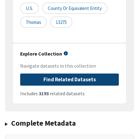
U.S.
County Or Equivalent Entity
Thomas
13275
Explore Collection
Navigate datasets in this collection
Find Related Datasets
Includes
3193
related datasets
Complete Metadata