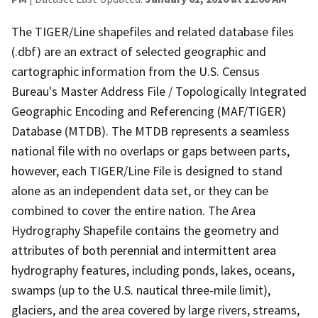
The TIGER/Line shapefiles and related database files
(.dbf) are an extract of selected geographic and
cartographic information from the U.S. Census
Bureau's Master Address File / Topologically Integrated
Geographic Encoding and Referencing (MAF/TIGER)
Database (MTDB). The MTDB represents a seamless
national file with no overlaps or gaps between parts,
however, each TIGER/Line File is designed to stand
alone as an independent data set, or they can be
combined to cover the entire nation. The Area
Hydrography Shapefile contains the geometry and
attributes of both perennial and intermittent area
hydrography features, including ponds, lakes, oceans,
swamps (up to the U.S. nautical three-mile limit),
glaciers, and the area covered by large rivers, streams,