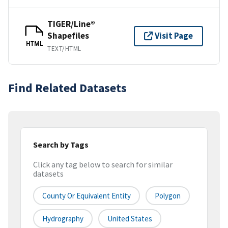
TIGER/Line®
Shapefiles
Visit Page
HTML
TEXT/HTML
Find Related Datasets
Search by Tags
Click any tag below to search for similar
datasets
County Or Equivalent Entity
Polygon
Hydrography
United States