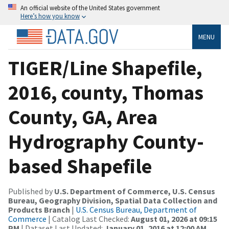
An official website of the United States government
Here’s how you know
MENU
TIGER/Line Shapefile,
2016, county, Thomas
County, GA, Area
Hydrography County-
based Shapefile
Published by
U.S. Department of Commerce, U.S. Census
Bureau, Geography Division, Spatial Data Collection and
Products Branch
|
U.S. Census Bureau, Department of
Commerce
| Catalog Last Checked:
August 01, 2026 at 09:15
PM
| Dataset Last Updated:
January 01, 2016 at 12:00 AM