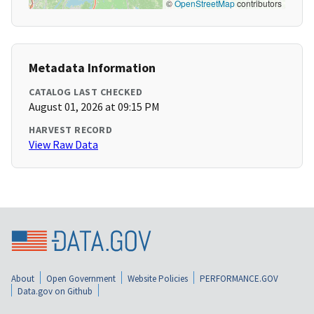
©
OpenStreetMap
contributors
Metadata Information
CATALOG LAST CHECKED
August 01, 2026 at 09:15 PM
HARVEST RECORD
View Raw Data
About
Open Government
Website Policies
PERFORMANCE.GOV
Data.gov on Github