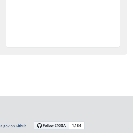
a.gov on Github