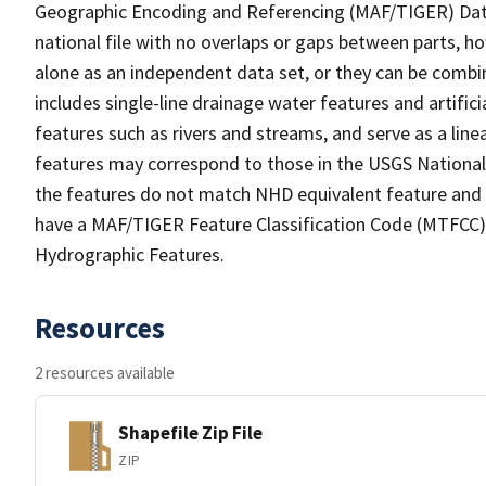
Geographic Encoding and Referencing (MAF/TIGER) Da
national file with no overlaps or gaps between parts, h
alone as an independent data set, or they can be combin
includes single-line drainage water features and artific
features such as rivers and streams, and serve as a linea
features may correspond to those in the USGS Nationa
the features do not match NHD equivalent feature and 
have a MAF/TIGER Feature Classification Code (MTFCC) b
Hydrographic Features.
Resources
2 resources available
Shapefile Zip File
ZIP