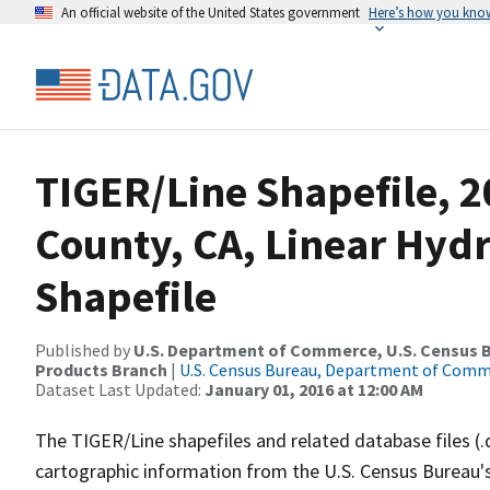
An official website of the United States government
Here’s how you kno
TIGER/Line Shapefile, 
County, CA, Linear Hy
Shapefile
Published by
U.S. Department of Commerce, U.S. Census Bu
Products Branch
|
U.S. Census Bureau, Department of Com
Dataset Last Updated:
January 01, 2016 at 12:00 AM
The TIGER/Line shapefiles and related database files (.
cartographic information from the U.S. Census Bureau's