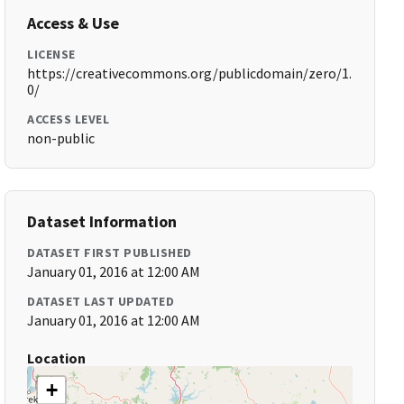
Access & Use
LICENSE
https://creativecommons.org/publicdomain/zero/1.
0/
ACCESS LEVEL
non-public
Dataset Information
DATASET FIRST PUBLISHED
January 01, 2016 at 12:00 AM
DATASET LAST UPDATED
January 01, 2016 at 12:00 AM
Location
+