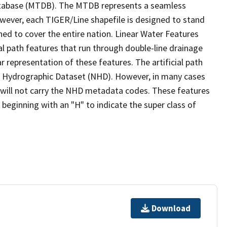
tabase (MTDB). The MTDB represents a seamless
owever, each TIGER/Line shapefile is designed to stand
ed to cover the entire nation. Linear Water Features
ial path features that run through double-line drainage
r representation of these features. The artificial path
l Hydrographic Dataset (NHD). However, in many cases
will not carry the NHD metadata codes. These features
eginning with an "H" to indicate the super class of
Download