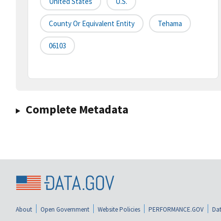
United States
U.S.
County Or Equivalent Entity
Tehama
06103
Complete Metadata
About
Open Government
Website Policies
PERFORMANCE.GOV
Dat