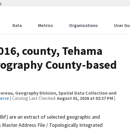
w
Data
Metrics
Organizations
User Gu
2016, county, Tehama
drography County-based
reau, Geography Division, Spatial Data Collection and
merce
| Catalog Last Checked:
August 01, 2026 at 02:27 PM
|
dbf) are an extract of selected geographic and
 Master Address File / Topologically Integrated