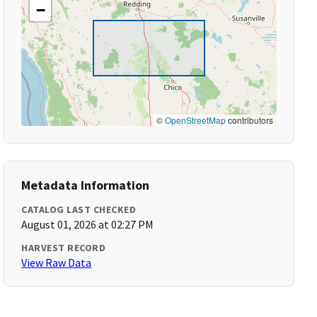
−
©
OpenStreetMap
contributors
Metadata Information
CATALOG LAST CHECKED
August 01, 2026 at 02:27 PM
HARVEST RECORD
View Raw Data