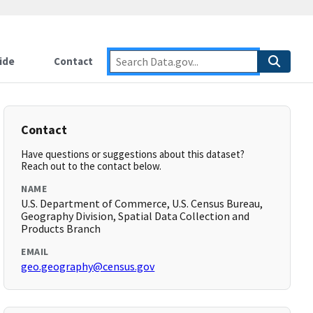
ide
Contact
Contact
Have questions or suggestions about this dataset?
Reach out to the contact below.
NAME
U.S. Department of Commerce, U.S. Census Bureau,
Geography Division, Spatial Data Collection and
Products Branch
EMAIL
geo.geography@census.gov