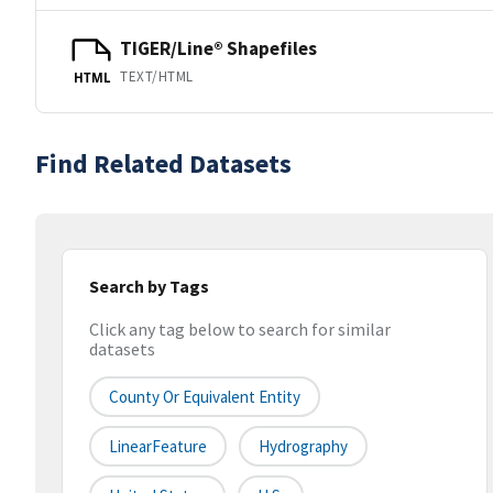
TIGER/Line® Shapefiles
TEXT/HTML
HTML
Find Related Datasets
Search by Tags
Click any tag below to search for similar
datasets
County Or Equivalent Entity
LinearFeature
Hydrography