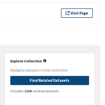
Visit Page
Explore Collection
Navigate datasets in this collection
Find Related Datasets
Includes
3268
related datasets