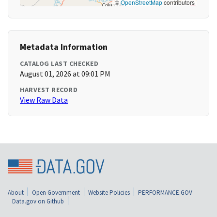
©
OpenStreetMap
contributors
Metadata Information
CATALOG LAST CHECKED
August 01, 2026 at 09:01 PM
HARVEST RECORD
View Raw Data
About
Open Government
Website Policies
PERFORMANCE.GOV
Data.gov on Github