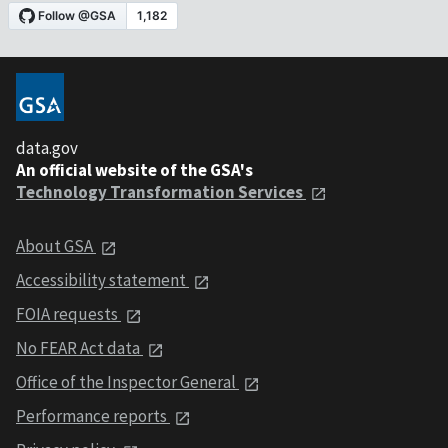
data.gov
An official website of the GSA's
Technology Transformation Services
About GSA
Accessibility statement
FOIA requests
No FEAR Act data
Office of the Inspector General
Performance reports