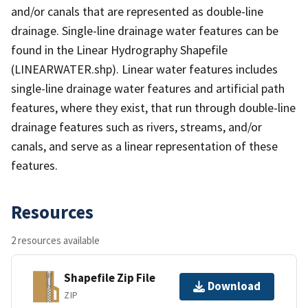
and/or canals that are represented as double-line
drainage. Single-line drainage water features can be
found in the Linear Hydrography Shapefile
(LINEARWATER.shp). Linear water features includes
single-line drainage water features and artificial path
features, where they exist, that run through double-line
drainage features such as rivers, streams, and/or
canals, and serve as a linear representation of these
features.
Resources
2 resources available
Shapefile Zip File
Download
ZIP