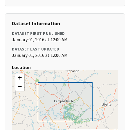
Dataset Information
DATASET FIRST PUBLISHED
January 01, 2016 at 12:00 AM
DATASET LAST UPDATED
January 01, 2016 at 12:00 AM
Location
+
−