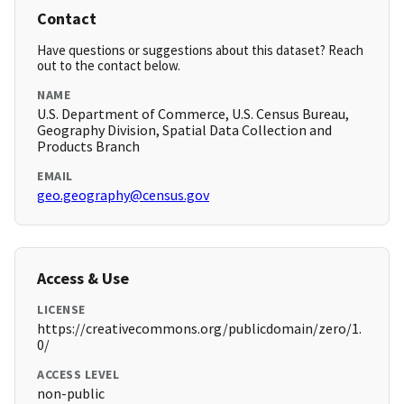
Contact
Have questions or suggestions about this dataset? Reach
out to the contact below.
NAME
U.S. Department of Commerce, U.S. Census Bureau,
Geography Division, Spatial Data Collection and
Products Branch
EMAIL
geo.geography@census.gov
Access & Use
LICENSE
https://creativecommons.org/publicdomain/zero/1.
0/
ACCESS LEVEL
non-public