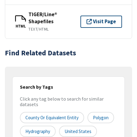
TIGER/Line®
Shapefiles
Visit Page
HTML
TEXT/HTML
Find Related Datasets
Search by Tags
Click any tag below to search for similar
datasets
County Or Equivalent Entity
Polygon
Hydrography
United States