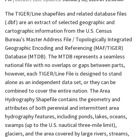
The TIGER/Line shapefiles and related database files
(.dbf) are an extract of selected geographic and
cartographic information from the U.S. Census
Bureau's Master Address File / Topologically Integrated
Geographic Encoding and Referencing (MAF/TIGER)
Database (MTDB). The MTDB represents a seamless
national file with no overlaps or gaps between parts,
however, each TIGER/Line File is designed to stand
alone as an independent data set, or they can be
combined to cover the entire nation. The Area
Hydrography Shapefile contains the geometry and
attributes of both perennial and intermittent area
hydrography features, including ponds, lakes, oceans,
swamps (up to the U.S. nautical three-mile limit),
glaciers, and the area covered by large rivers, streams,