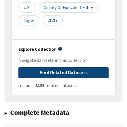
U.S.
County Or Equivalent Entity
Taylor
21217
Explore Collection
Navigate datasets in this collection
Find Related Datasets
Includes
3193
related datasets
Complete Metadata