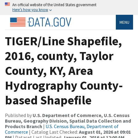
An official website of the United States government
Here’s how you know
MENU
TIGER/Line Shapefile,
2016, county, Taylor
County, KY, Area
Hydrography County-
based Shapefile
Published by
U.S. Department of Commerce, U.S. Census
Bureau, Geography Division, Spatial Data Collection and
Products Branch
|
U.S. Census Bureau, Department of
Commerce
| Catalog Last Checked:
August 01, 2026 at 09:01
PM
| Dataset Last Updated:
January 01, 2016 at 12:00 AM