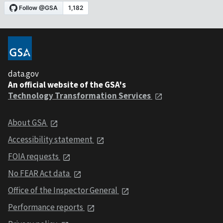
data.gov
An official website of the GSA's
Technology Transformation Services
About GSA
Accessibility statement
FOIA requests
No FEAR Act data
Office of the Inspector General
Performance reports