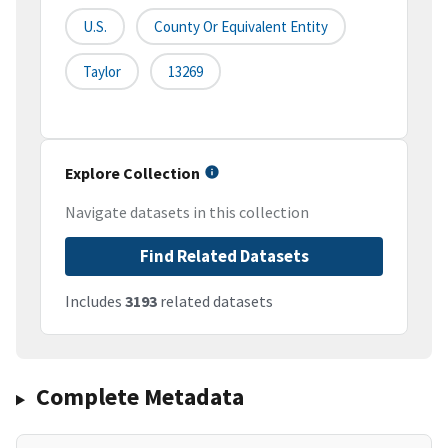
U.S.
County Or Equivalent Entity
Taylor
13269
Explore Collection
Navigate datasets in this collection
Find Related Datasets
Includes
3193
related datasets
Complete Metadata