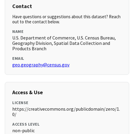
Contact
Have questions or suggestions about this dataset? Reach
out to the contact below.
NAME
U.S. Department of Commerce, U.S. Census Bureau,
Geography Division, Spatial Data Collection and
Products Branch
EMAIL
geo.geography@census.gov
Access & Use
LICENSE
https://creativecommons.org/publicdomain/zero/1.
0/
ACCESS LEVEL
non-public