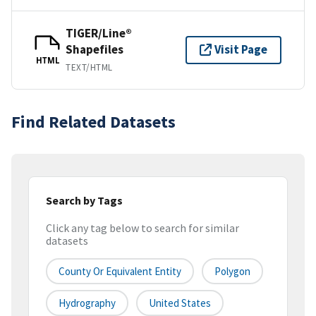
TIGER/Line®
Shapefiles
Visit Page
HTML
TEXT/HTML
Find Related Datasets
Search by Tags
Click any tag below to search for similar
datasets
County Or Equivalent Entity
Polygon
Hydrography
United States