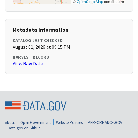
©
OpenStreetMap
contributors
Metadata Information
CATALOG LAST CHECKED
August 01, 2026 at 09:15 PM
HARVEST RECORD
View Raw Data
About
Open Government
Website Policies
PERFORMANCE.GOV
Data.gov on Github