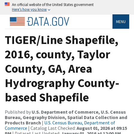
An official website of the United States government
Here’s how you know
MENU
TIGER/Line Shapefile,
2016, county, Taylor
County, GA, Area
Hydrography County-
based Shapefile
Published by
U.S. Department of Commerce, U.S. Census
Bureau, Geography Division, Spatial Data Collection and
Products Branch
|
U.S. Census Bureau, Department of
Commerce
| Catalog Last Checked:
August 01, 2026 at 09:15
PM
| Dataset Last Updated:
January 01, 2016 at 12:00 AM