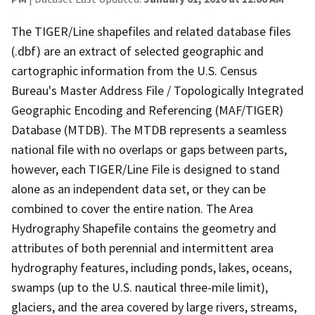
The TIGER/Line shapefiles and related database files
(.dbf) are an extract of selected geographic and
cartographic information from the U.S. Census
Bureau's Master Address File / Topologically Integrated
Geographic Encoding and Referencing (MAF/TIGER)
Database (MTDB). The MTDB represents a seamless
national file with no overlaps or gaps between parts,
however, each TIGER/Line File is designed to stand
alone as an independent data set, or they can be
combined to cover the entire nation. The Area
Hydrography Shapefile contains the geometry and
attributes of both perennial and intermittent area
hydrography features, including ponds, lakes, oceans,
swamps (up to the U.S. nautical three-mile limit),
glaciers, and the area covered by large rivers, streams,