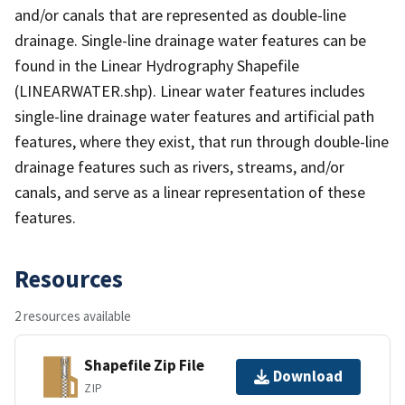
and/or canals that are represented as double-line
drainage. Single-line drainage water features can be
found in the Linear Hydrography Shapefile
(LINEARWATER.shp). Linear water features includes
single-line drainage water features and artificial path
features, where they exist, that run through double-line
drainage features such as rivers, streams, and/or
canals, and serve as a linear representation of these
features.
Resources
2 resources available
Shapefile Zip File
Download
ZIP