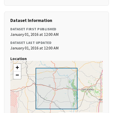
Dataset Information
DATASET FIRST PUBLISHED
January 01, 2016 at 12:00 AM
DATASET LAST UPDATED
January 01, 2016 at 12:00 AM
Location
+
−