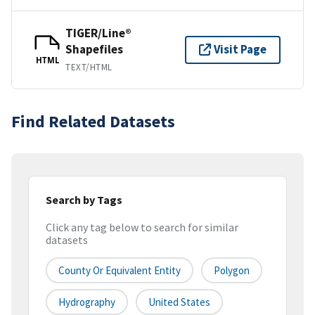
TIGER/Line®
Shapefiles
Visit Page
HTML
TEXT/HTML
Find Related Datasets
Search by Tags
Click any tag below to search for similar
datasets
County Or Equivalent Entity
Polygon
Hydrography
United States