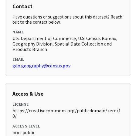
Contact
Have questions or suggestions about this dataset? Reach
out to the contact below.
NAME
U.S. Department of Commerce, U.S. Census Bureau,
Geography Division, Spatial Data Collection and
Products Branch
EMAIL
geo.geography@census.gov
Access & Use
LICENSE
https://creativecommons.org/publicdomain/zero/1.
0/
ACCESS LEVEL
non-public