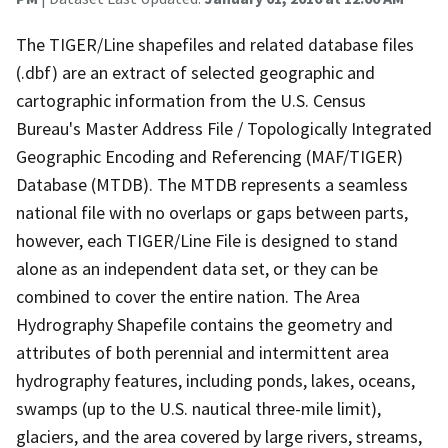
The TIGER/Line shapefiles and related database files
(.dbf) are an extract of selected geographic and
cartographic information from the U.S. Census
Bureau's Master Address File / Topologically Integrated
Geographic Encoding and Referencing (MAF/TIGER)
Database (MTDB). The MTDB represents a seamless
national file with no overlaps or gaps between parts,
however, each TIGER/Line File is designed to stand
alone as an independent data set, or they can be
combined to cover the entire nation. The Area
Hydrography Shapefile contains the geometry and
attributes of both perennial and intermittent area
hydrography features, including ponds, lakes, oceans,
swamps (up to the U.S. nautical three-mile limit),
glaciers, and the area covered by large rivers, streams,