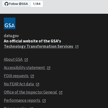
data.gov
An official website of the GSA's
Technology Transformation Services
About GSA
Accessibility statement
FOIA requests
No FEAR Act data
Office of the Inspector General
Performance reports