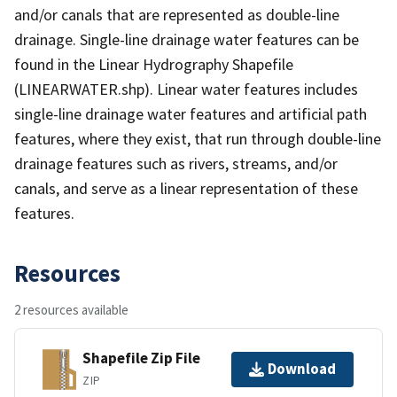
and/or canals that are represented as double-line
drainage. Single-line drainage water features can be
found in the Linear Hydrography Shapefile
(LINEARWATER.shp). Linear water features includes
single-line drainage water features and artificial path
features, where they exist, that run through double-line
drainage features such as rivers, streams, and/or
canals, and serve as a linear representation of these
features.
Resources
2 resources available
Shapefile Zip File
Download
ZIP