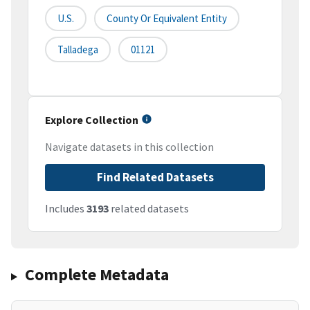
U.S.
County Or Equivalent Entity
Talladega
01121
Explore Collection
Navigate datasets in this collection
Find Related Datasets
Includes
3193
related datasets
Complete Metadata