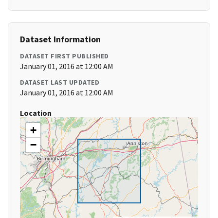
Dataset Information
DATASET FIRST PUBLISHED
January 01, 2016 at 12:00 AM
DATASET LAST UPDATED
January 01, 2016 at 12:00 AM
Location
+
−