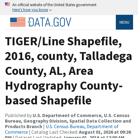
An official website of the United States government
Here’s how you know
MENU
TIGER/Line Shapefile,
2016, county, Talladega
County, AL, Area
Hydrography County-
based Shapefile
Published by
U.S. Department of Commerce, U.S. Census
Bureau, Geography Division, Spatial Data Collection and
Products Branch
|
U.S. Census Bureau, Department of
Commerce
| Catalog Last Checked:
August 01, 2026 at 09:26
PM
| Dataset Last Updated:
January 01, 2016 at 12:00 AM