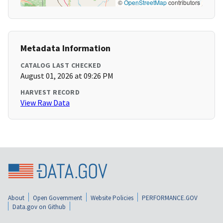
©
OpenStreetMap
contributors
Metadata Information
CATALOG LAST CHECKED
August 01, 2026 at 09:26 PM
HARVEST RECORD
View Raw Data
About
Open Government
Website Policies
PERFORMANCE.GOV
Data.gov on Github