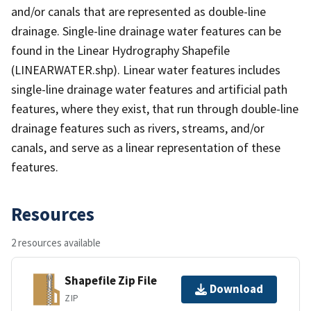
and/or canals that are represented as double-line
drainage. Single-line drainage water features can be
found in the Linear Hydrography Shapefile
(LINEARWATER.shp). Linear water features includes
single-line drainage water features and artificial path
features, where they exist, that run through double-line
drainage features such as rivers, streams, and/or
canals, and serve as a linear representation of these
features.
Resources
2 resources available
Shapefile Zip File
Download
ZIP