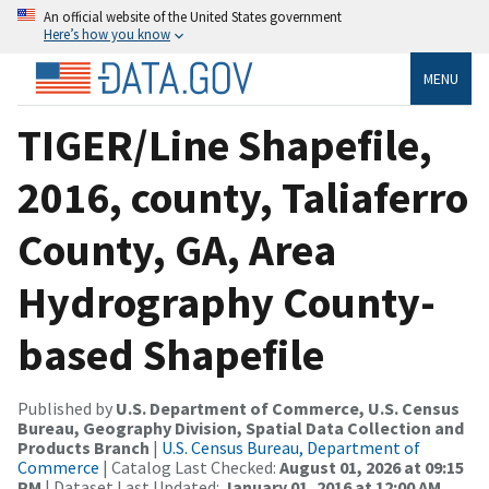
An official website of the United States government
Here’s how you know
MENU
TIGER/Line Shapefile,
2016, county, Taliaferro
County, GA, Area
Hydrography County-
based Shapefile
Published by
U.S. Department of Commerce, U.S. Census
Bureau, Geography Division, Spatial Data Collection and
Products Branch
|
U.S. Census Bureau, Department of
Commerce
| Catalog Last Checked:
August 01, 2026 at 09:15
PM
| Dataset Last Updated:
January 01, 2016 at 12:00 AM