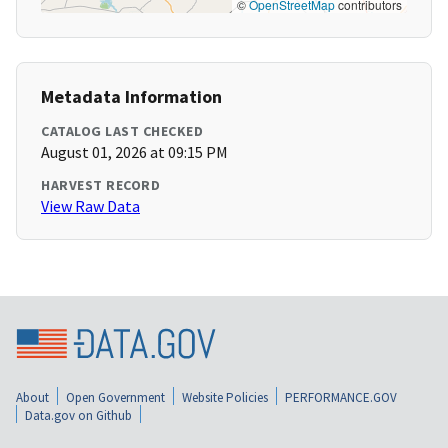
©
OpenStreetMap
contributors
Metadata Information
CATALOG LAST CHECKED
August 01, 2026 at 09:15 PM
HARVEST RECORD
View Raw Data
About
Open Government
Website Policies
PERFORMANCE.GOV
Data.gov on Github