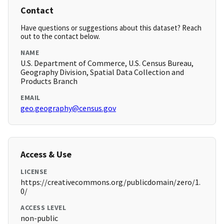
Contact
Have questions or suggestions about this dataset? Reach
out to the contact below.
NAME
U.S. Department of Commerce, U.S. Census Bureau,
Geography Division, Spatial Data Collection and
Products Branch
EMAIL
geo.geography@census.gov
Access & Use
LICENSE
https://creativecommons.org/publicdomain/zero/1.
0/
ACCESS LEVEL
non-public