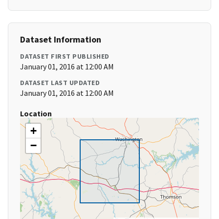
Dataset Information
DATASET FIRST PUBLISHED
January 01, 2016 at 12:00 AM
DATASET LAST UPDATED
January 01, 2016 at 12:00 AM
Location
+
−