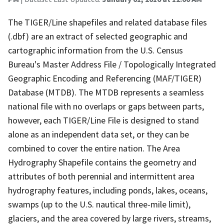
The TIGER/Line shapefiles and related database files
(.dbf) are an extract of selected geographic and
cartographic information from the U.S. Census
Bureau's Master Address File / Topologically Integrated
Geographic Encoding and Referencing (MAF/TIGER)
Database (MTDB). The MTDB represents a seamless
national file with no overlaps or gaps between parts,
however, each TIGER/Line File is designed to stand
alone as an independent data set, or they can be
combined to cover the entire nation. The Area
Hydrography Shapefile contains the geometry and
attributes of both perennial and intermittent area
hydrography features, including ponds, lakes, oceans,
swamps (up to the U.S. nautical three-mile limit),
glaciers, and the area covered by large rivers, streams,