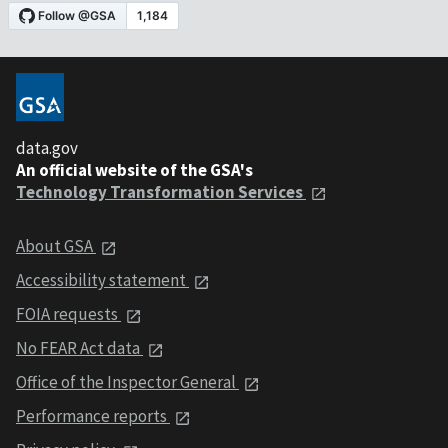
data.gov
An official website of the GSA's
Technology Transformation Services
About GSA
Accessibility statement
FOIA requests
No FEAR Act data
Office of the Inspector General
Performance reports