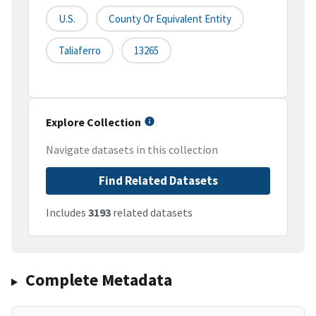
U.S.
County Or Equivalent Entity
Taliaferro
13265
Explore Collection
Navigate datasets in this collection
Find Related Datasets
Includes
3193
related datasets
Complete Metadata