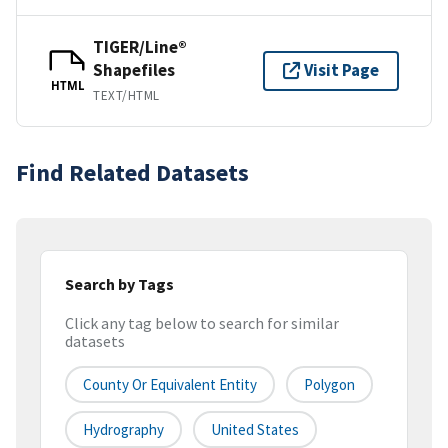
TIGER/Line®
Shapefiles
Visit Page
HTML
TEXT/HTML
Find Related Datasets
Search by Tags
Click any tag below to search for similar
datasets
County Or Equivalent Entity
Polygon
Hydrography
United States