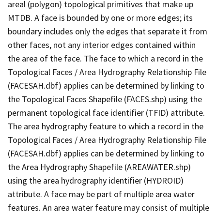
areal (polygon) topological primitives that make up
MTDB. A face is bounded by one or more edges; its
boundary includes only the edges that separate it from
other faces, not any interior edges contained within
the area of the face. The face to which a record in the
Topological Faces / Area Hydrography Relationship File
(FACESAH.dbf) applies can be determined by linking to
the Topological Faces Shapefile (FACES.shp) using the
permanent topological face identifier (TFID) attribute.
The area hydrography feature to which a record in the
Topological Faces / Area Hydrography Relationship File
(FACESAH.dbf) applies can be determined by linking to
the Area Hydrography Shapefile (AREAWATER.shp)
using the area hydrography identifier (HYDROID)
attribute. A face may be part of multiple area water
features. An area water feature may consist of multiple