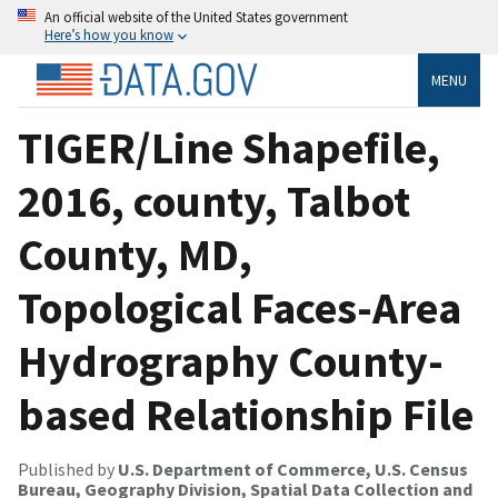
An official website of the United States government
Here’s how you know
MENU
TIGER/Line Shapefile,
2016, county, Talbot
County, MD,
Topological Faces-Area
Hydrography County-
based Relationship File
Published by
U.S. Department of Commerce, U.S. Census
Bureau, Geography Division, Spatial Data Collection and