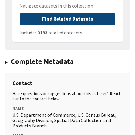
Navigate datasets in this collection
Find Related Datasets
Includes
3193
related datasets
Complete Metadata
Contact
Have questions or suggestions about this dataset? Reach
out to the contact below.
NAME
U.S. Department of Commerce, U.S. Census Bureau,
Geography Division, Spatial Data Collection and
Products Branch