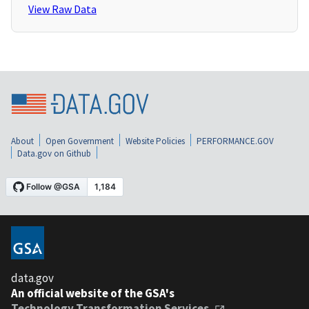
View Raw Data
About
Open Government
Website Policies
PERFORMANCE.GOV
Data.gov on Github
data.gov
An official website of the GSA's
Technology Transformation Services