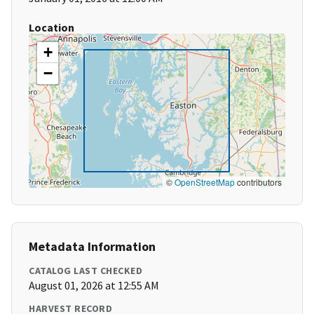
Location
+
−
©
OpenStreetMap
contributors
Metadata Information
CATALOG LAST CHECKED
August 01, 2026 at 12:55 AM
HARVEST RECORD