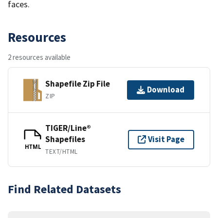
faces.
Resources
2 resources available
Shapefile Zip File
Download
ZIP
TIGER/Line®
Shapefiles
Visit Page
HTML
TEXT/HTML
Find Related Datasets