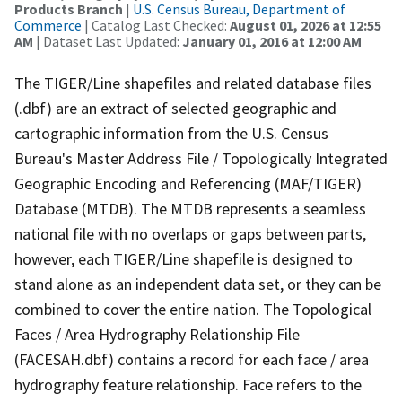
Products Branch
|
U.S. Census Bureau, Department of
Commerce
| Catalog Last Checked:
August 01, 2026 at 12:55
AM
| Dataset Last Updated:
January 01, 2016 at 12:00 AM
The TIGER/Line shapefiles and related database files
(.dbf) are an extract of selected geographic and
cartographic information from the U.S. Census
Bureau's Master Address File / Topologically Integrated
Geographic Encoding and Referencing (MAF/TIGER)
Database (MTDB). The MTDB represents a seamless
national file with no overlaps or gaps between parts,
however, each TIGER/Line shapefile is designed to
stand alone as an independent data set, or they can be
combined to cover the entire nation. The Topological
Faces / Area Hydrography Relationship File
(FACESAH.dbf) contains a record for each face / area
hydrography feature relationship. Face refers to the