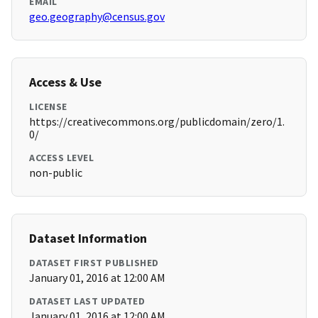
EMAIL
geo.geography@census.gov
Access & Use
LICENSE
https://creativecommons.org/publicdomain/zero/1.
0/
ACCESS LEVEL
non-public
Dataset Information
DATASET FIRST PUBLISHED
January 01, 2016 at 12:00 AM
DATASET LAST UPDATED
January 01, 2016 at 12:00 AM