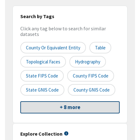
Search by Tags
Click any tag below to search for similar
datasets
County Or Equivalent Entity
Table
Topological Faces
Hydrography
State FIPS Code
County FIPS Code
State GNIS Code
County GNIS Code
+ 8 more
Explore Collection