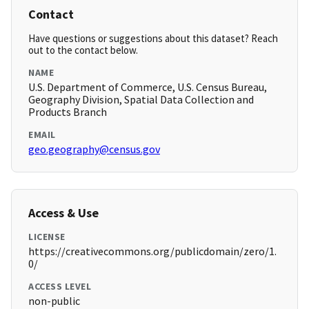
Contact
Have questions or suggestions about this dataset? Reach
out to the contact below.
NAME
U.S. Department of Commerce, U.S. Census Bureau,
Geography Division, Spatial Data Collection and
Products Branch
EMAIL
geo.geography@census.gov
Access & Use
LICENSE
https://creativecommons.org/publicdomain/zero/1.
0/
ACCESS LEVEL
non-public