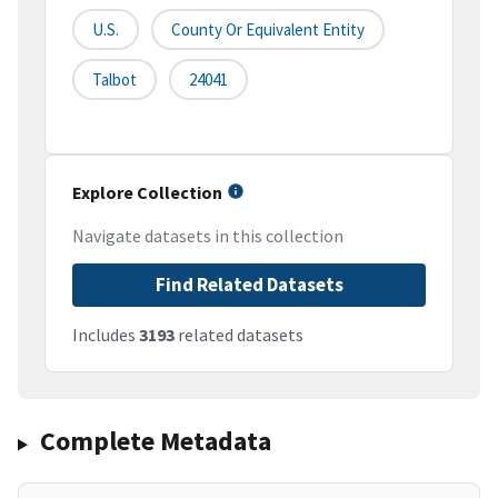
U.S.
County Or Equivalent Entity
Talbot
24041
Explore Collection
Navigate datasets in this collection
Find Related Datasets
Includes
3193
related datasets
Complete Metadata