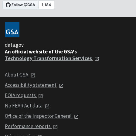
data.gov
An official website of the GSA's
Technology Transformation Services
About GSA
Accessibility statement
FOIA requests
No FEAR Act data
Office of the Inspector General
Performance reports