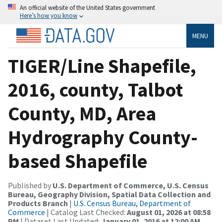
An official website of the United States government
Here’s how you know
MENU
TIGER/Line Shapefile,
2016, county, Talbot
County, MD, Area
Hydrography County-
based Shapefile
Published by
U.S. Department of Commerce, U.S. Census
Bureau, Geography Division, Spatial Data Collection and
Products Branch
|
U.S. Census Bureau, Department of
Commerce
| Catalog Last Checked:
August 01, 2026 at 08:58
PM
| Dataset Last Updated:
January 01, 2016 at 12:00 AM