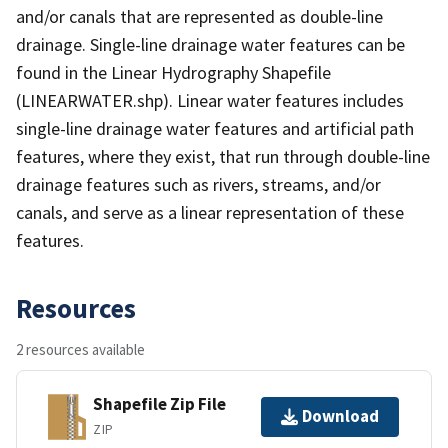
and/or canals that are represented as double-line
drainage. Single-line drainage water features can be
found in the Linear Hydrography Shapefile
(LINEARWATER.shp). Linear water features includes
single-line drainage water features and artificial path
features, where they exist, that run through double-line
drainage features such as rivers, streams, and/or
canals, and serve as a linear representation of these
features.
Resources
2 resources available
Shapefile Zip File
Download
ZIP