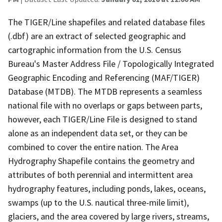
The TIGER/Line shapefiles and related database files
(.dbf) are an extract of selected geographic and
cartographic information from the U.S. Census
Bureau's Master Address File / Topologically Integrated
Geographic Encoding and Referencing (MAF/TIGER)
Database (MTDB). The MTDB represents a seamless
national file with no overlaps or gaps between parts,
however, each TIGER/Line File is designed to stand
alone as an independent data set, or they can be
combined to cover the entire nation. The Area
Hydrography Shapefile contains the geometry and
attributes of both perennial and intermittent area
hydrography features, including ponds, lakes, oceans,
swamps (up to the U.S. nautical three-mile limit),
glaciers, and the area covered by large rivers, streams,