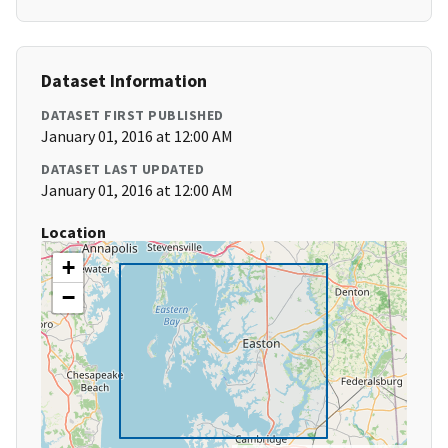
Dataset Information
DATASET FIRST PUBLISHED
January 01, 2016 at 12:00 AM
DATASET LAST UPDATED
January 01, 2016 at 12:00 AM
Location
+
−