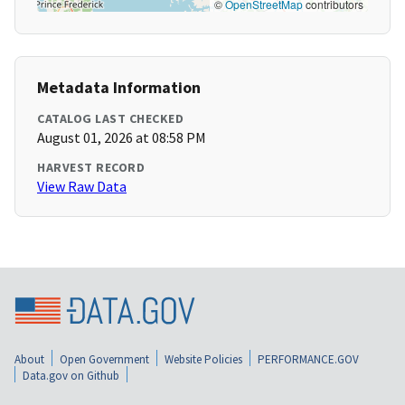
©
OpenStreetMap
contributors
Metadata Information
CATALOG LAST CHECKED
August 01, 2026 at 08:58 PM
HARVEST RECORD
View Raw Data
About
Open Government
Website Policies
PERFORMANCE.GOV
Data.gov on Github