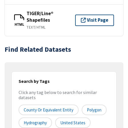
TIGER/Line®
Shapefiles
Visit Page
HTML
TEXT/HTML
Find Related Datasets
Search by Tags
Click any tag below to search for similar
datasets
County Or Equivalent Entity
Polygon
Hydrography
United States