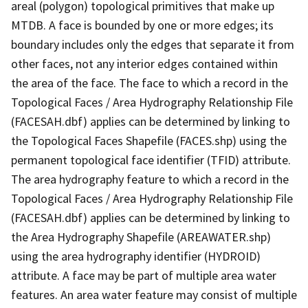
areal (polygon) topological primitives that make up
MTDB. A face is bounded by one or more edges; its
boundary includes only the edges that separate it from
other faces, not any interior edges contained within
the area of the face. The face to which a record in the
Topological Faces / Area Hydrography Relationship File
(FACESAH.dbf) applies can be determined by linking to
the Topological Faces Shapefile (FACES.shp) using the
permanent topological face identifier (TFID) attribute.
The area hydrography feature to which a record in the
Topological Faces / Area Hydrography Relationship File
(FACESAH.dbf) applies can be determined by linking to
the Area Hydrography Shapefile (AREAWATER.shp)
using the area hydrography identifier (HYDROID)
attribute. A face may be part of multiple area water
features. An area water feature may consist of multiple