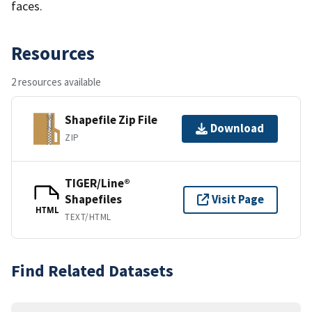
faces.
Resources
2 resources available
Shapefile Zip File
Download
ZIP
TIGER/Line®
Shapefiles
Visit Page
HTML
TEXT/HTML
Find Related Datasets