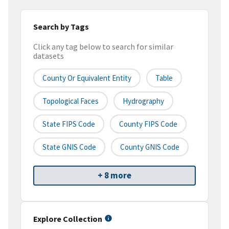
Search by Tags
Click any tag below to search for similar
datasets
County Or Equivalent Entity
Table
Topological Faces
Hydrography
State FIPS Code
County FIPS Code
State GNIS Code
County GNIS Code
+ 8 more
Explore Collection