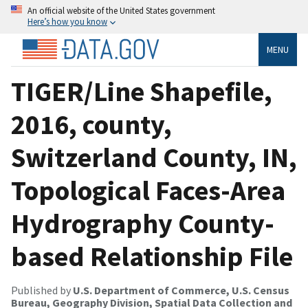
An official website of the United States government
Here’s how you know
MENU
TIGER/Line Shapefile,
2016, county,
Switzerland County, IN,
Topological Faces-Area
Hydrography County-
based Relationship File
Published by
U.S. Department of Commerce, U.S. Census
Bureau, Geography Division, Spatial Data Collection and