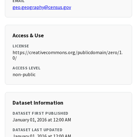
EMAIL
geo.geography@census.gov
Access & Use
LICENSE
https://creativecommons.org/publicdomain/zero/1.
0/
ACCESS LEVEL
non-public
Dataset Information
DATASET FIRST PUBLISHED
January 01, 2016 at 12:00 AM
DATASET LAST UPDATED
January 01, 2016 at 12:00 AM