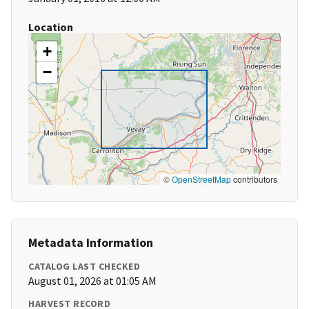
Location
+
−
©
OpenStreetMap
contributors
Metadata Information
CATALOG LAST CHECKED
August 01, 2026 at 01:05 AM
HARVEST RECORD