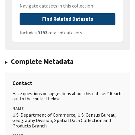
Navigate datasets in this collection
Find Related Datasets
Includes
3193
related datasets
Complete Metadata
Contact
Have questions or suggestions about this dataset? Reach
out to the contact below.
NAME
U.S. Department of Commerce, U.S. Census Bureau,
Geography Division, Spatial Data Collection and
Products Branch