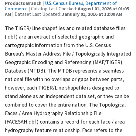
Products Branch
|
U.S. Census Bureau, Department of
Commerce
| Catalog Last Checked:
August 01, 2026 at 01:05
AM
| Dataset Last Updated:
January 01, 2016 at 12:00 AM
The TIGER/Line shapefiles and related database files
(.dbf) are an extract of selected geographic and
cartographic information from the U.S. Census
Bureau's Master Address File / Topologically Integrated
Geographic Encoding and Referencing (MAF/TIGER)
Database (MTDB). The MTDB represents a seamless
national file with no overlaps or gaps between parts,
however, each TIGER/Line shapefile is designed to
stand alone as an independent data set, or they can be
combined to cover the entire nation. The Topological
Faces / Area Hydrography Relationship File
(FACESAH.dbf) contains a record for each face / area
hydrography feature relationship. Face refers to the