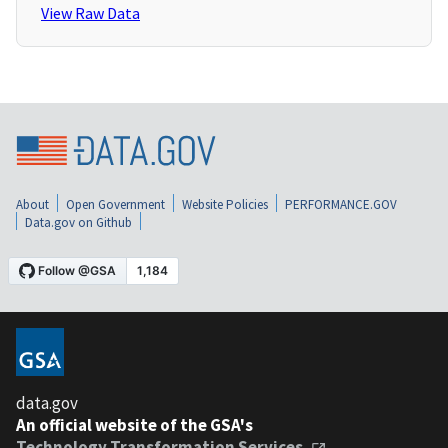
View Raw Data
About
Open Government
Website Policies
PERFORMANCE.GOV
Data.gov on Github
data.gov
An official website of the GSA's
Technology Transformation Services