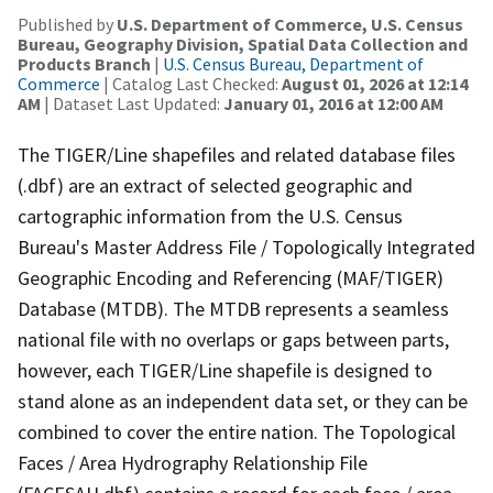
Published by
U.S. Department of Commerce, U.S. Census
Bureau, Geography Division, Spatial Data Collection and
Products Branch
|
U.S. Census Bureau, Department of
Commerce
| Catalog Last Checked:
August 01, 2026 at 12:14
AM
| Dataset Last Updated:
January 01, 2016 at 12:00 AM
The TIGER/Line shapefiles and related database files
(.dbf) are an extract of selected geographic and
cartographic information from the U.S. Census
Bureau's Master Address File / Topologically Integrated
Geographic Encoding and Referencing (MAF/TIGER)
Database (MTDB). The MTDB represents a seamless
national file with no overlaps or gaps between parts,
however, each TIGER/Line shapefile is designed to
stand alone as an independent data set, or they can be
combined to cover the entire nation. The Topological
Faces / Area Hydrography Relationship File