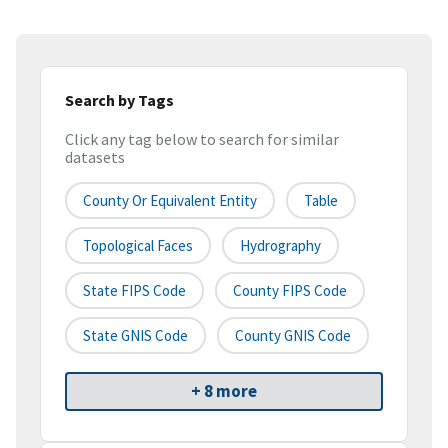
Search by Tags
Click any tag below to search for similar
datasets
County Or Equivalent Entity
Table
Topological Faces
Hydrography
State FIPS Code
County FIPS Code
State GNIS Code
County GNIS Code
+ 8 more