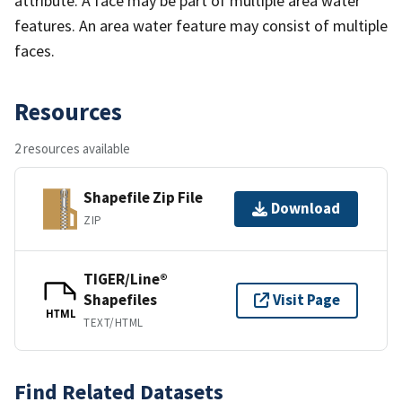
attribute. A face may be part of multiple area water
features. An area water feature may consist of multiple
faces.
Resources
2 resources available
Shapefile Zip File
Download
ZIP
TIGER/Line®
Shapefiles
Visit Page
HTML
TEXT/HTML
Find Related Datasets