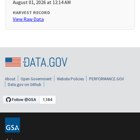
August 01, 2026 at 12:14 AM
HARVEST RECORD
View Raw Data
About
Open Government
Website Policies
PERFORMANCE.GOV
Data.gov on Github