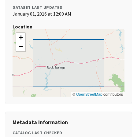
DATASET LAST UPDATED
January 01, 2016 at 12:00 AM
Location
+
−
©
OpenStreetMap
contributors
Metadata Information
CATALOG LAST CHECKED