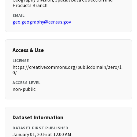
Products Branch
EMAIL
geo.geography@census.gov
Access & Use
LICENSE
https://creativecommons.org/publicdomain/zero/1.
0/
ACCESS LEVEL
non-public
Dataset Information
DATASET FIRST PUBLISHED
January 01, 2016 at 12:00 AM