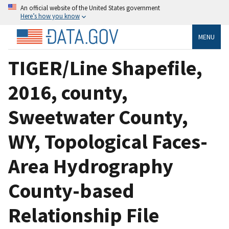
An official website of the United States government
Here’s how you know
MENU
TIGER/Line Shapefile,
2016, county,
Sweetwater County,
WY, Topological Faces-
Area Hydrography
County-based
Relationship File