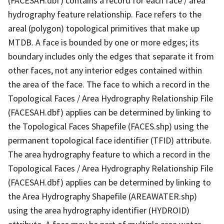
(FACESAH.dbf) contains a record for each face / area
hydrography feature relationship. Face refers to the
areal (polygon) topological primitives that make up
MTDB. A face is bounded by one or more edges; its
boundary includes only the edges that separate it from
other faces, not any interior edges contained within
the area of the face. The face to which a record in the
Topological Faces / Area Hydrography Relationship File
(FACESAH.dbf) applies can be determined by linking to
the Topological Faces Shapefile (FACES.shp) using the
permanent topological face identifier (TFID) attribute.
The area hydrography feature to which a record in the
Topological Faces / Area Hydrography Relationship File
(FACESAH.dbf) applies can be determined by linking to
the Area Hydrography Shapefile (AREAWATER.shp)
using the area hydrography identifier (HYDROID)