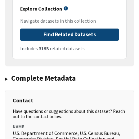
Explore Collection
Navigate datasets in this collection
Find Related Datasets
Includes
3193
related datasets
Complete Metadata
Contact
Have questions or suggestions about this dataset? Reach
out to the contact below.
NAME
U.S. Department of Commerce, U.S. Census Bureau,
Geography Division, Spatial Data Collection and