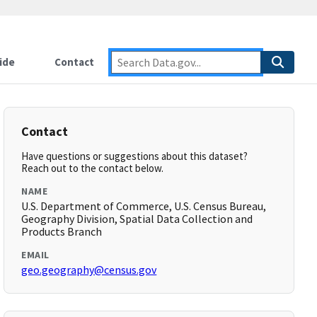
ide
Contact
Contact
Have questions or suggestions about this dataset?
Reach out to the contact below.
NAME
U.S. Department of Commerce, U.S. Census Bureau,
Geography Division, Spatial Data Collection and
Products Branch
EMAIL
geo.geography@census.gov