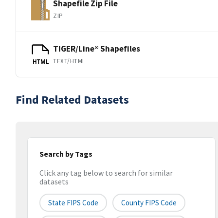
Shapefile Zip File
ZIP
TIGER/Line® Shapefiles
TEXT/HTML
HTML
Find Related Datasets
Search by Tags
Click any tag below to search for similar
datasets
State FIPS Code
County FIPS Code