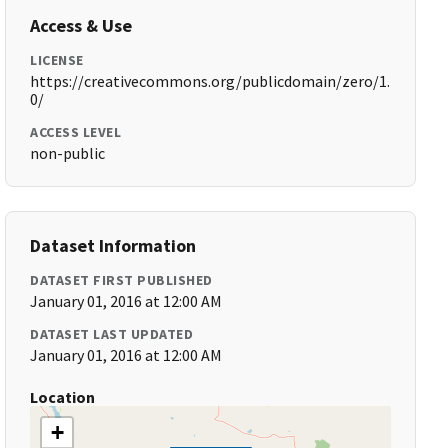
Access & Use
LICENSE
https://creativecommons.org/publicdomain/zero/1.
0/
ACCESS LEVEL
non-public
Dataset Information
DATASET FIRST PUBLISHED
January 01, 2016 at 12:00 AM
DATASET LAST UPDATED
January 01, 2016 at 12:00 AM
Location
+