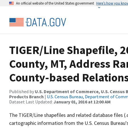
An official website of the United States government
Here’s how you kno
TIGER/Line Shapefile, 2
County, MT, Address R
County-based Relations
Published by
U.S. Department of Commerce, U.S. Census Bu
Products Branch
|
U.S. Census Bureau, Department of Com
Dataset Last Updated:
January 01, 2016 at 12:00 AM
The TIGER/Line shapefiles and related database files (.
cartographic information from the U.S. Census Bureau's