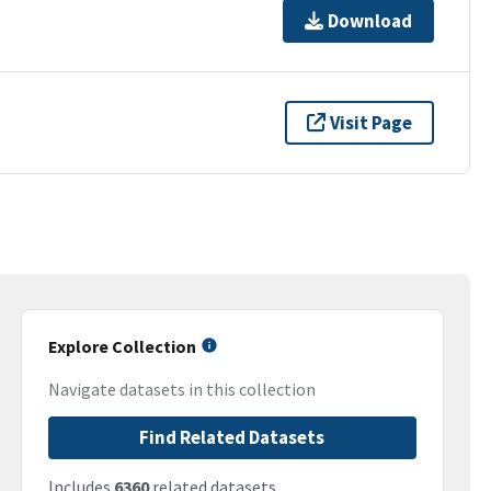
Download
Visit Page
Explore Collection
Navigate datasets in this collection
Find Related Datasets
Includes
6360
related datasets