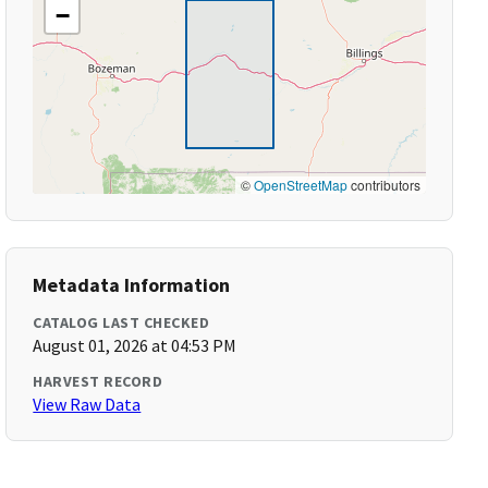
−
©
OpenStreetMap
contributors
Metadata Information
CATALOG LAST CHECKED
August 01, 2026 at 04:53 PM
HARVEST RECORD
View Raw Data