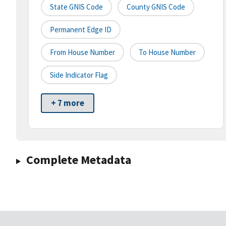
State GNIS Code
County GNIS Code
Permanent Edge ID
From House Number
To House Number
Side Indicator Flag
+ 7 more
Complete Metadata