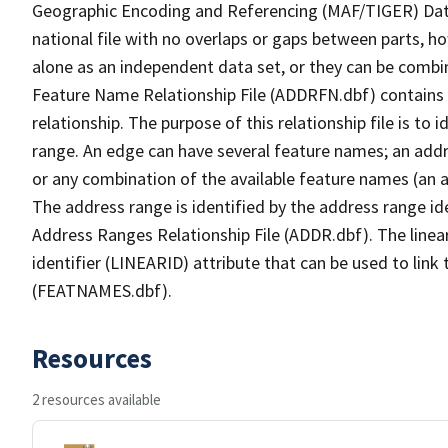
Geographic Encoding and Referencing (MAF/TIGER) Da
national file with no overlaps or gaps between parts, h
alone as an independent data set, or they can be combi
Feature Name Relationship File (ADDRFN.dbf) contains a
relationship. The purpose of this relationship file is to
range. An edge can have several feature names; an add
or any combination of the available feature names (an 
The address range is identified by the address range ide
Address Ranges Relationship File (ADDR.dbf). The linear
identifier (LINEARID) attribute that can be used to link
(FEATNAMES.dbf).
Resources
2 resources available