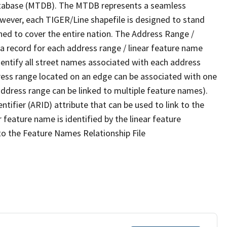
tabase (MTDB). The MTDB represents a seamless
owever, each TIGER/Line shapefile is designed to stand
ned to cover the entire nation. The Address Range /
 record for each address range / linear feature name
 identify all street names associated with each address
ress range located on an edge can be associated with one
address range can be linked to multiple feature names).
ntifier (ARID) attribute that can be used to link to the
 feature name is identified by the linear feature
 to the Feature Names Relationship File