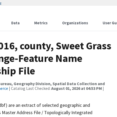
w
Data
Metrics
Organizations
User Gu
016, county, Sweet Grass
ange-Feature Name
hip File
reau, Geography Division, Spatial Data Collection and
merce
| Catalog Last Checked:
August 01, 2026 at 04:53 PM
|
dbf) are an extract of selected geographic and
 Master Address File / Topologically Integrated