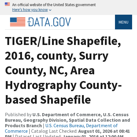
An official website of the United States government
Here’s how you know
MENU
TIGER/Line Shapefile,
2016, county, Surry
County, NC, Area
Hydrography County-
based Shapefile
Published by
U.S. Department of Commerce, U.S. Census
Bureau, Geography Division, Spatial Data Collection and
Products Branch
|
U.S. Census Bureau, Department of
Commerce
| Catalog Last Checked:
August 01, 2026 at 08:41
PM
| Dataset Last Updated:
January 01, 2016 at 12:00 AM