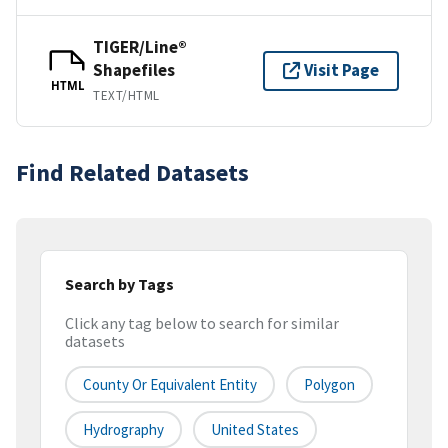
TIGER/Line®
Shapefiles
Visit Page
HTML
TEXT/HTML
Find Related Datasets
Search by Tags
Click any tag below to search for similar
datasets
County Or Equivalent Entity
Polygon
Hydrography
United States