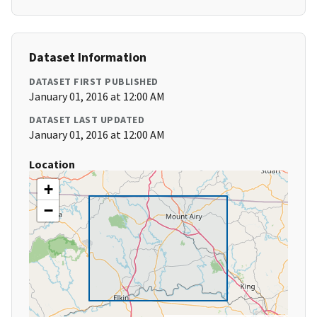
Dataset Information
DATASET FIRST PUBLISHED
January 01, 2016 at 12:00 AM
DATASET LAST UPDATED
January 01, 2016 at 12:00 AM
Location
+
−