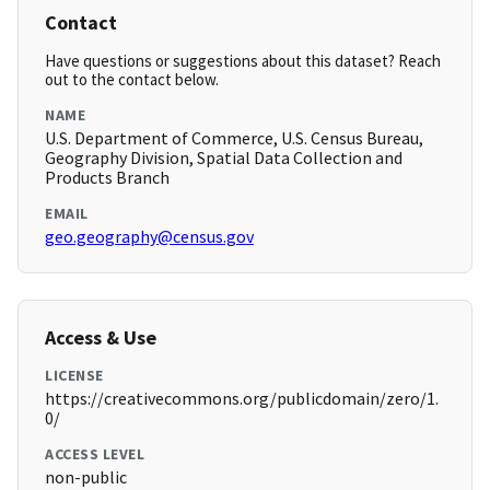
Contact
Have questions or suggestions about this dataset? Reach
out to the contact below.
NAME
U.S. Department of Commerce, U.S. Census Bureau,
Geography Division, Spatial Data Collection and
Products Branch
EMAIL
geo.geography@census.gov
Access & Use
LICENSE
https://creativecommons.org/publicdomain/zero/1.
0/
ACCESS LEVEL
non-public