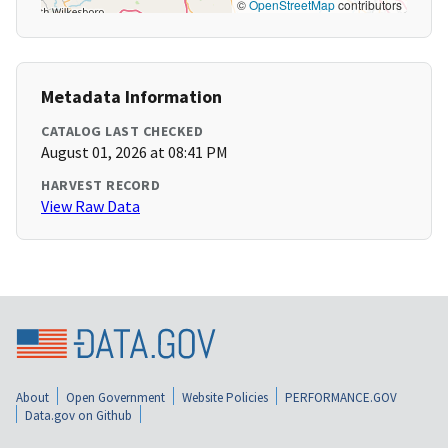
©
OpenStreetMap
contributors
Metadata Information
CATALOG LAST CHECKED
August 01, 2026 at 08:41 PM
HARVEST RECORD
View Raw Data
About
Open Government
Website Policies
PERFORMANCE.GOV
Data.gov on Github