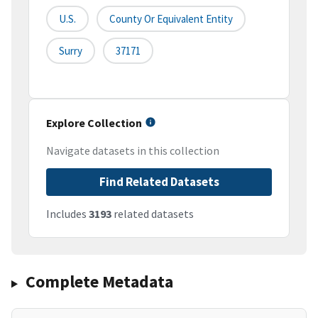
U.S.
County Or Equivalent Entity
Surry
37171
Explore Collection
Navigate datasets in this collection
Find Related Datasets
Includes
3193
related datasets
Complete Metadata