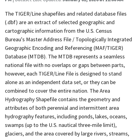
The TIGER/Line shapefiles and related database files
(.dbf) are an extract of selected geographic and
cartographic information from the U.S. Census
Bureau's Master Address File / Topologically Integrated
Geographic Encoding and Referencing (MAF/TIGER)
Database (MTDB). The MTDB represents a seamless
national file with no overlaps or gaps between parts,
however, each TIGER/Line File is designed to stand
alone as an independent data set, or they can be
combined to cover the entire nation. The Area
Hydrography Shapefile contains the geometry and
attributes of both perennial and intermittent area
hydrography features, including ponds, lakes, oceans,
swamps (up to the U.S. nautical three-mile limit),
glaciers, and the area covered by large rivers, streams,