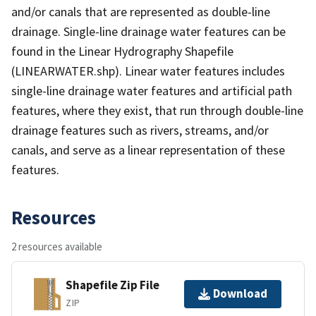
and/or canals that are represented as double-line
drainage. Single-line drainage water features can be
found in the Linear Hydrography Shapefile
(LINEARWATER.shp). Linear water features includes
single-line drainage water features and artificial path
features, where they exist, that run through double-line
drainage features such as rivers, streams, and/or
canals, and serve as a linear representation of these
features.
Resources
2 resources available
Shapefile Zip File
Download
ZIP