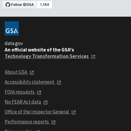
data.gov
An official website of the GSA's
Technology Transformation Services
About GSA
Accessibility statement
FOIA requests
No FEAR Act data
Office of the Inspector General
Performance reports