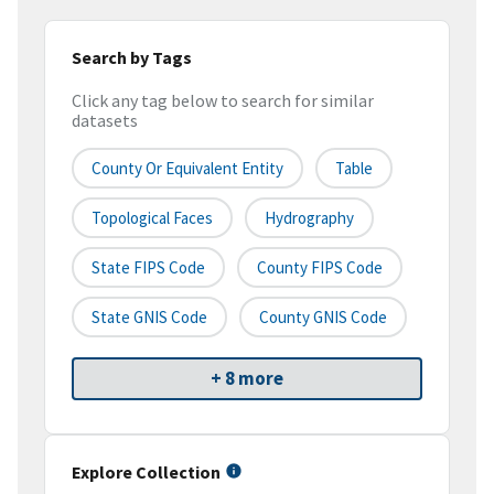
Search by Tags
Click any tag below to search for similar
datasets
County Or Equivalent Entity
Table
Topological Faces
Hydrography
State FIPS Code
County FIPS Code
State GNIS Code
County GNIS Code
+ 8 more
Explore Collection