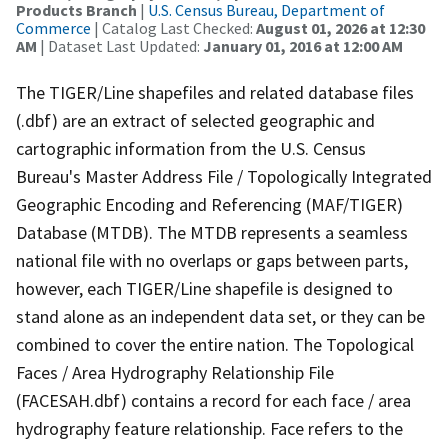
Products Branch
|
U.S. Census Bureau, Department of
Commerce
| Catalog Last Checked:
August 01, 2026 at 12:30
AM
| Dataset Last Updated:
January 01, 2016 at 12:00 AM
The TIGER/Line shapefiles and related database files
(.dbf) are an extract of selected geographic and
cartographic information from the U.S. Census
Bureau's Master Address File / Topologically Integrated
Geographic Encoding and Referencing (MAF/TIGER)
Database (MTDB). The MTDB represents a seamless
national file with no overlaps or gaps between parts,
however, each TIGER/Line shapefile is designed to
stand alone as an independent data set, or they can be
combined to cover the entire nation. The Topological
Faces / Area Hydrography Relationship File
(FACESAH.dbf) contains a record for each face / area
hydrography feature relationship. Face refers to the