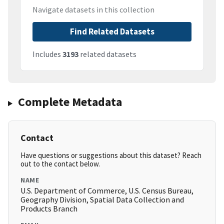
Navigate datasets in this collection
Find Related Datasets
Includes
3193
related datasets
Complete Metadata
Contact
Have questions or suggestions about this dataset? Reach
out to the contact below.
NAME
U.S. Department of Commerce, U.S. Census Bureau,
Geography Division, Spatial Data Collection and
Products Branch