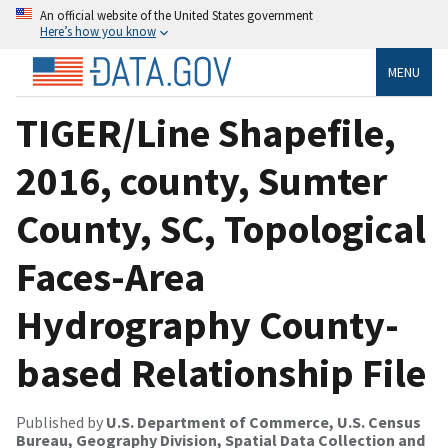
An official website of the United States government
Here’s how you know
MENU
TIGER/Line Shapefile,
2016, county, Sumter
County, SC, Topological
Faces-Area
Hydrography County-
based Relationship File
Published by
U.S. Department of Commerce, U.S. Census
Bureau, Geography Division, Spatial Data Collection and