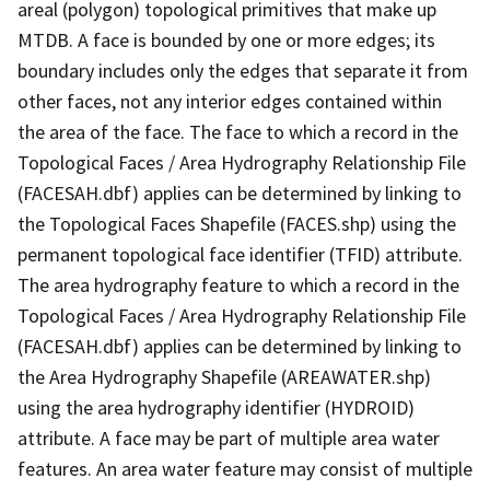
areal (polygon) topological primitives that make up
MTDB. A face is bounded by one or more edges; its
boundary includes only the edges that separate it from
other faces, not any interior edges contained within
the area of the face. The face to which a record in the
Topological Faces / Area Hydrography Relationship File
(FACESAH.dbf) applies can be determined by linking to
the Topological Faces Shapefile (FACES.shp) using the
permanent topological face identifier (TFID) attribute.
The area hydrography feature to which a record in the
Topological Faces / Area Hydrography Relationship File
(FACESAH.dbf) applies can be determined by linking to
the Area Hydrography Shapefile (AREAWATER.shp)
using the area hydrography identifier (HYDROID)
attribute. A face may be part of multiple area water
features. An area water feature may consist of multiple