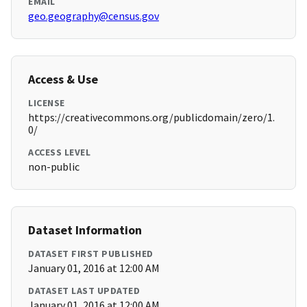
EMAIL
geo.geography@census.gov
Access & Use
LICENSE
https://creativecommons.org/publicdomain/zero/1.
0/
ACCESS LEVEL
non-public
Dataset Information
DATASET FIRST PUBLISHED
January 01, 2016 at 12:00 AM
DATASET LAST UPDATED
January 01, 2016 at 12:00 AM