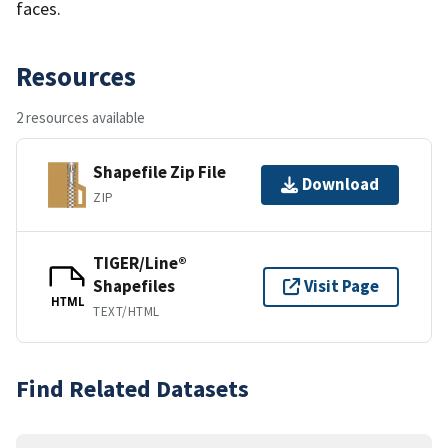
faces.
Resources
2 resources available
Shapefile Zip File
Download
ZIP
TIGER/Line®
Shapefiles
Visit Page
HTML
TEXT/HTML
Find Related Datasets