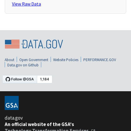
View Raw Data
About
Open Government
Website Policies
PERFORMANCE.GOV
Data.gov on Github
data.gov
An official website of the GSA's
Technology Transformation Services