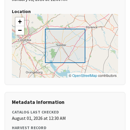
Location
+
−
©
OpenStreetMap
contributors
Metadata Information
CATALOG LAST CHECKED
August 01, 2026 at 12:30 AM
HARVEST RECORD