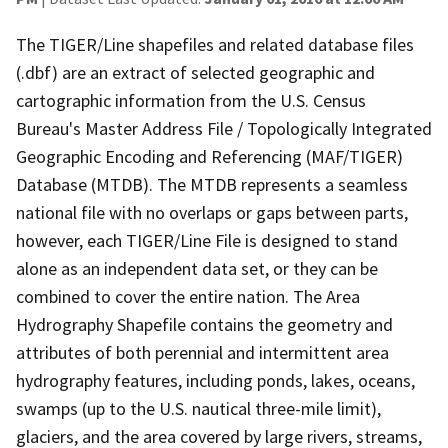
The TIGER/Line shapefiles and related database files
(.dbf) are an extract of selected geographic and
cartographic information from the U.S. Census
Bureau's Master Address File / Topologically Integrated
Geographic Encoding and Referencing (MAF/TIGER)
Database (MTDB). The MTDB represents a seamless
national file with no overlaps or gaps between parts,
however, each TIGER/Line File is designed to stand
alone as an independent data set, or they can be
combined to cover the entire nation. The Area
Hydrography Shapefile contains the geometry and
attributes of both perennial and intermittent area
hydrography features, including ponds, lakes, oceans,
swamps (up to the U.S. nautical three-mile limit),
glaciers, and the area covered by large rivers, streams,