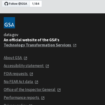
data.gov
An official website of the GSA's
Technology Transformation Services
About GSA
Accessibility statement
FOIA requests
No FEAR Act data
Office of the Inspector General
Performance reports