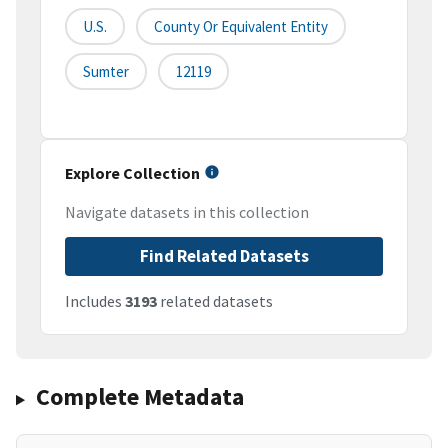
U.S.
County Or Equivalent Entity
Sumter
12119
Explore Collection
Navigate datasets in this collection
Find Related Datasets
Includes
3193
related datasets
Complete Metadata