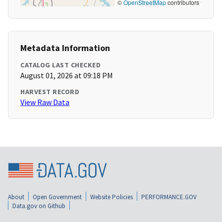
©
OpenStreetMap
contributors
Metadata Information
CATALOG LAST CHECKED
August 01, 2026 at 09:18 PM
HARVEST RECORD
View Raw Data
About
Open Government
Website Policies
PERFORMANCE.GOV
Data.gov on Github