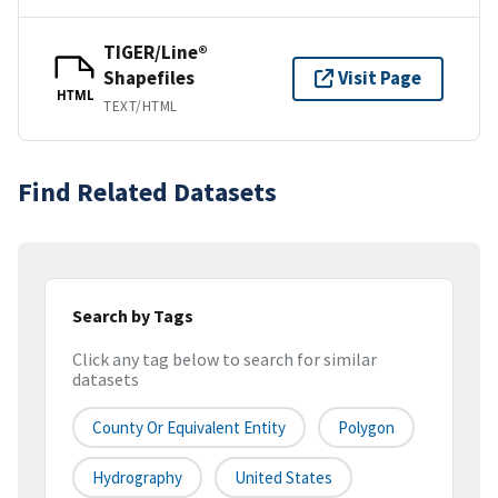
TIGER/Line®
Shapefiles
Visit Page
HTML
TEXT/HTML
Find Related Datasets
Search by Tags
Click any tag below to search for similar
datasets
County Or Equivalent Entity
Polygon
Hydrography
United States