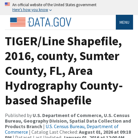
An official website of the United States government
Here’s how you know
MENU
TIGER/Line Shapefile,
2016, county, Sumter
County, FL, Area
Hydrography County-
based Shapefile
Published by
U.S. Department of Commerce, U.S. Census
Bureau, Geography Division, Spatial Data Collection and
Products Branch
|
U.S. Census Bureau, Department of
Commerce
| Catalog Last Checked:
August 01, 2026 at 09:18
PM
| Dataset Last Updated:
January 01, 2016 at 12:00 AM