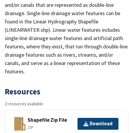
and/or canals that are represented as double-line
drainage. Single-line drainage water features can be
found in the Linear Hydrography Shapefile
(LINEARWATER.shp). Linear water features includes
single-line drainage water features and artificial path
features, where they exist, that run through double-line
drainage features such as rivers, streams, and/or
canals, and serve as a linear representation of these
features.
Resources
2 resources available
Shapefile Zip File
Download
ZIP