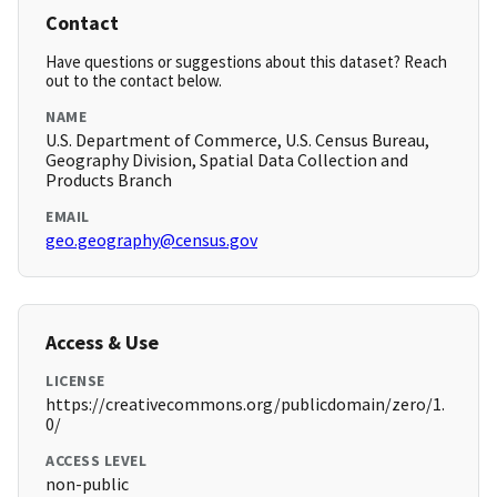
Contact
Have questions or suggestions about this dataset? Reach
out to the contact below.
NAME
U.S. Department of Commerce, U.S. Census Bureau,
Geography Division, Spatial Data Collection and
Products Branch
EMAIL
geo.geography@census.gov
Access & Use
LICENSE
https://creativecommons.org/publicdomain/zero/1.
0/
ACCESS LEVEL
non-public