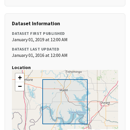
Dataset Information
DATASET FIRST PUBLISHED
January 01, 2019 at 12:00 AM
DATASET LAST UPDATED
January 01, 2016 at 12:00 AM
Location
+
−