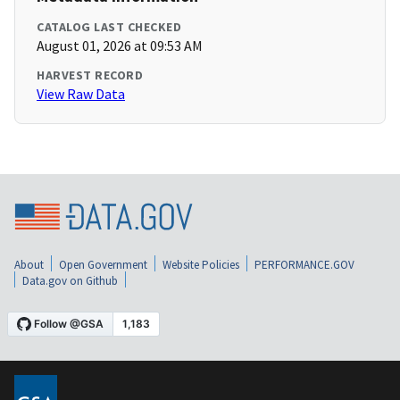
CATALOG LAST CHECKED
August 01, 2026 at 09:53 AM
HARVEST RECORD
View Raw Data
About
Open Government
Website Policies
PERFORMANCE.GOV
Data.gov on Github