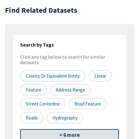
Find Related Datasets
Search by Tags
Click any tag below to search for similar
datasets
County Or Equivalent Entity
Linear
Feature
Address Range
Street Centerline
Road Feature
Roads
Hydrography
+ 6 more