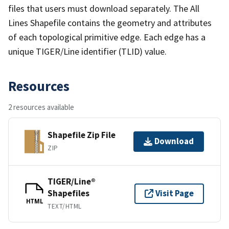
files that users must download separately. The All
Lines Shapefile contains the geometry and attributes
of each topological primitive edge. Each edge has a
unique TIGER/Line identifier (TLID) value.
Resources
2 resources available
Shapefile Zip File
Download
ZIP
TIGER/Line®
Shapefiles
Visit Page
HTML
TEXT/HTML