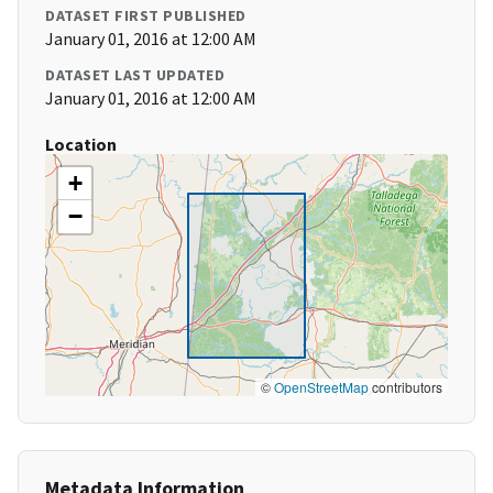
DATASET FIRST PUBLISHED
January 01, 2016 at 12:00 AM
DATASET LAST UPDATED
January 01, 2016 at 12:00 AM
Location
+
−
©
OpenStreetMap
contributors
Metadata Information