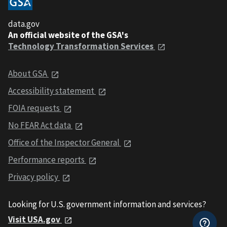
data.gov
An official website of the GSA's
Technology Transformation Services
About GSA
Accessibility statement
FOIA requests
No FEAR Act data
Office of the Inspector General
Performance reports
Privacy policy
Looking for U.S. government information and services?
Visit USA.gov