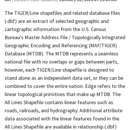
The TIGER/Line shapefiles and related database files
(.dbf) are an extract of selected geographic and
cartographic information from the U.S. Census
Bureau's Master Address File / Topologically Integrated
Geographic Encoding and Referencing (MAF/TIGER)
Database (MTDB). The MTDB represents a seamless
national file with no overlaps or gaps between parts,
however, each TIGER/Line shapefile is designed to
stand alone as an independent data set, or they can be
combined to cover the entire nation. Edge refers to the
linear topological primitives that make up MTDB. The
All Lines Shapefile contains linear features such as
roads, railroads, and hydrography. Additional attribute
data associated with the linear features found in the
All Lines Shapefile are available in relationship (.dbf)