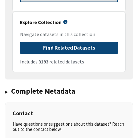
Explore Collection
Navigate datasets in this collection
Find Related Datasets
Includes
3193
related datasets
Complete Metadata
Contact
Have questions or suggestions about this dataset? Reach
out to the contact below.