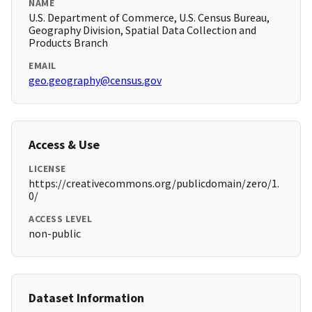
NAME
U.S. Department of Commerce, U.S. Census Bureau,
Geography Division, Spatial Data Collection and
Products Branch
EMAIL
geo.geography@census.gov
Access & Use
LICENSE
https://creativecommons.org/publicdomain/zero/1.
0/
ACCESS LEVEL
non-public
Dataset Information