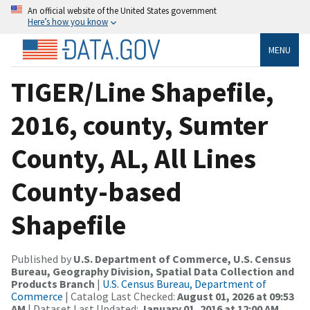
An official website of the United States government
Here’s how you know
MENU
TIGER/Line Shapefile,
2016, county, Sumter
County, AL, All Lines
County-based
Shapefile
Published by
U.S. Department of Commerce, U.S. Census
Bureau, Geography Division, Spatial Data Collection and
Products Branch
|
U.S. Census Bureau, Department of
Commerce
| Catalog Last Checked:
August 01, 2026 at 09:53
AM
| Dataset Last Updated:
January 01, 2016 at 12:00 AM