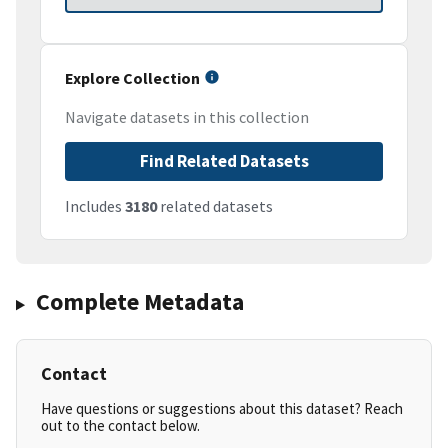
Explore Collection
Navigate datasets in this collection
Find Related Datasets
Includes
3180
related datasets
Complete Metadata
Contact
Have questions or suggestions about this dataset? Reach
out to the contact below.