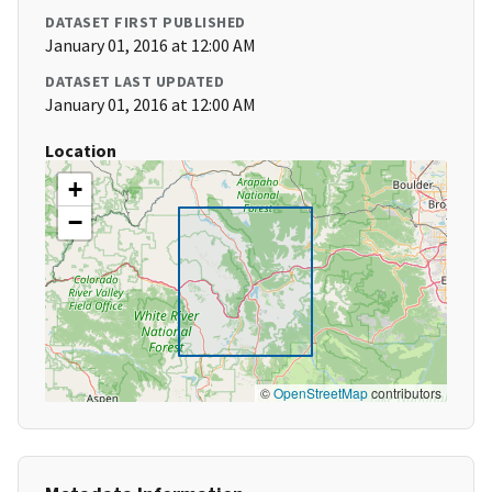
DATASET FIRST PUBLISHED
January 01, 2016 at 12:00 AM
DATASET LAST UPDATED
January 01, 2016 at 12:00 AM
Location
+
−
©
OpenStreetMap
contributors