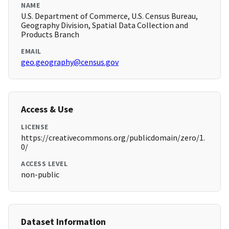
NAME
U.S. Department of Commerce, U.S. Census Bureau,
Geography Division, Spatial Data Collection and
Products Branch
EMAIL
geo.geography@census.gov
Access & Use
LICENSE
https://creativecommons.org/publicdomain/zero/1.
0/
ACCESS LEVEL
non-public
Dataset Information