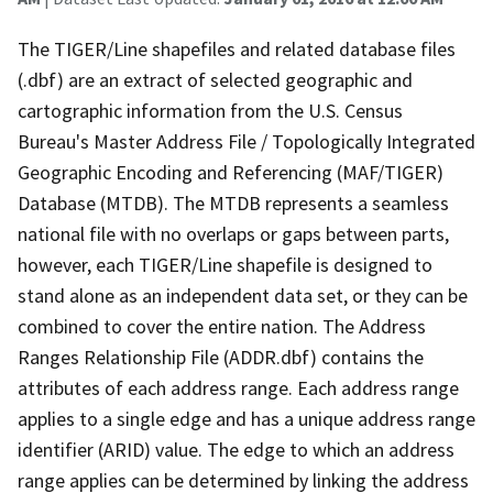
The TIGER/Line shapefiles and related database files
(.dbf) are an extract of selected geographic and
cartographic information from the U.S. Census
Bureau's Master Address File / Topologically Integrated
Geographic Encoding and Referencing (MAF/TIGER)
Database (MTDB). The MTDB represents a seamless
national file with no overlaps or gaps between parts,
however, each TIGER/Line shapefile is designed to
stand alone as an independent data set, or they can be
combined to cover the entire nation. The Address
Ranges Relationship File (ADDR.dbf) contains the
attributes of each address range. Each address range
applies to a single edge and has a unique address range
identifier (ARID) value. The edge to which an address
range applies can be determined by linking the address