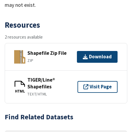
may not exist.
Resources
2 resources available
Shapefile Zip File
Download
ZIP
TIGER/Line®
Shapefiles
Visit Page
HTML
TEXT/HTML
Find Related Datasets