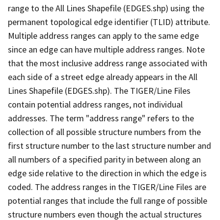
range to the All Lines Shapefile (EDGES.shp) using the
permanent topological edge identifier (TLID) attribute.
Multiple address ranges can apply to the same edge
since an edge can have multiple address ranges. Note
that the most inclusive address range associated with
each side of a street edge already appears in the All
Lines Shapefile (EDGES.shp). The TIGER/Line Files
contain potential address ranges, not individual
addresses. The term "address range" refers to the
collection of all possible structure numbers from the
first structure number to the last structure number and
all numbers of a specified parity in between along an
edge side relative to the direction in which the edge is
coded. The address ranges in the TIGER/Line Files are
potential ranges that include the full range of possible
structure numbers even though the actual structures