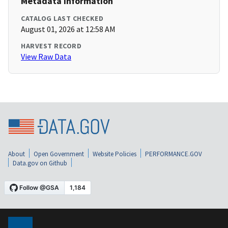
Metadata Information
CATALOG LAST CHECKED
August 01, 2026 at 12:58 AM
HARVEST RECORD
View Raw Data
About
Open Government
Website Policies
PERFORMANCE.GOV
Data.gov on Github