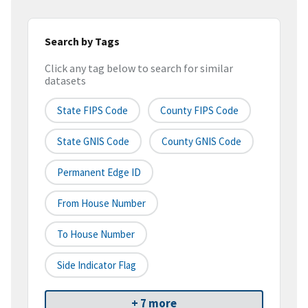
Search by Tags
Click any tag below to search for similar
datasets
State FIPS Code
County FIPS Code
State GNIS Code
County GNIS Code
Permanent Edge ID
From House Number
To House Number
Side Indicator Flag
+ 7 more