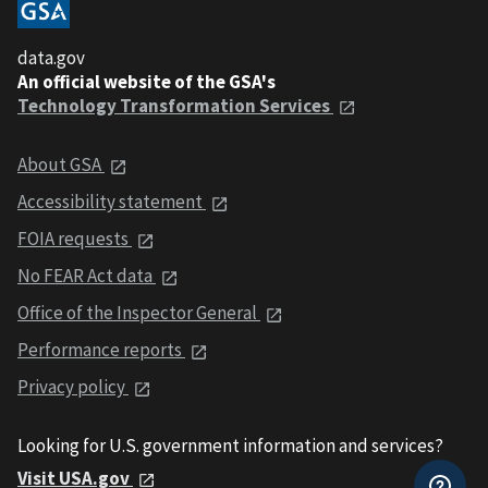
data.gov
An official website of the GSA's
Technology Transformation Services
About GSA
Accessibility statement
FOIA requests
No FEAR Act data
Office of the Inspector General
Performance reports
Privacy policy
Looking for U.S. government information and services?
Visit USA.gov