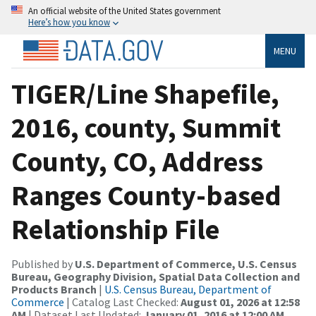
An official website of the United States government
Here’s how you know
MENU
TIGER/Line Shapefile,
2016, county, Summit
County, CO, Address
Ranges County-based
Relationship File
Published by
U.S. Department of Commerce, U.S. Census
Bureau, Geography Division, Spatial Data Collection and
Products Branch
|
U.S. Census Bureau, Department of
Commerce
| Catalog Last Checked:
August 01, 2026 at 12:58
AM
| Dataset Last Updated:
January 01, 2016 at 12:00 AM