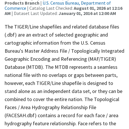
Products Branch
|
U.S. Census Bureau, Department of
Commerce
| Catalog Last Checked:
August 01, 2026 at 12:16
AM
| Dataset Last Updated:
January 01, 2016 at 12:00 AM
The TIGER/Line shapefiles and related database files
(.dbf) are an extract of selected geographic and
cartographic information from the U.S. Census
Bureau's Master Address File / Topologically Integrated
Geographic Encoding and Referencing (MAF/TIGER)
Database (MTDB). The MTDB represents a seamless
national file with no overlaps or gaps between parts,
however, each TIGER/Line shapefile is designed to
stand alone as an independent data set, or they can be
combined to cover the entire nation. The Topological
Faces / Area Hydrography Relationship File
(FACESAH.dbf) contains a record for each face / area
hydrography feature relationship. Face refers to the