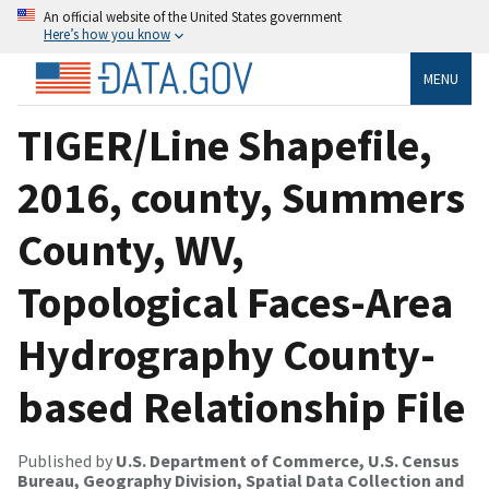
An official website of the United States government
Here’s how you know
MENU
TIGER/Line Shapefile,
2016, county, Summers
County, WV,
Topological Faces-Area
Hydrography County-
based Relationship File
Published by
U.S. Department of Commerce, U.S. Census
Bureau, Geography Division, Spatial Data Collection and