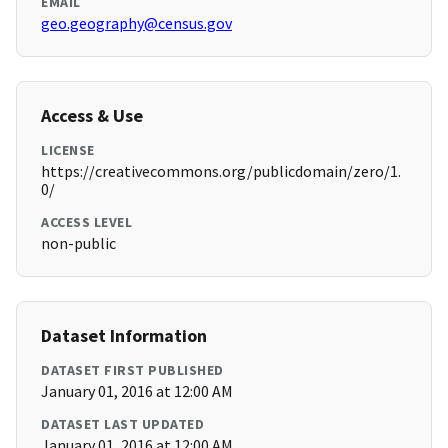
EMAIL
geo.geography@census.gov
Access & Use
LICENSE
https://creativecommons.org/publicdomain/zero/1.
0/
ACCESS LEVEL
non-public
Dataset Information
DATASET FIRST PUBLISHED
January 01, 2016 at 12:00 AM
DATASET LAST UPDATED
January 01, 2016 at 12:00 AM