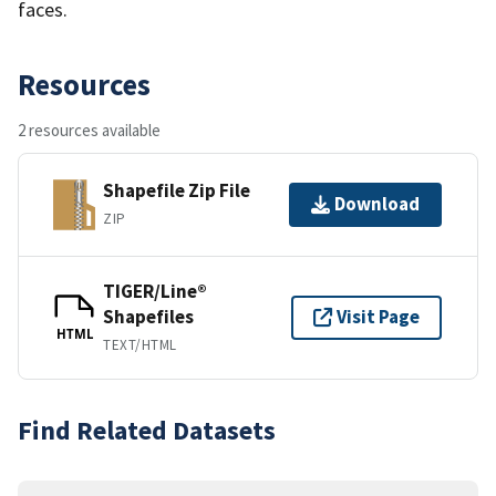
faces.
Resources
2 resources available
Shapefile Zip File
Download
ZIP
TIGER/Line®
Shapefiles
Visit Page
HTML
TEXT/HTML
Find Related Datasets