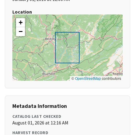
Location
+
−
©
OpenStreetMap
contributors
Metadata Information
CATALOG LAST CHECKED
August 01, 2026 at 12:16 AM
HARVEST RECORD