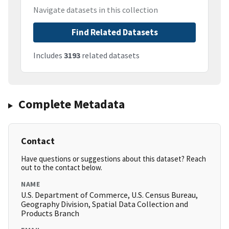
Navigate datasets in this collection
Find Related Datasets
Includes
3193
related datasets
Complete Metadata
Contact
Have questions or suggestions about this dataset? Reach
out to the contact below.
NAME
U.S. Department of Commerce, U.S. Census Bureau,
Geography Division, Spatial Data Collection and
Products Branch