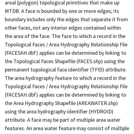
areal (polygon) topological primitives that make up
MTDB. A face is bounded by one or more edges; its
boundary includes only the edges that separate it from
other faces, not any interior edges contained within
the area of the face. The face to which a record in the
Topological Faces / Area Hydrography Relationship File
(FACESAH.dbf) applies can be determined by linking to
the Topological Faces Shapefile (FACES.shp) using the
permanent topological face identifier (TFID) attribute.
The area hydrography feature to which a record in the
Topological Faces / Area Hydrography Relationship File
(FACESAH.dbf) applies can be determined by linking to
the Area Hydrography Shapefile (AREAWATER.shp)
using the area hydrography identifier (HYDROID)
attribute. A face may be part of multiple area water
features. An area water feature may consist of multiple