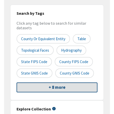
Search by Tags
Click any tag below to search for similar
datasets
County Or Equivalent Entity
Table
Topological Faces
Hydrography
State FIPS Code
County FIPS Code
State GNIS Code
County GNIS Code
+ 8 more
Explore Collection