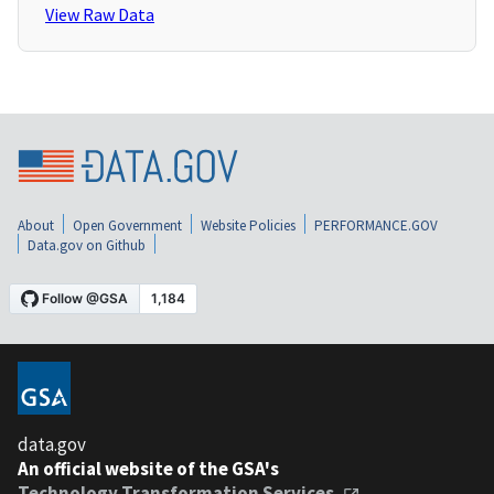
View Raw Data
About
Open Government
Website Policies
PERFORMANCE.GOV
Data.gov on Github
data.gov
An official website of the GSA's
Technology Transformation Services