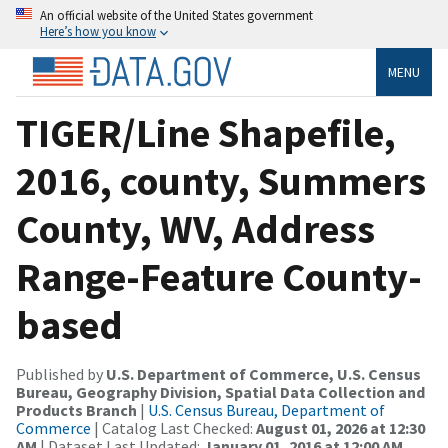
An official website of the United States government
Here’s how you know
MENU
TIGER/Line Shapefile,
2016, county, Summers
County, WV, Address
Range-Feature County-
based
Published by
U.S. Department of Commerce, U.S. Census
Bureau, Geography Division, Spatial Data Collection and
Products Branch
|
U.S. Census Bureau, Department of
Commerce
| Catalog Last Checked:
August 01, 2026 at 12:30
AM
| Dataset Last Updated:
January 01, 2016 at 12:00 AM