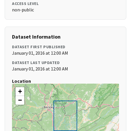
ACCESS LEVEL
non-public
Dataset Information
DATASET FIRST PUBLISHED
January 01, 2016 at 12:00 AM
DATASET LAST UPDATED
January 01, 2016 at 12:00 AM
Location
+
−