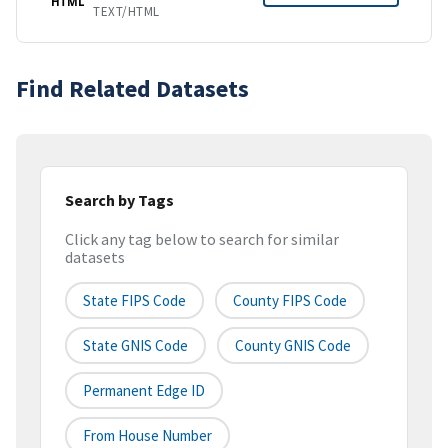
HTML
TEXT/HTML
Find Related Datasets
Search by Tags
Click any tag below to search for similar
datasets
State FIPS Code
County FIPS Code
State GNIS Code
County GNIS Code
Permanent Edge ID
From House Number