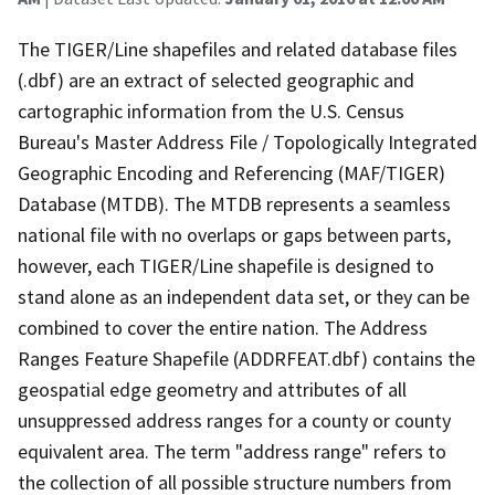
The TIGER/Line shapefiles and related database files
(.dbf) are an extract of selected geographic and
cartographic information from the U.S. Census
Bureau's Master Address File / Topologically Integrated
Geographic Encoding and Referencing (MAF/TIGER)
Database (MTDB). The MTDB represents a seamless
national file with no overlaps or gaps between parts,
however, each TIGER/Line shapefile is designed to
stand alone as an independent data set, or they can be
combined to cover the entire nation. The Address
Ranges Feature Shapefile (ADDRFEAT.dbf) contains the
geospatial edge geometry and attributes of all
unsuppressed address ranges for a county or county
equivalent area. The term "address range" refers to
the collection of all possible structure numbers from