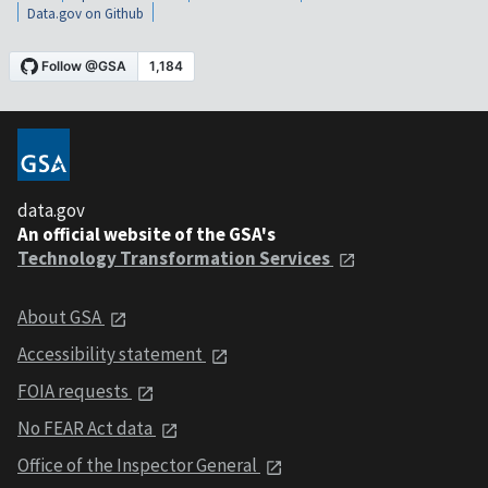
Data.gov on Github
data.gov
An official website of the GSA's
Technology Transformation Services
About GSA
Accessibility statement
FOIA requests
No FEAR Act data
Office of the Inspector General