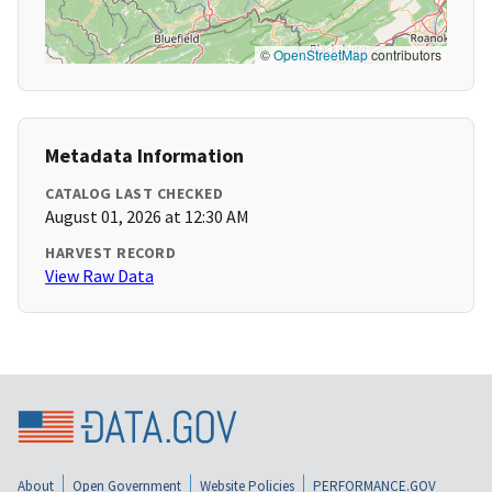
©
OpenStreetMap
contributors
Metadata Information
CATALOG LAST CHECKED
August 01, 2026 at 12:30 AM
HARVEST RECORD
View Raw Data
About
Open Government
Website Policies
PERFORMANCE.GOV