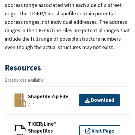
address range associated with each side of a street
edge. The TIGER/Line shapefile contain potential
address ranges, not individual addresses. The address
ranges in the TIGER/Line Files are potential ranges that
include the full range of possible structure numbers
even though the actual structures may not exist.
Resources
2 resources available
Shapefile Zip File
Download
ZIP
TIGER/Line®
Shapefiles
Visit Page