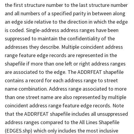
the first structure number to the last structure number
and all numbers of a specified parity in between along
an edge side relative to the direction in which the edge
is coded. Single-address address ranges have been
suppressed to maintain the confidentiality of the
addresses they describe. Multiple coincident address
range feature edge records are represented in the
shapefile if more than one left or right address ranges
are associated to the edge. The ADDRFEAT shapefile
contains a record for each address range to street
name combination. Address range associated to more
than one street name are also represented by multiple
coincident address range feature edge records. Note
that the ADDRFEAT shapefile includes all unsuppressed
address ranges compared to the All Lines Shapefile
(EDGES.shp) which only includes the most inclusive