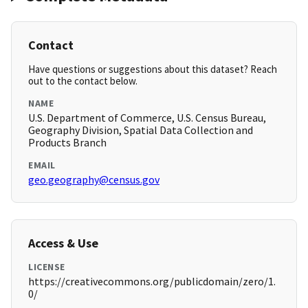
Contact
Have questions or suggestions about this dataset? Reach
out to the contact below.
NAME
U.S. Department of Commerce, U.S. Census Bureau,
Geography Division, Spatial Data Collection and
Products Branch
EMAIL
geo.geography@census.gov
Access & Use
LICENSE
https://creativecommons.org/publicdomain/zero/1.
0/