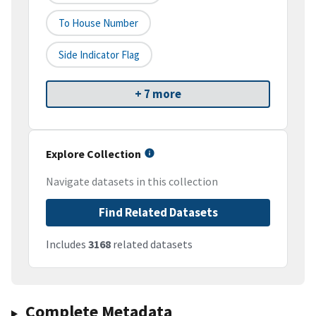
To House Number
Side Indicator Flag
+ 7 more
Explore Collection
Navigate datasets in this collection
Find Related Datasets
Includes
3168
related datasets
Complete Metadata