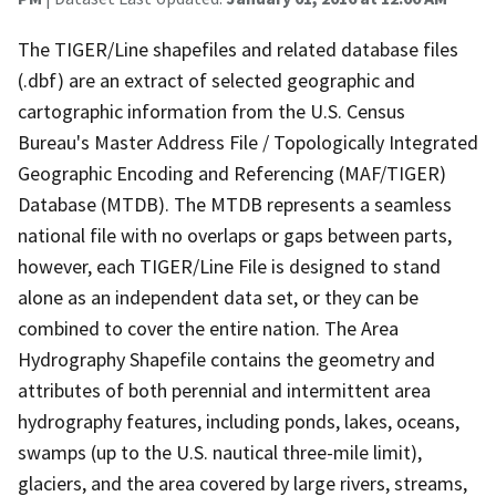
The TIGER/Line shapefiles and related database files
(.dbf) are an extract of selected geographic and
cartographic information from the U.S. Census
Bureau's Master Address File / Topologically Integrated
Geographic Encoding and Referencing (MAF/TIGER)
Database (MTDB). The MTDB represents a seamless
national file with no overlaps or gaps between parts,
however, each TIGER/Line File is designed to stand
alone as an independent data set, or they can be
combined to cover the entire nation. The Area
Hydrography Shapefile contains the geometry and
attributes of both perennial and intermittent area
hydrography features, including ponds, lakes, oceans,
swamps (up to the U.S. nautical three-mile limit),
glaciers, and the area covered by large rivers, streams,