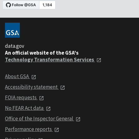
data.gov
An official website of the GSA's
Technology Transformation Services
About GSA
Accessibility statement
FOIA requests
No FEAR Act data
Office of the Inspector General
Performance reports