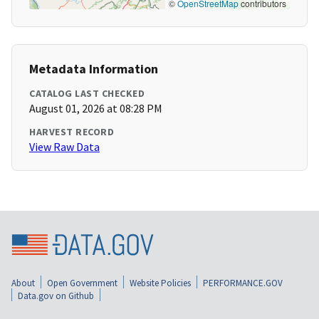
©
OpenStreetMap
contributors
Metadata Information
CATALOG LAST CHECKED
August 01, 2026 at 08:28 PM
HARVEST RECORD
View Raw Data
About
Open Government
Website Policies
PERFORMANCE.GOV
Data.gov on Github