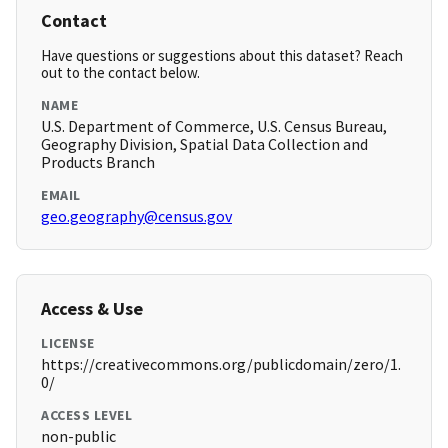
Contact
Have questions or suggestions about this dataset? Reach
out to the contact below.
NAME
U.S. Department of Commerce, U.S. Census Bureau,
Geography Division, Spatial Data Collection and
Products Branch
EMAIL
geo.geography@census.gov
Access & Use
LICENSE
https://creativecommons.org/publicdomain/zero/1.
0/
ACCESS LEVEL
non-public