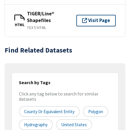
TIGER/Line®
Shapefiles
Visit Page
HTML
TEXT/HTML
Find Related Datasets
Search by Tags
Click any tag below to search for similar
datasets
County Or Equivalent Entity
Polygon
Hydrography
United States