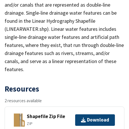
and/or canals that are represented as double-line
drainage. Single-line drainage water features can be
found in the Linear Hydrography Shapefile
(LINEARWATER.shp). Linear water features includes
single-line drainage water features and artificial path
features, where they exist, that run through double-line
drainage features such as rivers, streams, and/or
canals, and serve as a linear representation of these
features.
Resources
2 resources available
Shapefile Zip File
Download
ZIP