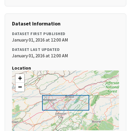
Dataset Information
DATASET FIRST PUBLISHED
January 01, 2016 at 12:00 AM
DATASET LAST UPDATED
January 01, 2016 at 12:00 AM
Location
+
−