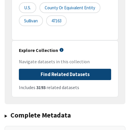
U.S.
County Or Equivalent Entity
Sullivan
47163
Explore Collection
Navigate datasets in this collection
Find Related Datasets
Includes
3193
related datasets
Complete Metadata