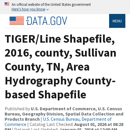
An official website of the United States government
Here’s how you know
MENU
TIGER/Line Shapefile,
2016, county, Sullivan
County, TN, Area
Hydrography County-
based Shapefile
Published by
U.S. Department of Commerce, U.S. Census
Bureau, Geography Division, Spatial Data Collection and
Products Branch
|
U.S. Census Bureau, Department of
Commerce
| Catalog Last Checked:
August 01, 2026 at 08:28
PM
| Dataset Last Updated:
January 01, 2016 at 12:00 AM