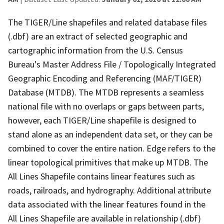
The TIGER/Line shapefiles and related database files
(.dbf) are an extract of selected geographic and
cartographic information from the U.S. Census
Bureau's Master Address File / Topologically Integrated
Geographic Encoding and Referencing (MAF/TIGER)
Database (MTDB). The MTDB represents a seamless
national file with no overlaps or gaps between parts,
however, each TIGER/Line shapefile is designed to
stand alone as an independent data set, or they can be
combined to cover the entire nation. Edge refers to the
linear topological primitives that make up MTDB. The
All Lines Shapefile contains linear features such as
roads, railroads, and hydrography. Additional attribute
data associated with the linear features found in the
All Lines Shapefile are available in relationship (.dbf)