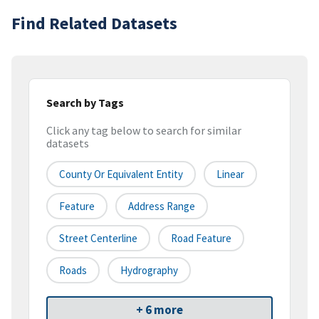
Find Related Datasets
Search by Tags
Click any tag below to search for similar
datasets
County Or Equivalent Entity
Linear
Feature
Address Range
Street Centerline
Road Feature
Roads
Hydrography
+ 6 more