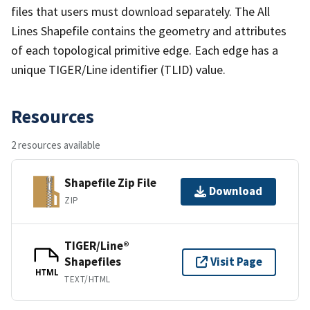
files that users must download separately. The All
Lines Shapefile contains the geometry and attributes
of each topological primitive edge. Each edge has a
unique TIGER/Line identifier (TLID) value.
Resources
2 resources available
Shapefile Zip File
Download
ZIP
TIGER/Line®
Shapefiles
Visit Page
HTML
TEXT/HTML