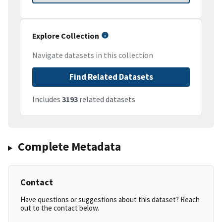
Explore Collection
Navigate datasets in this collection
Find Related Datasets
Includes
3193
related datasets
Complete Metadata
Contact
Have questions or suggestions about this dataset? Reach
out to the contact below.