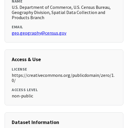
NAME
U.S. Department of Commerce, U.S. Census Bureau,
Geography Division, Spatial Data Collection and
Products Branch
EMAIL
geo.geography@census.gov
Access & Use
LICENSE
https://creativecommons.org/publicdomain/zero/1.
0/
ACCESS LEVEL
non-public
Dataset Information