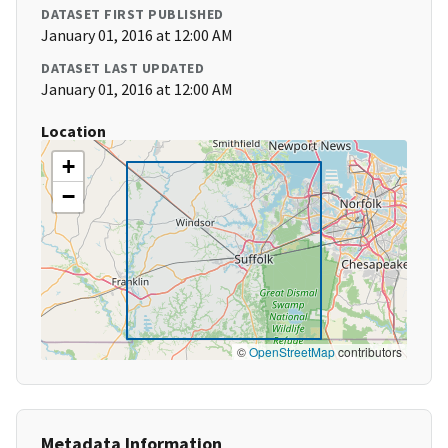
DATASET FIRST PUBLISHED
January 01, 2016 at 12:00 AM
DATASET LAST UPDATED
January 01, 2016 at 12:00 AM
Location
+
−
©
OpenStreetMap
contributors
Metadata Information