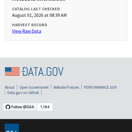
CATALOG LAST CHECKED
August 01, 2026 at 08:39 AM
HARVEST RECORD
View Raw Data
About
Open Government
Website Policies
PERFORMANCE.GOV
Data.gov on Github