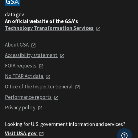
data.gov
An official website of the GSA's
Technology Transformation Services
About GSA
Accessibility statement
FOIA requests
No FEAR Act data
Office of the Inspector General
Performance reports
Privacy policy
Looking for U.S. government information and services?
Visit USA.gov