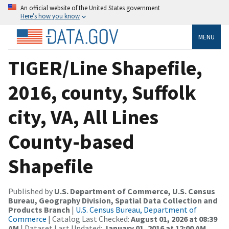
An official website of the United States government
Here’s how you know
MENU
TIGER/Line Shapefile,
2016, county, Suffolk
city, VA, All Lines
County-based
Shapefile
Published by
U.S. Department of Commerce, U.S. Census
Bureau, Geography Division, Spatial Data Collection and
Products Branch
|
U.S. Census Bureau, Department of
Commerce
| Catalog Last Checked:
August 01, 2026 at 08:39
AM
| Dataset Last Updated:
January 01, 2016 at 12:00 AM