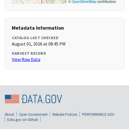
©
OpenStreetMap
contributors
Metadata Information
CATALOG LAST CHECKED
August 01, 2026 at 08:45 PM
HARVEST RECORD
View Raw Data
About
Open Government
Website Policies
PERFORMANCE.GOV
Data.gov on Github