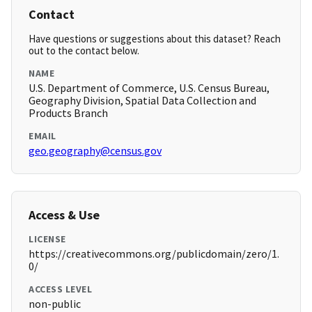
Contact
Have questions or suggestions about this dataset? Reach
out to the contact below.
NAME
U.S. Department of Commerce, U.S. Census Bureau,
Geography Division, Spatial Data Collection and
Products Branch
EMAIL
geo.geography@census.gov
Access & Use
LICENSE
https://creativecommons.org/publicdomain/zero/1.
0/
ACCESS LEVEL
non-public