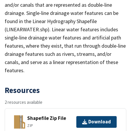
and/or canals that are represented as double-line
drainage. Single-line drainage water features can be
found in the Linear Hydrography Shapefile
(LINEARWATER.shp). Linear water features includes
single-line drainage water features and artificial path
features, where they exist, that run through double-line
drainage features such as rivers, streams, and/or
canals, and serve as a linear representation of these
features.
Resources
2 resources available
Shapefile Zip File
Download
ZIP