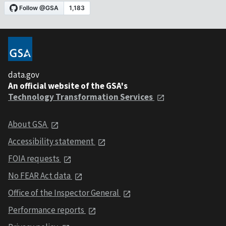
data.gov
An official website of the GSA's
Technology Transformation Services
About GSA
Accessibility statement
FOIA requests
No FEAR Act data
Office of the Inspector General
Performance reports