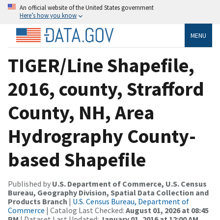
An official website of the United States government
Here’s how you know
MENU
TIGER/Line Shapefile,
2016, county, Strafford
County, NH, Area
Hydrography County-
based Shapefile
Published by
U.S. Department of Commerce, U.S. Census
Bureau, Geography Division, Spatial Data Collection and
Products Branch
|
U.S. Census Bureau, Department of
Commerce
| Catalog Last Checked:
August 01, 2026 at 08:45
PM
| Dataset Last Updated:
January 01, 2016 at 12:00 AM