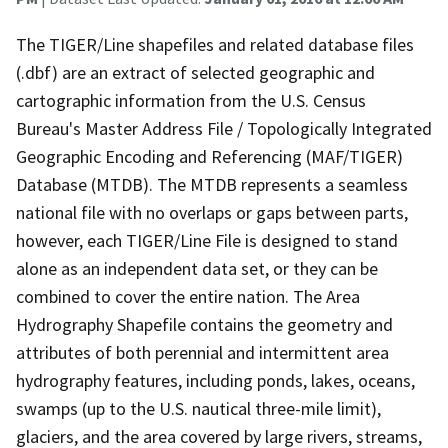
The TIGER/Line shapefiles and related database files
(.dbf) are an extract of selected geographic and
cartographic information from the U.S. Census
Bureau's Master Address File / Topologically Integrated
Geographic Encoding and Referencing (MAF/TIGER)
Database (MTDB). The MTDB represents a seamless
national file with no overlaps or gaps between parts,
however, each TIGER/Line File is designed to stand
alone as an independent data set, or they can be
combined to cover the entire nation. The Area
Hydrography Shapefile contains the geometry and
attributes of both perennial and intermittent area
hydrography features, including ponds, lakes, oceans,
swamps (up to the U.S. nautical three-mile limit),
glaciers, and the area covered by large rivers, streams,