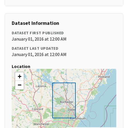
Dataset Information
DATASET FIRST PUBLISHED
January 01, 2016 at 12:00 AM
DATASET LAST UPDATED
January 01, 2016 at 12:00 AM
Location
+
−