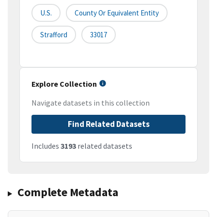
U.S.
County Or Equivalent Entity
Strafford
33017
Explore Collection
Navigate datasets in this collection
Find Related Datasets
Includes
3193
related datasets
Complete Metadata