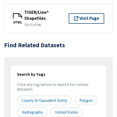
TIGER/Line®
Shapefiles
Visit Page
HTML
TEXT/HTML
Find Related Datasets
Search by Tags
Click any tag below to search for similar
datasets
County Or Equivalent Entity
Polygon
Hydrography
United States