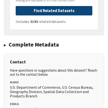
Navigate datasets in this collection
Find Related Datasets
Includes
3193
related datasets
Complete Metadata
Contact
Have questions or suggestions about this dataset? Reach
out to the contact below.
NAME
U.S. Department of Commerce, U.S. Census Bureau,
Geography Division, Spatial Data Collection and
Products Branch
EMAIL