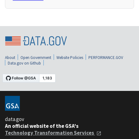
About
Open Government
Website Policies
PERFORMANCE.GOV
Data.gov on Github
data.gov
An official website of the GSA's
Technology Transformation Services