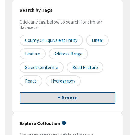
Search by Tags
Click any tag below to search for similar
datasets
County Or Equivalent Entity
Linear
Feature
Address Range
Street Centerline
Road Feature
Roads
Hydrography
+ 6 more
Explore Collection