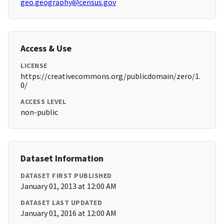
geo.geography@census.gov
Access & Use
LICENSE
https://creativecommons.org/publicdomain/zero/1.
0/
ACCESS LEVEL
non-public
Dataset Information
DATASET FIRST PUBLISHED
January 01, 2013 at 12:00 AM
DATASET LAST UPDATED
January 01, 2016 at 12:00 AM