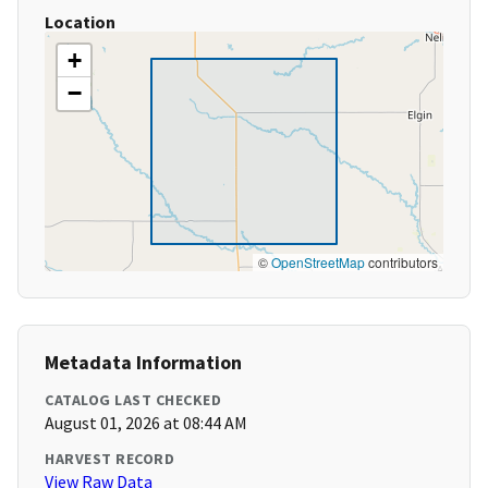
Location
+
−
©
OpenStreetMap
contributors
Metadata Information
CATALOG LAST CHECKED
August 01, 2026 at 08:44 AM
HARVEST RECORD
View Raw Data