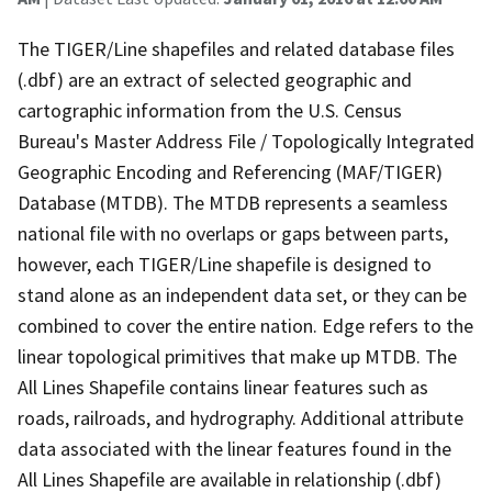
The TIGER/Line shapefiles and related database files
(.dbf) are an extract of selected geographic and
cartographic information from the U.S. Census
Bureau's Master Address File / Topologically Integrated
Geographic Encoding and Referencing (MAF/TIGER)
Database (MTDB). The MTDB represents a seamless
national file with no overlaps or gaps between parts,
however, each TIGER/Line shapefile is designed to
stand alone as an independent data set, or they can be
combined to cover the entire nation. Edge refers to the
linear topological primitives that make up MTDB. The
All Lines Shapefile contains linear features such as
roads, railroads, and hydrography. Additional attribute
data associated with the linear features found in the
All Lines Shapefile are available in relationship (.dbf)