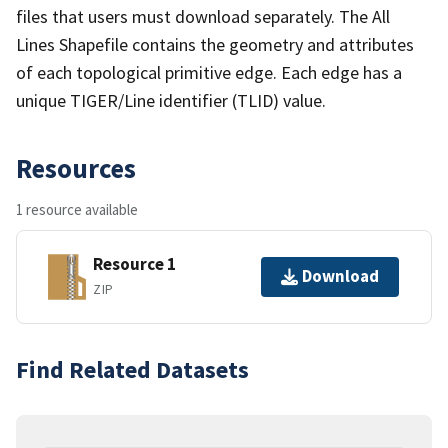
files that users must download separately. The All
Lines Shapefile contains the geometry and attributes
of each topological primitive edge. Each edge has a
unique TIGER/Line identifier (TLID) value.
Resources
1 resource available
Resource 1
Download
ZIP
Find Related Datasets