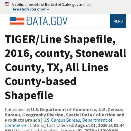
An official website of the United States government
Here’s how you know
MENU
TIGER/Line Shapefile,
2016, county, Stonewall
County, TX, All Lines
County-based
Shapefile
Published by
U.S. Department of Commerce, U.S. Census
Bureau, Geography Division, Spatial Data Collection and
Products Branch
|
U.S. Census Bureau, Department of
Commerce
| Catalog Last Checked:
August 01, 2026 at 08:44
AM
| Dataset Last Updated:
January 01, 2016 at 12:00 AM