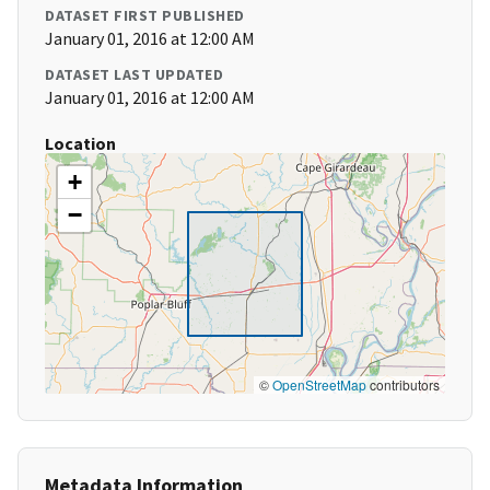
DATASET FIRST PUBLISHED
January 01, 2016 at 12:00 AM
DATASET LAST UPDATED
January 01, 2016 at 12:00 AM
Location
+
−
©
OpenStreetMap
contributors
Metadata Information