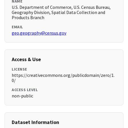
NAME
U.S. Department of Commerce, U.S. Census Bureau,
Geography Division, Spatial Data Collection and
Products Branch
EMAIL
geo.geography@census.gov
Access & Use
LICENSE
https://creativecommons.org/publicdomain/zero/1.
0/
ACCESS LEVEL
non-public
Dataset Information