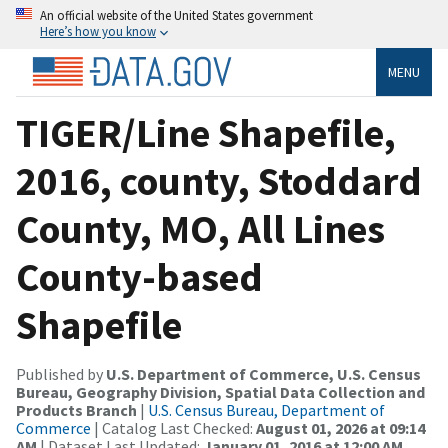
An official website of the United States government
Here’s how you know
MENU
TIGER/Line Shapefile,
2016, county, Stoddard
County, MO, All Lines
County-based
Shapefile
Published by
U.S. Department of Commerce, U.S. Census
Bureau, Geography Division, Spatial Data Collection and
Products Branch
|
U.S. Census Bureau, Department of
Commerce
| Catalog Last Checked:
August 01, 2026 at 09:14
AM
| Dataset Last Updated:
January 01, 2016 at 12:00 AM