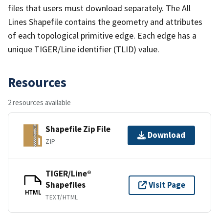
files that users must download separately. The All
Lines Shapefile contains the geometry and attributes
of each topological primitive edge. Each edge has a
unique TIGER/Line identifier (TLID) value.
Resources
2 resources available
Shapefile Zip File
Download
ZIP
TIGER/Line®
Shapefiles
Visit Page
HTML
TEXT/HTML