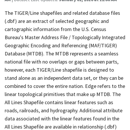
The TIGER/Line shapefiles and related database files
(.dbf) are an extract of selected geographic and
cartographic information from the U.S. Census
Bureau's Master Address File / Topologically Integrated
Geographic Encoding and Referencing (MAF/TIGER)
Database (MTDB). The MTDB represents a seamless
national file with no overlaps or gaps between parts,
however, each TIGER/Line shapefile is designed to
stand alone as an independent data set, or they can be
combined to cover the entire nation. Edge refers to the
linear topological primitives that make up MTDB. The
All Lines Shapefile contains linear features such as
roads, railroads, and hydrography. Additional attribute
data associated with the linear features found in the
All Lines Shapefile are available in relationship (.dbf)