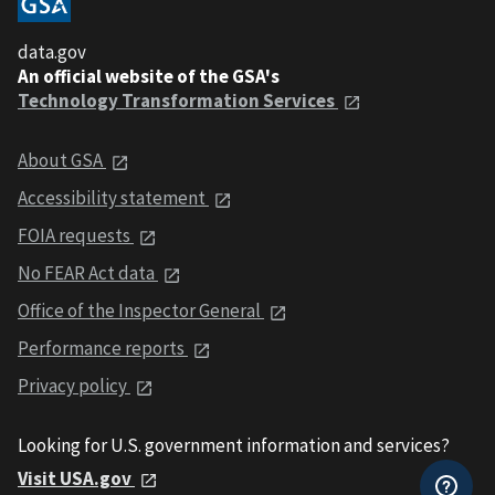
data.gov
An official website of the GSA's
Technology Transformation Services
About GSA
Accessibility statement
FOIA requests
No FEAR Act data
Office of the Inspector General
Performance reports
Privacy policy
Looking for U.S. government information and services?
Visit USA.gov