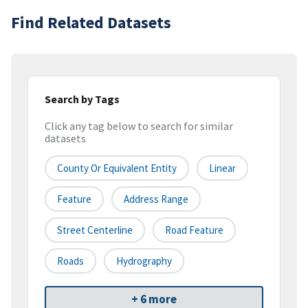
Find Related Datasets
Search by Tags
Click any tag below to search for similar
datasets
County Or Equivalent Entity
Linear
Feature
Address Range
Street Centerline
Road Feature
Roads
Hydrography
+ 6 more