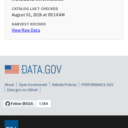
CATALOG LAST CHECKED
August 01, 2026 at 09:14 AM
HARVEST RECORD
View Raw Data
About
Open Government
Website Policies
PERFORMANCE.GOV
Data.gov on Github