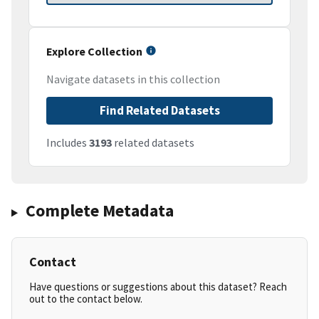
Explore Collection
Navigate datasets in this collection
Find Related Datasets
Includes
3193
related datasets
Complete Metadata
Contact
Have questions or suggestions about this dataset? Reach
out to the contact below.