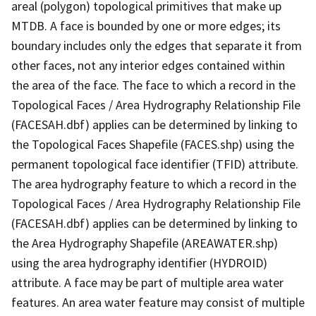
areal (polygon) topological primitives that make up
MTDB. A face is bounded by one or more edges; its
boundary includes only the edges that separate it from
other faces, not any interior edges contained within
the area of the face. The face to which a record in the
Topological Faces / Area Hydrography Relationship File
(FACESAH.dbf) applies can be determined by linking to
the Topological Faces Shapefile (FACES.shp) using the
permanent topological face identifier (TFID) attribute.
The area hydrography feature to which a record in the
Topological Faces / Area Hydrography Relationship File
(FACESAH.dbf) applies can be determined by linking to
the Area Hydrography Shapefile (AREAWATER.shp)
using the area hydrography identifier (HYDROID)
attribute. A face may be part of multiple area water
features. An area water feature may consist of multiple