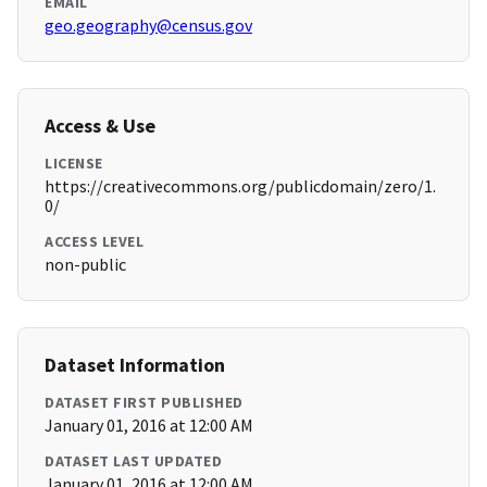
EMAIL
geo.geography@census.gov
Access & Use
LICENSE
https://creativecommons.org/publicdomain/zero/1.
0/
ACCESS LEVEL
non-public
Dataset Information
DATASET FIRST PUBLISHED
January 01, 2016 at 12:00 AM
DATASET LAST UPDATED
January 01, 2016 at 12:00 AM