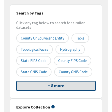
Search by Tags
Click any tag below to search for similar
datasets
County Or Equivalent Entity
Table
Topological Faces
Hydrography
State FIPS Code
County FIPS Code
State GNIS Code
County GNIS Code
+ 8 more
Explore Collection