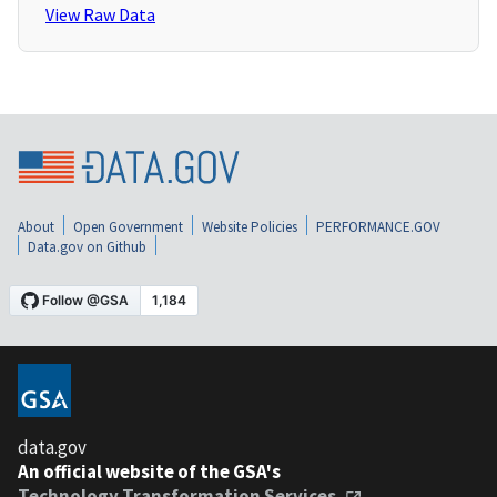
View Raw Data
About
Open Government
Website Policies
PERFORMANCE.GOV
Data.gov on Github
data.gov
An official website of the GSA's
Technology Transformation Services