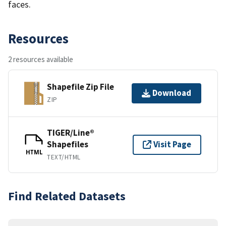
faces.
Resources
2 resources available
Shapefile Zip File
Download
ZIP
TIGER/Line®
Shapefiles
Visit Page
HTML
TEXT/HTML
Find Related Datasets