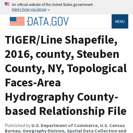
An official website of the United States government
Here’s how you know
MENU
TIGER/Line Shapefile,
2016, county, Steuben
County, NY, Topological
Faces-Area
Hydrography County-
based Relationship File
Published by
U.S. Department of Commerce, U.S. Census
Bureau, Geography Division, Spatial Data Collection and