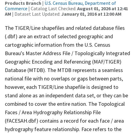
Products Branch
|
U.S. Census Bureau, Department of
Commerce
| Catalog Last Checked:
August 01, 2026 at 12:41
AM
| Dataset Last Updated:
January 01, 2016 at 12:00 AM
The TIGER/Line shapefiles and related database files
(.dbf) are an extract of selected geographic and
cartographic information from the U.S. Census
Bureau's Master Address File / Topologically Integrated
Geographic Encoding and Referencing (MAF/TIGER)
Database (MTDB). The MTDB represents a seamless
national file with no overlaps or gaps between parts,
however, each TIGER/Line shapefile is designed to
stand alone as an independent data set, or they can be
combined to cover the entire nation. The Topological
Faces / Area Hydrography Relationship File
(FACESAH.dbf) contains a record for each face / area
hydrography feature relationship. Face refers to the