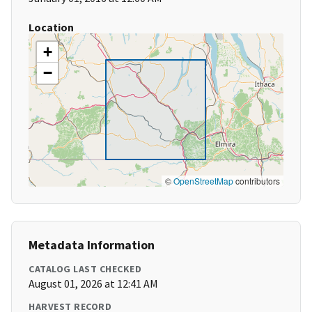
Location
+
−
©
OpenStreetMap
contributors
Metadata Information
CATALOG LAST CHECKED
August 01, 2026 at 12:41 AM
HARVEST RECORD