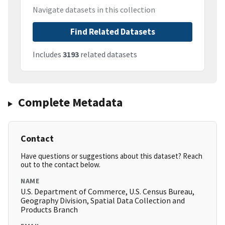
Navigate datasets in this collection
Find Related Datasets
Includes
3193
related datasets
Complete Metadata
Contact
Have questions or suggestions about this dataset? Reach
out to the contact below.
NAME
U.S. Department of Commerce, U.S. Census Bureau,
Geography Division, Spatial Data Collection and
Products Branch