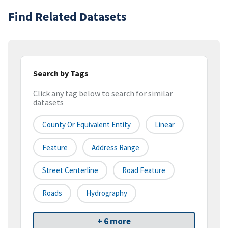
Find Related Datasets
Search by Tags
Click any tag below to search for similar
datasets
County Or Equivalent Entity
Linear
Feature
Address Range
Street Centerline
Road Feature
Roads
Hydrography
+ 6 more