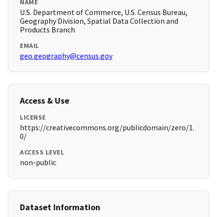
NAME
U.S. Department of Commerce, U.S. Census Bureau,
Geography Division, Spatial Data Collection and
Products Branch
EMAIL
geo.geography@census.gov
Access & Use
LICENSE
https://creativecommons.org/publicdomain/zero/1.
0/
ACCESS LEVEL
non-public
Dataset Information