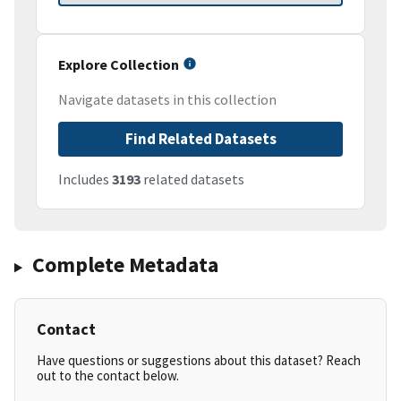
Explore Collection
Navigate datasets in this collection
Find Related Datasets
Includes
3193
related datasets
Complete Metadata
Contact
Have questions or suggestions about this dataset? Reach
out to the contact below.