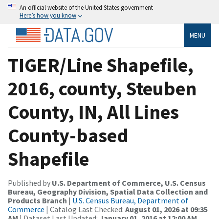
An official website of the United States government
Here’s how you know
MENU
TIGER/Line Shapefile,
2016, county, Steuben
County, IN, All Lines
County-based
Shapefile
Published by
U.S. Department of Commerce, U.S. Census
Bureau, Geography Division, Spatial Data Collection and
Products Branch
|
U.S. Census Bureau, Department of
Commerce
| Catalog Last Checked:
August 01, 2026 at 09:35
AM
| Dataset Last Updated:
January 01, 2016 at 12:00 AM