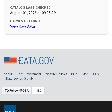
CATALOG LAST CHECKED
August 01, 2026 at 09:35 AM
HARVEST RECORD
View Raw Data
About
Open Government
Website Policies
PERFORMANCE.GOV
Data.gov on Github