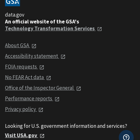
data.gov
An official website of the GSA's
Technology Transformation Services
About GSA
Accessibility statement
FOIA requests
No FEAR Act data
Office of the Inspector General
Performance reports
Privacy policy
Looking for U.S. government information and services?
Visit USA.gov