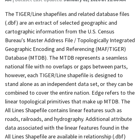
The TIGER/Line shapefiles and related database files
(.dbf) are an extract of selected geographic and
cartographic information from the U.S. Census
Bureau's Master Address File / Topologically Integrated
Geographic Encoding and Referencing (MAF/TIGER)
Database (MTDB). The MTDB represents a seamless
national file with no overlaps or gaps between parts,
however, each TIGER/Line shapefile is designed to
stand alone as an independent data set, or they can be
combined to cover the entire nation. Edge refers to the
linear topological primitives that make up MTDB. The
All Lines Shapefile contains linear features such as
roads, railroads, and hydrography. Additional attribute
data associated with the linear features found in the
All Lines Shapefile are available in relationship (.dbf)