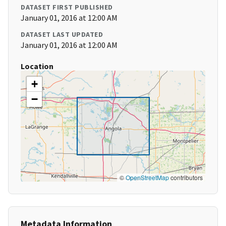
DATASET FIRST PUBLISHED
January 01, 2016 at 12:00 AM
DATASET LAST UPDATED
January 01, 2016 at 12:00 AM
Location
+
−
©
OpenStreetMap
contributors
Metadata Information