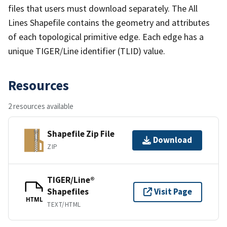
files that users must download separately. The All
Lines Shapefile contains the geometry and attributes
of each topological primitive edge. Each edge has a
unique TIGER/Line identifier (TLID) value.
Resources
2 resources available
Shapefile Zip File
Download
ZIP
TIGER/Line®
Shapefiles
Visit Page
HTML
TEXT/HTML