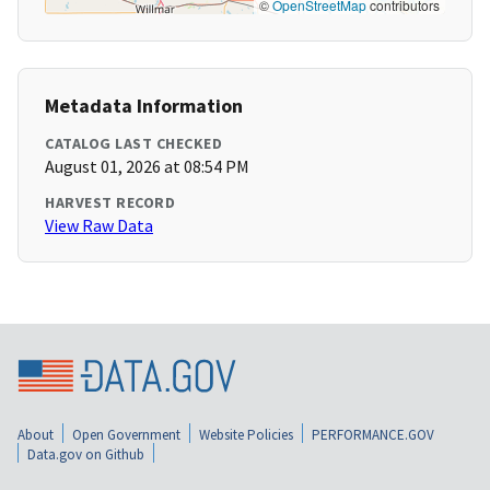
©
OpenStreetMap
contributors
Metadata Information
CATALOG LAST CHECKED
August 01, 2026 at 08:54 PM
HARVEST RECORD
View Raw Data
About
Open Government
Website Policies
PERFORMANCE.GOV
Data.gov on Github