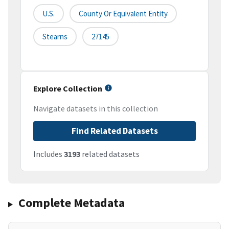
U.S.
County Or Equivalent Entity
Stearns
27145
Explore Collection
Navigate datasets in this collection
Find Related Datasets
Includes
3193
related datasets
Complete Metadata