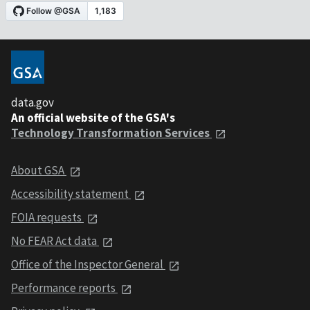
data.gov
An official website of the GSA's
Technology Transformation Services
About GSA
Accessibility statement
FOIA requests
No FEAR Act data
Office of the Inspector General
Performance reports