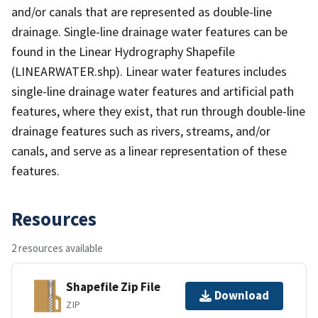
and/or canals that are represented as double-line
drainage. Single-line drainage water features can be
found in the Linear Hydrography Shapefile
(LINEARWATER.shp). Linear water features includes
single-line drainage water features and artificial path
features, where they exist, that run through double-line
drainage features such as rivers, streams, and/or
canals, and serve as a linear representation of these
features.
Resources
2 resources available
Shapefile Zip File
Download
ZIP