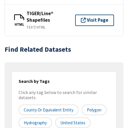
TIGER/Line®
Shapefiles
Visit Page
HTML
TEXT/HTML
Find Related Datasets
Search by Tags
Click any tag below to search for similar
datasets
County Or Equivalent Entity
Polygon
Hydrography
United States