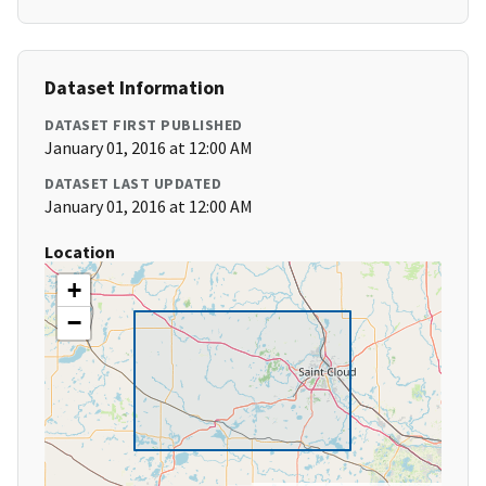
Dataset Information
DATASET FIRST PUBLISHED
January 01, 2016 at 12:00 AM
DATASET LAST UPDATED
January 01, 2016 at 12:00 AM
Location
+
−