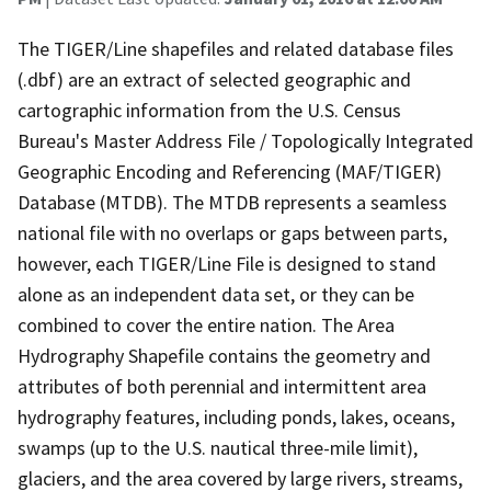
The TIGER/Line shapefiles and related database files
(.dbf) are an extract of selected geographic and
cartographic information from the U.S. Census
Bureau's Master Address File / Topologically Integrated
Geographic Encoding and Referencing (MAF/TIGER)
Database (MTDB). The MTDB represents a seamless
national file with no overlaps or gaps between parts,
however, each TIGER/Line File is designed to stand
alone as an independent data set, or they can be
combined to cover the entire nation. The Area
Hydrography Shapefile contains the geometry and
attributes of both perennial and intermittent area
hydrography features, including ponds, lakes, oceans,
swamps (up to the U.S. nautical three-mile limit),
glaciers, and the area covered by large rivers, streams,