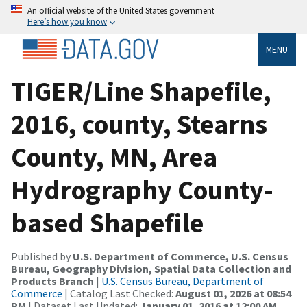
An official website of the United States government
Here’s how you know
MENU
TIGER/Line Shapefile,
2016, county, Stearns
County, MN, Area
Hydrography County-
based Shapefile
Published by
U.S. Department of Commerce, U.S. Census
Bureau, Geography Division, Spatial Data Collection and
Products Branch
|
U.S. Census Bureau, Department of
Commerce
| Catalog Last Checked:
August 01, 2026 at 08:54
PM
| Dataset Last Updated:
January 01, 2016 at 12:00 AM