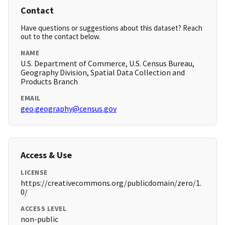
Contact
Have questions or suggestions about this dataset? Reach
out to the contact below.
NAME
U.S. Department of Commerce, U.S. Census Bureau,
Geography Division, Spatial Data Collection and
Products Branch
EMAIL
geo.geography@census.gov
Access & Use
LICENSE
https://creativecommons.org/publicdomain/zero/1.
0/
ACCESS LEVEL
non-public