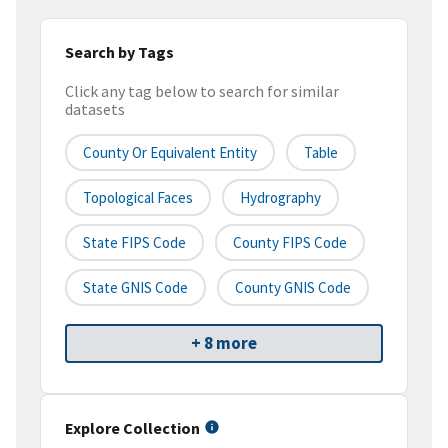
Search by Tags
Click any tag below to search for similar
datasets
County Or Equivalent Entity
Table
Topological Faces
Hydrography
State FIPS Code
County FIPS Code
State GNIS Code
County GNIS Code
+ 8 more
Explore Collection