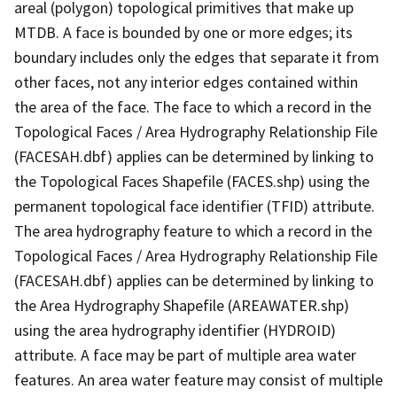
areal (polygon) topological primitives that make up
MTDB. A face is bounded by one or more edges; its
boundary includes only the edges that separate it from
other faces, not any interior edges contained within
the area of the face. The face to which a record in the
Topological Faces / Area Hydrography Relationship File
(FACESAH.dbf) applies can be determined by linking to
the Topological Faces Shapefile (FACES.shp) using the
permanent topological face identifier (TFID) attribute.
The area hydrography feature to which a record in the
Topological Faces / Area Hydrography Relationship File
(FACESAH.dbf) applies can be determined by linking to
the Area Hydrography Shapefile (AREAWATER.shp)
using the area hydrography identifier (HYDROID)
attribute. A face may be part of multiple area water
features. An area water feature may consist of multiple