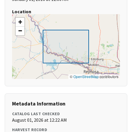
Location
+
−
©
OpenStreetMap
contributors
Metadata Information
CATALOG LAST CHECKED
August 01, 2026 at 12:22 AM
HARVEST RECORD