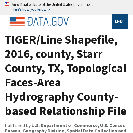
An official website of the United States government
Here’s how you know
MENU
TIGER/Line Shapefile,
2016, county, Starr
County, TX, Topological
Faces-Area
Hydrography County-
based Relationship File
Published by
U.S. Department of Commerce, U.S. Census
Bureau, Geography Division, Spatial Data Collection and