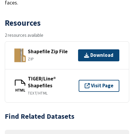
faces.
Resources
2 resources available
Shapefile Zip File
Download
ZIP
TIGER/Line®
Shapefiles
Visit Page
HTML
TEXT/HTML
Find Related Datasets