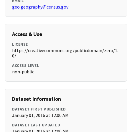
EMAIL
geo.geography@census.gov
Access & Use
LICENSE
https://creativecommons.org/publicdomain/zero/1.
0/
ACCESS LEVEL
non-public
Dataset Information
DATASET FIRST PUBLISHED
January 01, 2016 at 12:00 AM
DATASET LAST UPDATED
January 01, 2016 at 12:00 AM