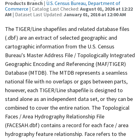
Products Branch
|
U.S. Census Bureau, Department of
Commerce
| Catalog Last Checked:
August 01, 2026 at 12:22
AM
| Dataset Last Updated:
January 01, 2016 at 12:00 AM
The TIGER/Line shapefiles and related database files
(.dbf) are an extract of selected geographic and
cartographic information from the U.S. Census
Bureau's Master Address File / Topologically Integrated
Geographic Encoding and Referencing (MAF/TIGER)
Database (MTDB). The MTDB represents a seamless
national file with no overlaps or gaps between parts,
however, each TIGER/Line shapefile is designed to
stand alone as an independent data set, or they can be
combined to cover the entire nation. The Topological
Faces / Area Hydrography Relationship File
(FACESAH.dbf) contains a record for each face / area
hydrography feature relationship. Face refers to the