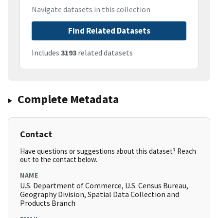
Navigate datasets in this collection
Find Related Datasets
Includes
3193
related datasets
Complete Metadata
Contact
Have questions or suggestions about this dataset? Reach
out to the contact below.
NAME
U.S. Department of Commerce, U.S. Census Bureau,
Geography Division, Spatial Data Collection and
Products Branch