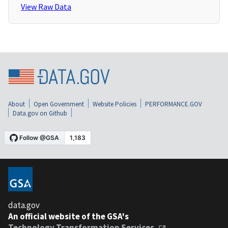
View Raw Data
About
Open Government
Website Policies
PERFORMANCE.GOV
Data.gov on Github
data.gov
An official website of the GSA's
Technology Transformation Services