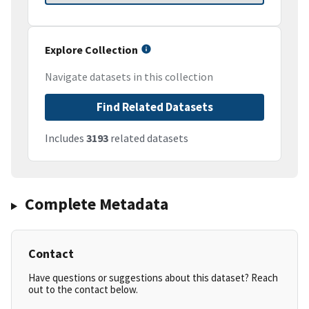
Explore Collection
Navigate datasets in this collection
Find Related Datasets
Includes
3193
related datasets
Complete Metadata
Contact
Have questions or suggestions about this dataset? Reach
out to the contact below.