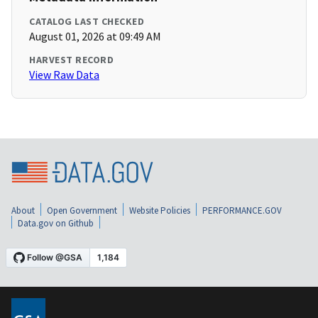
CATALOG LAST CHECKED
August 01, 2026 at 09:49 AM
HARVEST RECORD
View Raw Data
About
Open Government
Website Policies
PERFORMANCE.GOV
Data.gov on Github