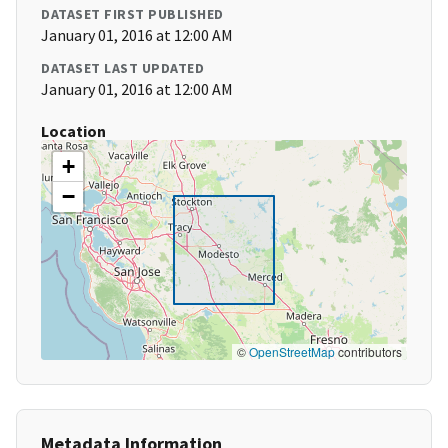
DATASET FIRST PUBLISHED
January 01, 2016 at 12:00 AM
DATASET LAST UPDATED
January 01, 2016 at 12:00 AM
Location
+
−
©
OpenStreetMap
contributors
Metadata Information