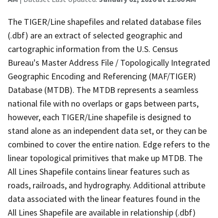
The TIGER/Line shapefiles and related database files
(.dbf) are an extract of selected geographic and
cartographic information from the U.S. Census
Bureau's Master Address File / Topologically Integrated
Geographic Encoding and Referencing (MAF/TIGER)
Database (MTDB). The MTDB represents a seamless
national file with no overlaps or gaps between parts,
however, each TIGER/Line shapefile is designed to
stand alone as an independent data set, or they can be
combined to cover the entire nation. Edge refers to the
linear topological primitives that make up MTDB. The
All Lines Shapefile contains linear features such as
roads, railroads, and hydrography. Additional attribute
data associated with the linear features found in the
All Lines Shapefile are available in relationship (.dbf)