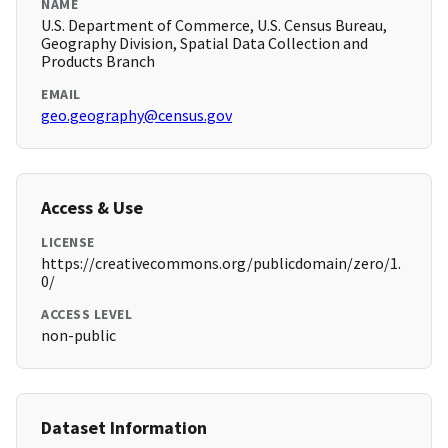
NAME
U.S. Department of Commerce, U.S. Census Bureau,
Geography Division, Spatial Data Collection and
Products Branch
EMAIL
geo.geography@census.gov
Access & Use
LICENSE
https://creativecommons.org/publicdomain/zero/1.
0/
ACCESS LEVEL
non-public
Dataset Information