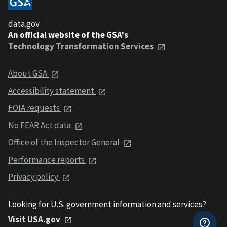
data.gov
An official website of the GSA's
Technology Transformation Services
About GSA
Accessibility statement
FOIA requests
No FEAR Act data
Office of the Inspector General
Performance reports
Privacy policy
Looking for U.S. government information and services?
Visit USA.gov