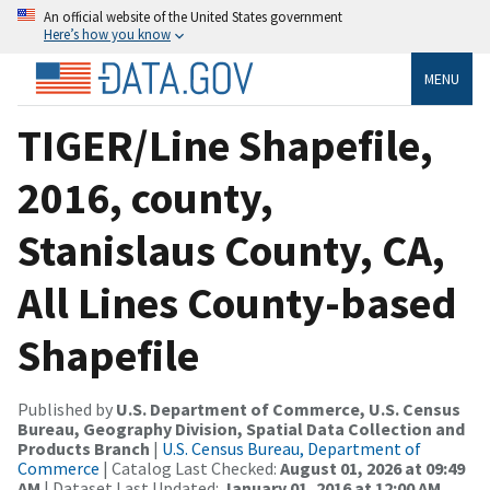
An official website of the United States government
Here’s how you know
MENU
TIGER/Line Shapefile,
2016, county,
Stanislaus County, CA,
All Lines County-based
Shapefile
Published by
U.S. Department of Commerce, U.S. Census
Bureau, Geography Division, Spatial Data Collection and
Products Branch
|
U.S. Census Bureau, Department of
Commerce
| Catalog Last Checked:
August 01, 2026 at 09:49
AM
| Dataset Last Updated:
January 01, 2016 at 12:00 AM