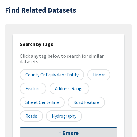
Find Related Datasets
Search by Tags
Click any tag below to search for similar
datasets
County Or Equivalent Entity
Linear
Feature
Address Range
Street Centerline
Road Feature
Roads
Hydrography
+ 6 more