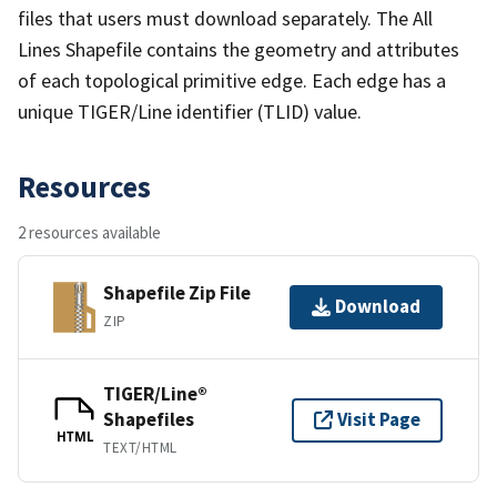
files that users must download separately. The All
Lines Shapefile contains the geometry and attributes
of each topological primitive edge. Each edge has a
unique TIGER/Line identifier (TLID) value.
Resources
2 resources available
Shapefile Zip File
Download
ZIP
TIGER/Line®
Shapefiles
Visit Page
HTML
TEXT/HTML