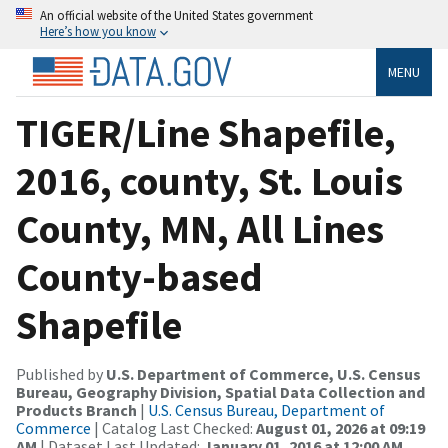
An official website of the United States government
Here’s how you know
MENU
TIGER/Line Shapefile,
2016, county, St. Louis
County, MN, All Lines
County-based
Shapefile
Published by
U.S. Department of Commerce, U.S. Census
Bureau, Geography Division, Spatial Data Collection and
Products Branch
|
U.S. Census Bureau, Department of
Commerce
| Catalog Last Checked:
August 01, 2026 at 09:19
AM
| Dataset Last Updated:
January 01, 2016 at 12:00 AM