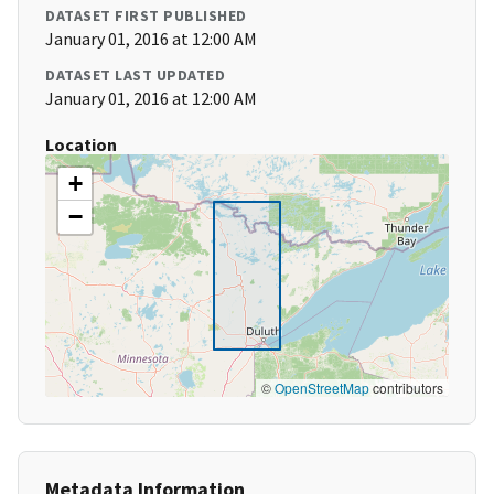
DATASET FIRST PUBLISHED
January 01, 2016 at 12:00 AM
DATASET LAST UPDATED
January 01, 2016 at 12:00 AM
Location
+
−
©
OpenStreetMap
contributors
Metadata Information