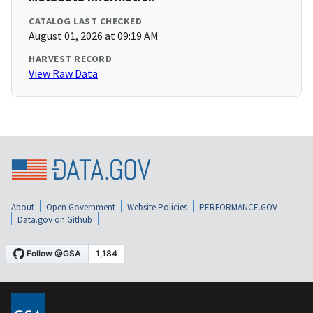
CATALOG LAST CHECKED
August 01, 2026 at 09:19 AM
HARVEST RECORD
View Raw Data
About
Open Government
Website Policies
PERFORMANCE.GOV
Data.gov on Github