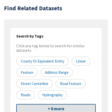
Find Related Datasets
Search by Tags
Click any tag below to search for similar
datasets
County Or Equivalent Entity
Linear
Feature
Address Range
Street Centerline
Road Feature
Roads
Hydrography
+ 6 more