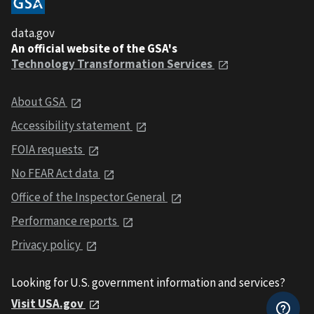
data.gov
An official website of the GSA's
Technology Transformation Services
About GSA
Accessibility statement
FOIA requests
No FEAR Act data
Office of the Inspector General
Performance reports
Privacy policy
Looking for U.S. government information and services?
Visit USA.gov