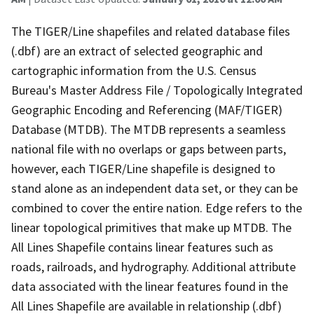
The TIGER/Line shapefiles and related database files
(.dbf) are an extract of selected geographic and
cartographic information from the U.S. Census
Bureau's Master Address File / Topologically Integrated
Geographic Encoding and Referencing (MAF/TIGER)
Database (MTDB). The MTDB represents a seamless
national file with no overlaps or gaps between parts,
however, each TIGER/Line shapefile is designed to
stand alone as an independent data set, or they can be
combined to cover the entire nation. Edge refers to the
linear topological primitives that make up MTDB. The
All Lines Shapefile contains linear features such as
roads, railroads, and hydrography. Additional attribute
data associated with the linear features found in the
All Lines Shapefile are available in relationship (.dbf)