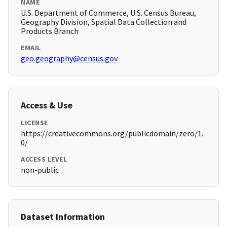
NAME
U.S. Department of Commerce, U.S. Census Bureau,
Geography Division, Spatial Data Collection and
Products Branch
EMAIL
geo.geography@census.gov
Access & Use
LICENSE
https://creativecommons.org/publicdomain/zero/1.
0/
ACCESS LEVEL
non-public
Dataset Information