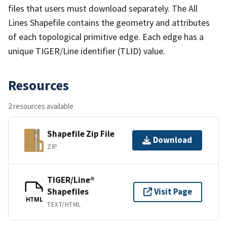
files that users must download separately. The All
Lines Shapefile contains the geometry and attributes
of each topological primitive edge. Each edge has a
unique TIGER/Line identifier (TLID) value.
Resources
2 resources available
Shapefile Zip File
Download
ZIP
TIGER/Line®
Shapefiles
Visit Page
HTML
TEXT/HTML