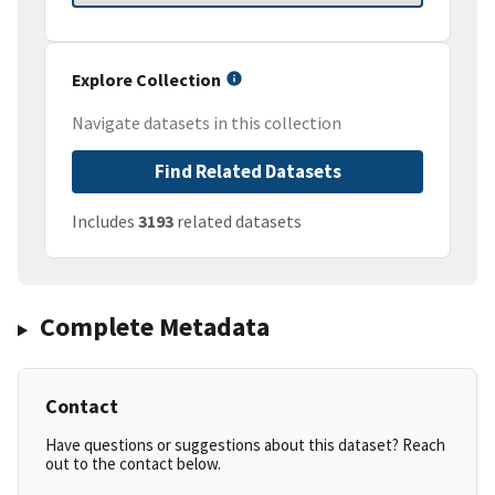
Explore Collection
Navigate datasets in this collection
Find Related Datasets
Includes
3193
related datasets
Complete Metadata
Contact
Have questions or suggestions about this dataset? Reach
out to the contact below.