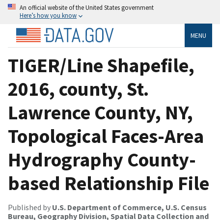
An official website of the United States government
Here’s how you know
MENU
TIGER/Line Shapefile,
2016, county, St.
Lawrence County, NY,
Topological Faces-Area
Hydrography County-
based Relationship File
Published by
U.S. Department of Commerce, U.S. Census
Bureau, Geography Division, Spatial Data Collection and