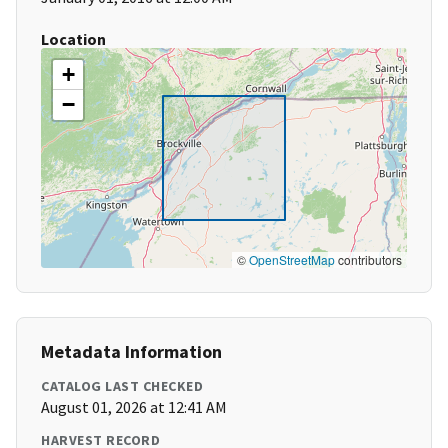
Location
+
−
©
OpenStreetMap
contributors
Metadata Information
CATALOG LAST CHECKED
August 01, 2026 at 12:41 AM
HARVEST RECORD