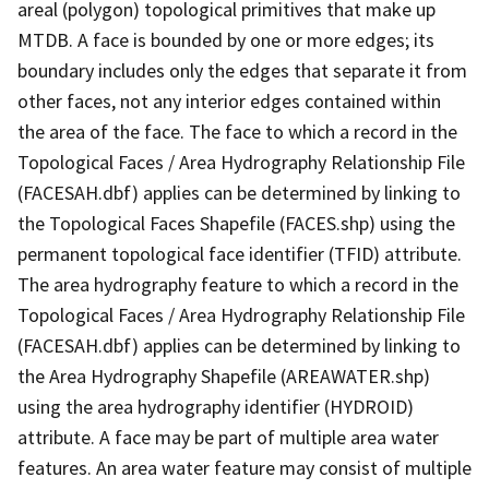
areal (polygon) topological primitives that make up
MTDB. A face is bounded by one or more edges; its
boundary includes only the edges that separate it from
other faces, not any interior edges contained within
the area of the face. The face to which a record in the
Topological Faces / Area Hydrography Relationship File
(FACESAH.dbf) applies can be determined by linking to
the Topological Faces Shapefile (FACES.shp) using the
permanent topological face identifier (TFID) attribute.
The area hydrography feature to which a record in the
Topological Faces / Area Hydrography Relationship File
(FACESAH.dbf) applies can be determined by linking to
the Area Hydrography Shapefile (AREAWATER.shp)
using the area hydrography identifier (HYDROID)
attribute. A face may be part of multiple area water
features. An area water feature may consist of multiple