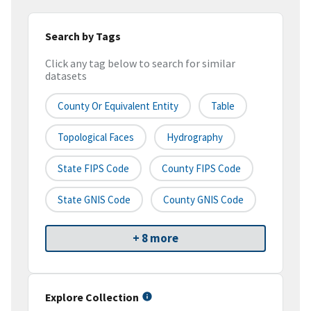
Search by Tags
Click any tag below to search for similar
datasets
County Or Equivalent Entity
Table
Topological Faces
Hydrography
State FIPS Code
County FIPS Code
State GNIS Code
County GNIS Code
+ 8 more
Explore Collection