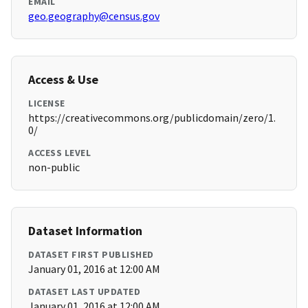
EMAIL
geo.geography@census.gov
Access & Use
LICENSE
https://creativecommons.org/publicdomain/zero/1.
0/
ACCESS LEVEL
non-public
Dataset Information
DATASET FIRST PUBLISHED
January 01, 2016 at 12:00 AM
DATASET LAST UPDATED
January 01, 2016 at 12:00 AM