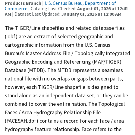
Products Branch
|
U.S. Census Bureau, Department of
Commerce
| Catalog Last Checked:
August 01, 2026 at 12:41
AM
| Dataset Last Updated:
January 01, 2016 at 12:00 AM
The TIGER/Line shapefiles and related database files
(.dbf) are an extract of selected geographic and
cartographic information from the U.S. Census
Bureau's Master Address File / Topologically Integrated
Geographic Encoding and Referencing (MAF/TIGER)
Database (MTDB). The MTDB represents a seamless
national file with no overlaps or gaps between parts,
however, each TIGER/Line shapefile is designed to
stand alone as an independent data set, or they can be
combined to cover the entire nation. The Topological
Faces / Area Hydrography Relationship File
(FACESAH.dbf) contains a record for each face / area
hydrography feature relationship. Face refers to the