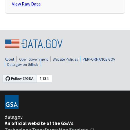
View Raw Data
About
Open Government
Website Policies
PERFORMANCE.GOV
Data.gov on Github
data.gov
An official website of the GSA's
Technology Transformation Services