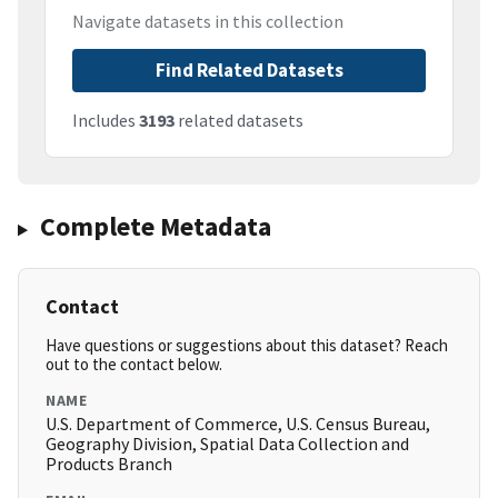
Navigate datasets in this collection
Find Related Datasets
Includes
3193
related datasets
Complete Metadata
Contact
Have questions or suggestions about this dataset? Reach
out to the contact below.
NAME
U.S. Department of Commerce, U.S. Census Bureau,
Geography Division, Spatial Data Collection and
Products Branch