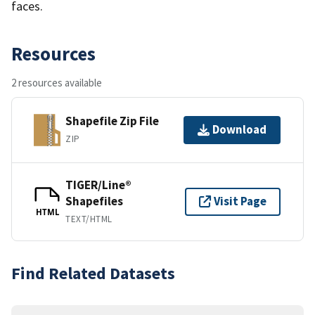
faces.
Resources
2 resources available
Shapefile Zip File
Download
ZIP
TIGER/Line®
Shapefiles
Visit Page
HTML
TEXT/HTML
Find Related Datasets