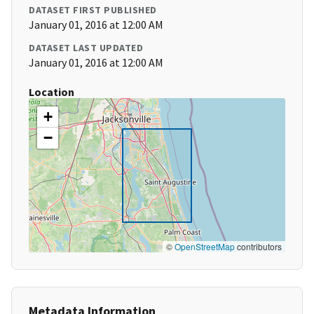
DATASET FIRST PUBLISHED
January 01, 2016 at 12:00 AM
DATASET LAST UPDATED
January 01, 2016 at 12:00 AM
Location
+
−
©
OpenStreetMap
contributors
Metadata Information