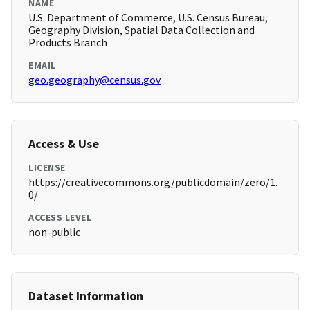
NAME
U.S. Department of Commerce, U.S. Census Bureau,
Geography Division, Spatial Data Collection and
Products Branch
EMAIL
geo.geography@census.gov
Access & Use
LICENSE
https://creativecommons.org/publicdomain/zero/1.
0/
ACCESS LEVEL
non-public
Dataset Information