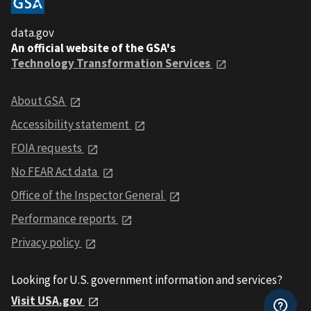
data.gov
An official website of the GSA's
Technology Transformation Services
About GSA
Accessibility statement
FOIA requests
No FEAR Act data
Office of the Inspector General
Performance reports
Privacy policy
Looking for U.S. government information and services?
Visit USA.gov