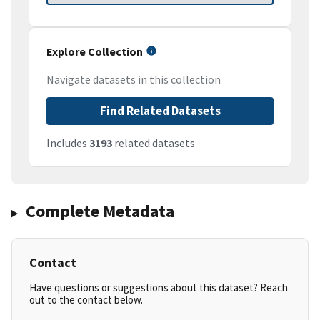
Explore Collection
Navigate datasets in this collection
Find Related Datasets
Includes
3193
related datasets
Complete Metadata
Contact
Have questions or suggestions about this dataset? Reach
out to the contact below.