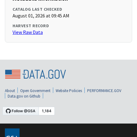
CATALOG LAST CHECKED
August 01, 2026 at 09:45 AM
HARVEST RECORD
View Raw Data
About
Open Government
Website Policies
PERFORMANCE.GOV
Data.gov on Github