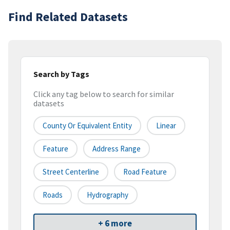
Find Related Datasets
Search by Tags
Click any tag below to search for similar
datasets
County Or Equivalent Entity
Linear
Feature
Address Range
Street Centerline
Road Feature
Roads
Hydrography
+ 6 more