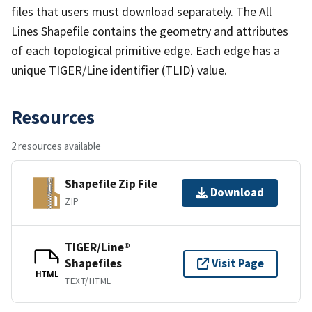
files that users must download separately. The All
Lines Shapefile contains the geometry and attributes
of each topological primitive edge. Each edge has a
unique TIGER/Line identifier (TLID) value.
Resources
2 resources available
Shapefile Zip File
Download
ZIP
TIGER/Line®
Shapefiles
Visit Page
HTML
TEXT/HTML