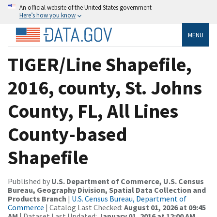
An official website of the United States government
Here’s how you know
MENU
TIGER/Line Shapefile,
2016, county, St. Johns
County, FL, All Lines
County-based
Shapefile
Published by
U.S. Department of Commerce, U.S. Census
Bureau, Geography Division, Spatial Data Collection and
Products Branch
|
U.S. Census Bureau, Department of
Commerce
| Catalog Last Checked:
August 01, 2026 at 09:45
AM
| Dataset Last Updated:
January 01, 2016 at 12:00 AM