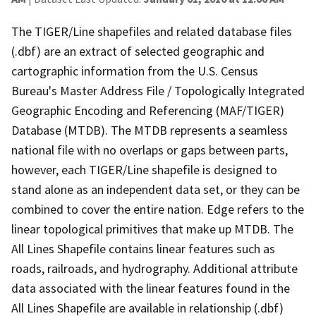
The TIGER/Line shapefiles and related database files
(.dbf) are an extract of selected geographic and
cartographic information from the U.S. Census
Bureau's Master Address File / Topologically Integrated
Geographic Encoding and Referencing (MAF/TIGER)
Database (MTDB). The MTDB represents a seamless
national file with no overlaps or gaps between parts,
however, each TIGER/Line shapefile is designed to
stand alone as an independent data set, or they can be
combined to cover the entire nation. Edge refers to the
linear topological primitives that make up MTDB. The
All Lines Shapefile contains linear features such as
roads, railroads, and hydrography. Additional attribute
data associated with the linear features found in the
All Lines Shapefile are available in relationship (.dbf)