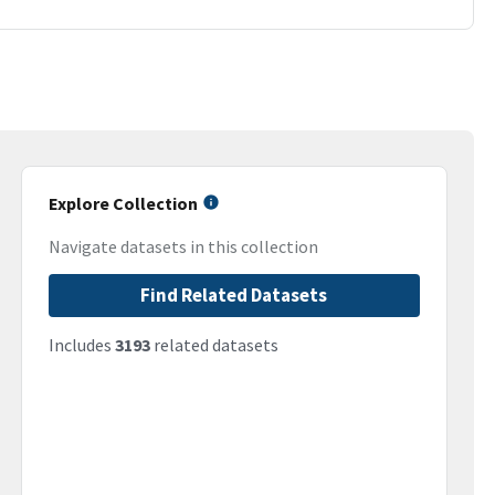
Explore Collection
Navigate datasets in this collection
Find Related Datasets
Includes
3193
related datasets