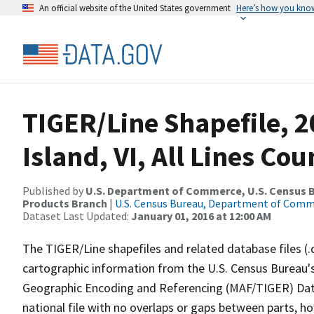
An official website of the United States government
Here’s how you kno
TIGER/Line Shapefile, 2
Island, VI, All Lines Co
Published by
U.S. Department of Commerce, U.S. Census Bu
Products Branch
|
U.S. Census Bureau, Department of Com
Dataset Last Updated:
January 01, 2016 at 12:00 AM
The TIGER/Line shapefiles and related database files (.
cartographic information from the U.S. Census Bureau's
Geographic Encoding and Referencing (MAF/TIGER) Da
national file with no overlaps or gaps between parts, h