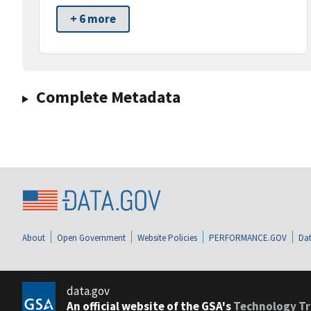
+ 6 more
Complete Metadata
About
Open Government
Website Policies
PERFORMANCE.GOV
Dat
data.gov
An official website of the GSA's
Technology Tr