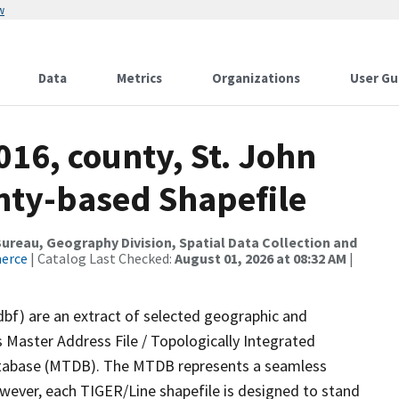
w
Data
Metrics
Organizations
User Gu
016, county, St. John
unty-based Shapefile
reau, Geography Division, Spatial Data Collection and
merce
| Catalog Last Checked:
August 01, 2026 at 08:32 AM
|
dbf) are an extract of selected geographic and
 Master Address File / Topologically Integrated
tabase (MTDB). The MTDB represents a seamless
owever, each TIGER/Line shapefile is designed to stand