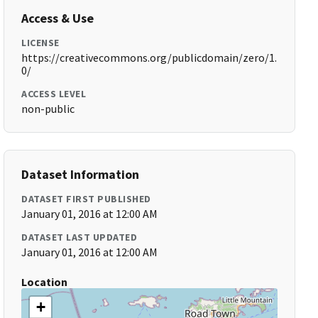
Access & Use
LICENSE
https://creativecommons.org/publicdomain/zero/1.
0/
ACCESS LEVEL
non-public
Dataset Information
DATASET FIRST PUBLISHED
January 01, 2016 at 12:00 AM
DATASET LAST UPDATED
January 01, 2016 at 12:00 AM
Location
+