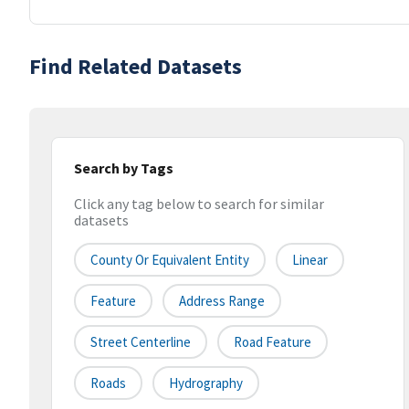
Find Related Datasets
Search by Tags
Click any tag below to search for similar
datasets
County Or Equivalent Entity
Linear
Feature
Address Range
Street Centerline
Road Feature
Roads
Hydrography