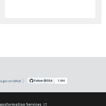
a.gov on Github
ansformation Services