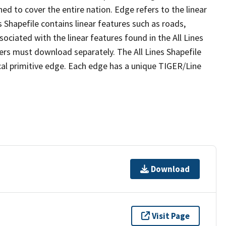
ed to cover the entire nation. Edge refers to the linear
 Shapefile contains linear features such as roads,
sociated with the linear features found in the All Lines
 users must download separately. The All Lines Shapefile
al primitive edge. Each edge has a unique TIGER/Line
Download
Visit Page