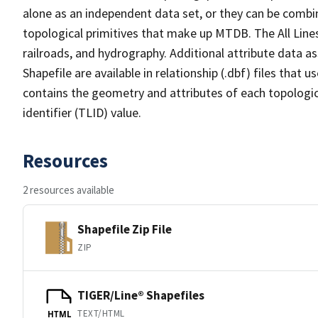
alone as an independent data set, or they can be combin
topological primitives that make up MTDB. The All Lines
railroads, and hydrography. Additional attribute data as
Shapefile are available in relationship (.dbf) files that
contains the geometry and attributes of each topologic
identifier (TLID) value.
Resources
2 resources available
Shapefile Zip File
ZIP
TIGER/Line® Shapefiles
TEXT/HTML
HTML