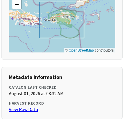
−
©
OpenStreetMap
contributors
Metadata Information
CATALOG LAST CHECKED
August 01, 2026 at 08:32 AM
HARVEST RECORD
View Raw Data