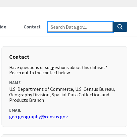
ide
Contact
Contact
Have questions or suggestions about this dataset?
Reach out to the contact below.
NAME
U.S. Department of Commerce, U.S. Census Bureau,
Geography Division, Spatial Data Collection and
Products Branch
EMAIL
geo.geography@census.gov