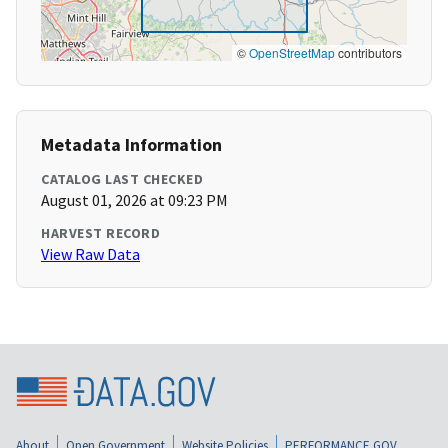
©
OpenStreetMap
contributors
Metadata Information
CATALOG LAST CHECKED
August 01, 2026 at 09:23 PM
HARVEST RECORD
View Raw Data
About
Open Government
Website Policies
PERFORMANCE.GOV