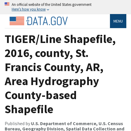
An official website of the United States government
Here’s how you know
MENU
TIGER/Line Shapefile,
2016, county, St.
Francis County, AR,
Area Hydrography
County-based
Shapefile
Published by
U.S. Department of Commerce, U.S. Census
Bureau, Geography Division, Spatial Data Collection and