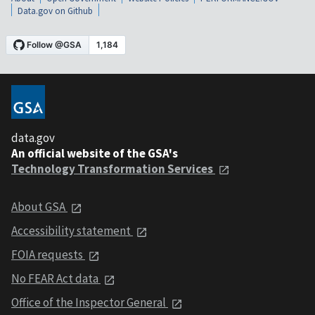
Data.gov on Github
data.gov
An official website of the GSA's
Technology Transformation Services
About GSA
Accessibility statement
FOIA requests
No FEAR Act data
Office of the Inspector General