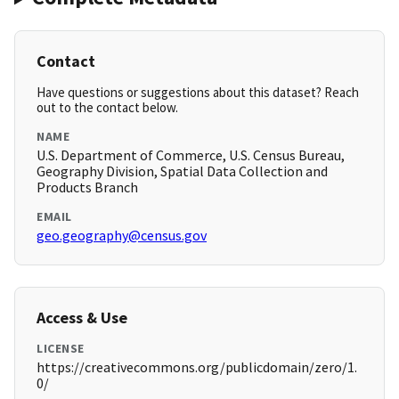
Contact
Have questions or suggestions about this dataset? Reach
out to the contact below.
NAME
U.S. Department of Commerce, U.S. Census Bureau,
Geography Division, Spatial Data Collection and
Products Branch
EMAIL
geo.geography@census.gov
Access & Use
LICENSE
https://creativecommons.org/publicdomain/zero/1.
0/