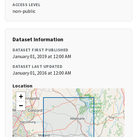
ACCESS LEVEL
non-public
Dataset Information
DATASET FIRST PUBLISHED
January 01, 2019 at 12:00 AM
DATASET LAST UPDATED
January 01, 2016 at 12:00 AM
Location
+
−