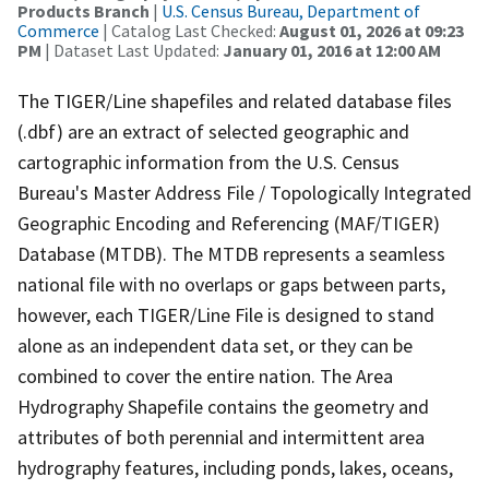
Products Branch
|
U.S. Census Bureau, Department of
Commerce
| Catalog Last Checked:
August 01, 2026 at 09:23
PM
| Dataset Last Updated:
January 01, 2016 at 12:00 AM
The TIGER/Line shapefiles and related database files
(.dbf) are an extract of selected geographic and
cartographic information from the U.S. Census
Bureau's Master Address File / Topologically Integrated
Geographic Encoding and Referencing (MAF/TIGER)
Database (MTDB). The MTDB represents a seamless
national file with no overlaps or gaps between parts,
however, each TIGER/Line File is designed to stand
alone as an independent data set, or they can be
combined to cover the entire nation. The Area
Hydrography Shapefile contains the geometry and
attributes of both perennial and intermittent area
hydrography features, including ponds, lakes, oceans,