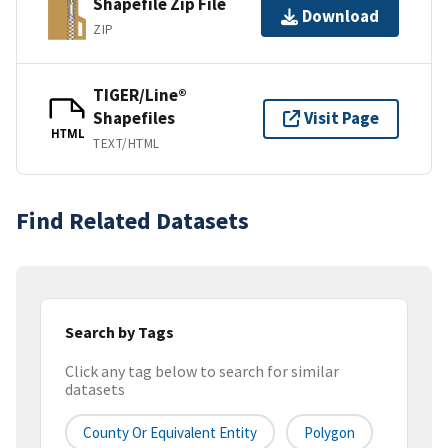
Shapefile Zip File
Download
ZIP
TIGER/Line®
Shapefiles
Visit Page
HTML
TEXT/HTML
Find Related Datasets
Search by Tags
Click any tag below to search for similar
datasets
County Or Equivalent Entity
Polygon