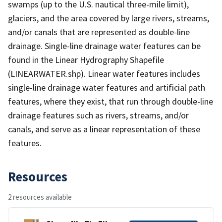
swamps (up to the U.S. nautical three-mile limit),
glaciers, and the area covered by large rivers, streams,
and/or canals that are represented as double-line
drainage. Single-line drainage water features can be
found in the Linear Hydrography Shapefile
(LINEARWATER.shp). Linear water features includes
single-line drainage water features and artificial path
features, where they exist, that run through double-line
drainage features such as rivers, streams, and/or
canals, and serve as a linear representation of these
features.
Resources
2 resources available