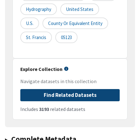
Hydrography
United States
U.S.
County Or Equivalent Entity
St. Francis
05123
Explore Collection
Navigate datasets in this collection
Find Related Datasets
Includes
3193
related datasets
Complete Metadata