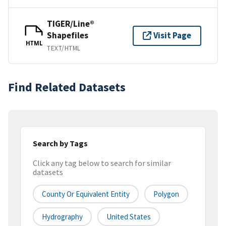
TIGER/Line®
Shapefiles
Visit Page
HTML
TEXT/HTML
Find Related Datasets
Search by Tags
Click any tag below to search for similar
datasets
County Or Equivalent Entity
Polygon
Hydrography
United States