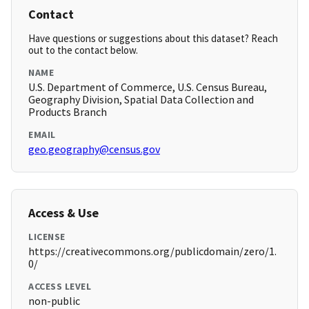
Contact
Have questions or suggestions about this dataset? Reach
out to the contact below.
NAME
U.S. Department of Commerce, U.S. Census Bureau,
Geography Division, Spatial Data Collection and
Products Branch
EMAIL
geo.geography@census.gov
Access & Use
LICENSE
https://creativecommons.org/publicdomain/zero/1.
0/
ACCESS LEVEL
non-public