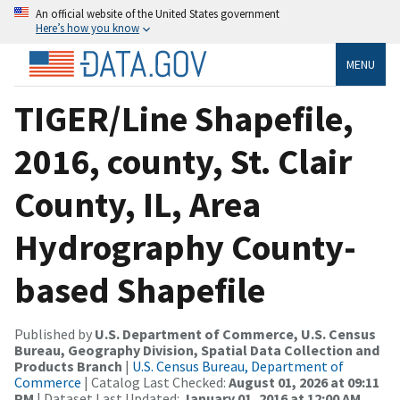
An official website of the United States government
Here’s how you know
MENU
TIGER/Line Shapefile,
2016, county, St. Clair
County, IL, Area
Hydrography County-
based Shapefile
Published by
U.S. Department of Commerce, U.S. Census
Bureau, Geography Division, Spatial Data Collection and
Products Branch
|
U.S. Census Bureau, Department of
Commerce
| Catalog Last Checked:
August 01, 2026 at 09:11
PM
| Dataset Last Updated:
January 01, 2016 at 12:00 AM