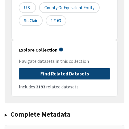
U.S.
County Or Equivalent Entity
St. Clair
17163
Explore Collection
Navigate datasets in this collection
Find Related Datasets
Includes
3193
related datasets
Complete Metadata