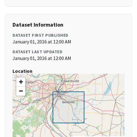
Dataset Information
DATASET FIRST PUBLISHED
January 01, 2016 at 12:00 AM
DATASET LAST UPDATED
January 01, 2016 at 12:00 AM
Location
+
−