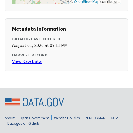
©
OpenStreetMap
contributors
Metadata Information
CATALOG LAST CHECKED
August 01, 2026 at 09:11 PM
HARVEST RECORD
View Raw Data
About
Open Government
Website Policies
PERFORMANCE.GOV
Data.gov on Github