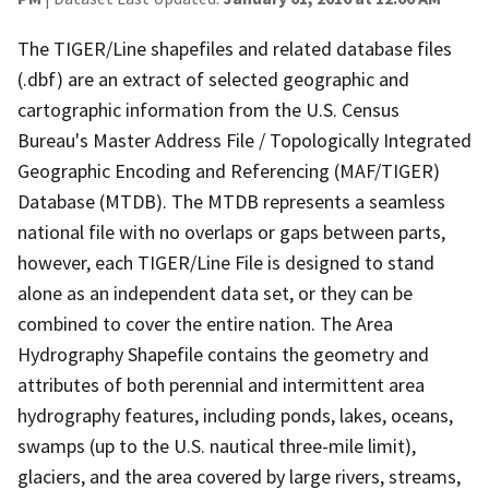
The TIGER/Line shapefiles and related database files
(.dbf) are an extract of selected geographic and
cartographic information from the U.S. Census
Bureau's Master Address File / Topologically Integrated
Geographic Encoding and Referencing (MAF/TIGER)
Database (MTDB). The MTDB represents a seamless
national file with no overlaps or gaps between parts,
however, each TIGER/Line File is designed to stand
alone as an independent data set, or they can be
combined to cover the entire nation. The Area
Hydrography Shapefile contains the geometry and
attributes of both perennial and intermittent area
hydrography features, including ponds, lakes, oceans,
swamps (up to the U.S. nautical three-mile limit),
glaciers, and the area covered by large rivers, streams,