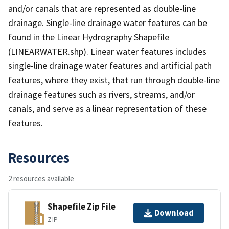
and/or canals that are represented as double-line
drainage. Single-line drainage water features can be
found in the Linear Hydrography Shapefile
(LINEARWATER.shp). Linear water features includes
single-line drainage water features and artificial path
features, where they exist, that run through double-line
drainage features such as rivers, streams, and/or
canals, and serve as a linear representation of these
features.
Resources
2 resources available
Shapefile Zip File
Download
ZIP