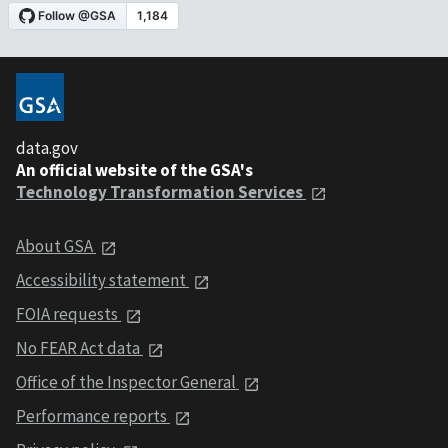
data.gov
An official website of the GSA's
Technology Transformation Services
About GSA
Accessibility statement
FOIA requests
No FEAR Act data
Office of the Inspector General
Performance reports