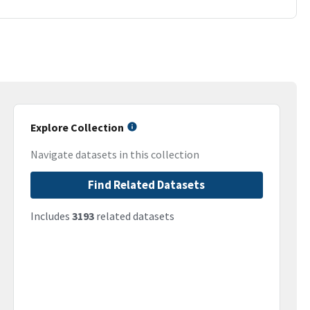
Explore Collection
Navigate datasets in this collection
Find Related Datasets
Includes
3193
related datasets