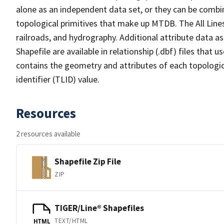
alone as an independent data set, or they can be combin
topological primitives that make up MTDB. The All Lines
railroads, and hydrography. Additional attribute data as
Shapefile are available in relationship (.dbf) files that
contains the geometry and attributes of each topologic
identifier (TLID) value.
Resources
2 resources available
Shapefile Zip File
ZIP
TIGER/Line® Shapefiles
TEXT/HTML
HTML