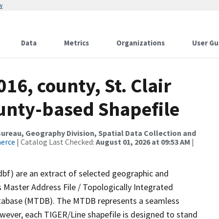
w
Data
Metrics
Organizations
User Gu
16, county, St. Clair
ounty-based Shapefile
reau, Geography Division, Spatial Data Collection and
merce
| Catalog Last Checked:
August 01, 2026 at 09:53 AM
|
dbf) are an extract of selected geographic and
 Master Address File / Topologically Integrated
tabase (MTDB). The MTDB represents a seamless
owever, each TIGER/Line shapefile is designed to stand