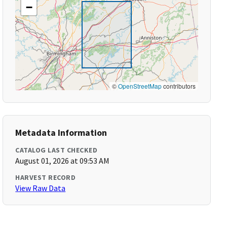
−
©
OpenStreetMap
contributors
Metadata Information
CATALOG LAST CHECKED
August 01, 2026 at 09:53 AM
HARVEST RECORD
View Raw Data