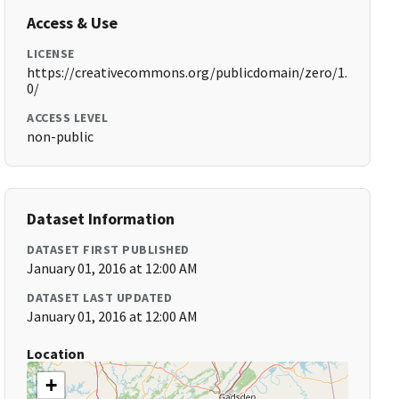
Access & Use
LICENSE
https://creativecommons.org/publicdomain/zero/1.
0/
ACCESS LEVEL
non-public
Dataset Information
DATASET FIRST PUBLISHED
January 01, 2016 at 12:00 AM
DATASET LAST UPDATED
January 01, 2016 at 12:00 AM
Location
+