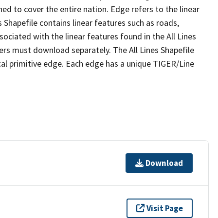
ed to cover the entire nation. Edge refers to the linear
 Shapefile contains linear features such as roads,
sociated with the linear features found in the All Lines
 users must download separately. The All Lines Shapefile
al primitive edge. Each edge has a unique TIGER/Line
Download
Visit Page