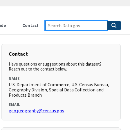
ide
Contact
Contact
Have questions or suggestions about this dataset?
Reach out to the contact below.
NAME
U.S. Department of Commerce, U.S. Census Bureau,
Geography Division, Spatial Data Collection and
Products Branch
EMAIL
geo.geography@census.gov