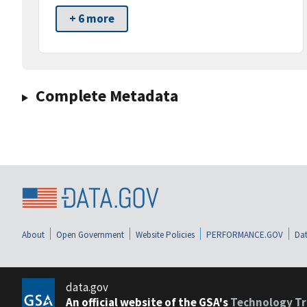
+ 6 more
Complete Metadata
About
Open Government
Website Policies
PERFORMANCE.GOV
Dat
data.gov
An official website of the GSA's
Technology Tr