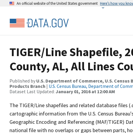
An official website of the United States government
Here’s how you kno
TIGER/Line Shapefile, 20
County, AL, All Lines C
Published by
U.S. Department of Commerce, U.S. Census Bu
Products Branch
|
U.S. Census Bureau, Department of Com
Dataset Last Updated:
January 01, 2016 at 12:00 AM
The TIGER/Line shapefiles and related database files (.
cartographic information from the U.S. Census Bureau's
Geographic Encoding and Referencing (MAF/TIGER) Da
national file with no overlaps or gaps between parts, h