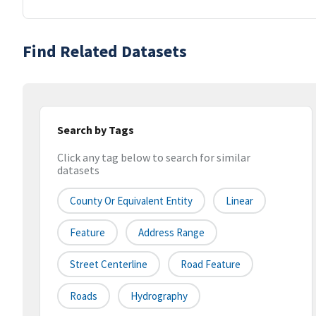
Find Related Datasets
Search by Tags
Click any tag below to search for similar
datasets
County Or Equivalent Entity
Linear
Feature
Address Range
Street Centerline
Road Feature
Roads
Hydrography