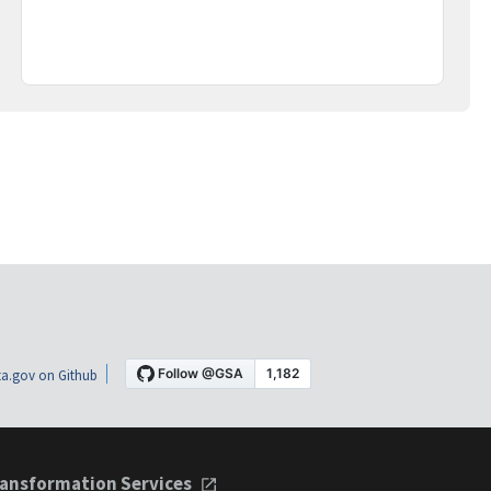
a.gov on Github
ansformation Services