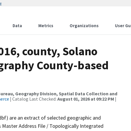
w
Data
Metrics
Organizations
User Gu
016, county, Solano
ography County-based
reau, Geography Division, Spatial Data Collection and
merce
| Catalog Last Checked:
August 01, 2026 at 09:22 PM
|
dbf) are an extract of selected geographic and
 Master Address File / Topologically Integrated