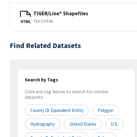
TIGER/Line® Shapefiles
TEXT/HTML
HTML
Find Related Datasets
Search by Tags
Click any tag below to search for similar
datasets
County Or Equivalent Entity
Polygon
Hydrography
United States
U.S.