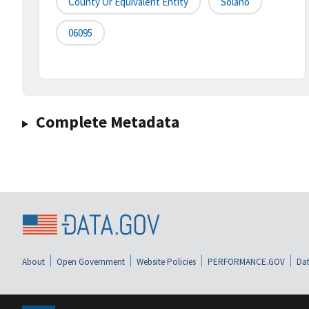
County Or Equivalent Entity
Solano
06095
Complete Metadata
About
Open Government
Website Policies
PERFORMANCE.GOV
Dat