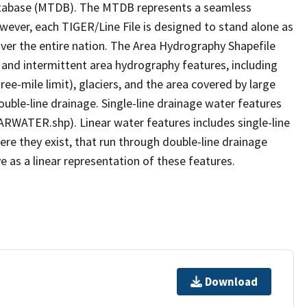
tabase (MTDB). The MTDB represents a seamless
owever, each TIGER/Line File is designed to stand alone as
ver the entire nation. The Area Hydrography Shapefile
 and intermittent area hydrography features, including
ree-mile limit), glaciers, and the area covered by large
ouble-line drainage. Single-line drainage water features
ARWATER.shp). Linear water features includes single-line
ere they exist, that run through double-line drainage
e as a linear representation of these features.
Download