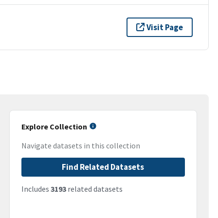
Visit Page
Explore Collection
Navigate datasets in this collection
Find Related Datasets
Includes
3193
related datasets