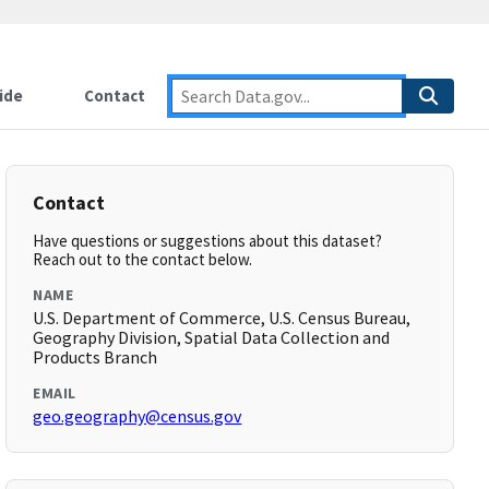
ide
Contact
Contact
Have questions or suggestions about this dataset?
Reach out to the contact below.
NAME
U.S. Department of Commerce, U.S. Census Bureau,
Geography Division, Spatial Data Collection and
Products Branch
EMAIL
geo.geography@census.gov