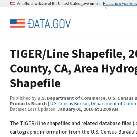
An official website of the United States government
Here’s how you kno
TIGER/Line Shapefile, 2
County, CA, Area Hydr
Shapefile
Published by
U.S. Department of Commerce, U.S. Census Bu
Products Branch
|
U.S. Census Bureau, Department of Com
Dataset Last Updated:
January 01, 2016 at 12:00 AM
The TIGER/Line shapefiles and related database files (.
cartographic information from the U.S. Census Bureau's