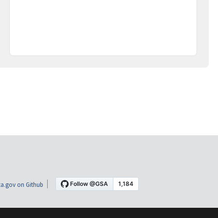
a.gov on Github