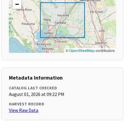
−
©
OpenStreetMap
contributors
Metadata Information
CATALOG LAST CHECKED
August 01, 2026 at 09:22 PM
HARVEST RECORD
View Raw Data