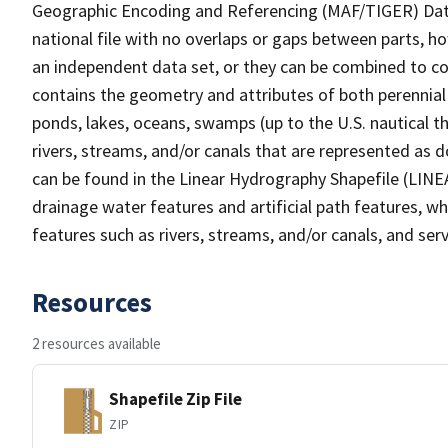
Geographic Encoding and Referencing (MAF/TIGER) Da
national file with no overlaps or gaps between parts, h
an independent data set, or they can be combined to co
contains the geometry and attributes of both perennial
ponds, lakes, oceans, swamps (up to the U.S. nautical th
rivers, streams, and/or canals that are represented as d
can be found in the Linear Hydrography Shapefile (LINE
drainage water features and artificial path features, wh
features such as rivers, streams, and/or canals, and serv
Resources
2 resources available
Shapefile Zip File
ZIP