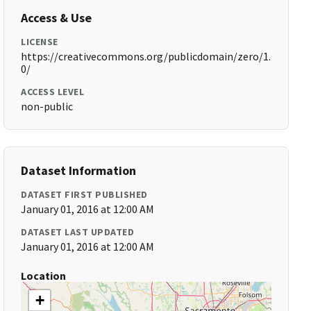
Access & Use
LICENSE
https://creativecommons.org/publicdomain/zero/1.
0/
ACCESS LEVEL
non-public
Dataset Information
DATASET FIRST PUBLISHED
January 01, 2016 at 12:00 AM
DATASET LAST UPDATED
January 01, 2016 at 12:00 AM
Location
+