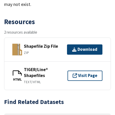
may not exist.
Resources
2 resources available
Shapefile Zip File
Download
ZIP
TIGER/Line®
Shapefiles
Visit Page
HTML
TEXT/HTML
Find Related Datasets