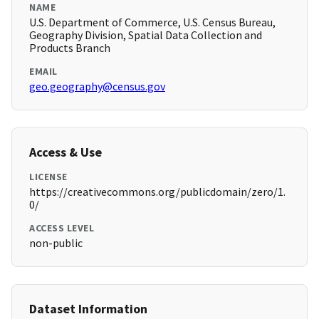
NAME
U.S. Department of Commerce, U.S. Census Bureau,
Geography Division, Spatial Data Collection and
Products Branch
EMAIL
geo.geography@census.gov
Access & Use
LICENSE
https://creativecommons.org/publicdomain/zero/1.
0/
ACCESS LEVEL
non-public
Dataset Information