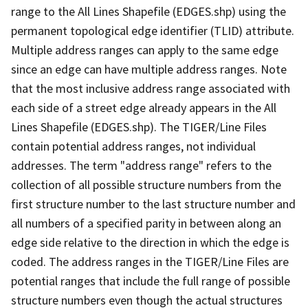
range to the All Lines Shapefile (EDGES.shp) using the
permanent topological edge identifier (TLID) attribute.
Multiple address ranges can apply to the same edge
since an edge can have multiple address ranges. Note
that the most inclusive address range associated with
each side of a street edge already appears in the All
Lines Shapefile (EDGES.shp). The TIGER/Line Files
contain potential address ranges, not individual
addresses. The term "address range" refers to the
collection of all possible structure numbers from the
first structure number to the last structure number and
all numbers of a specified parity in between along an
edge side relative to the direction in which the edge is
coded. The address ranges in the TIGER/Line Files are
potential ranges that include the full range of possible
structure numbers even though the actual structures