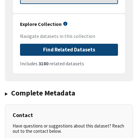
Explore Collection
Navigate datasets in this collection
Find Related Datasets
Includes
3180
related datasets
Complete Metadata
Contact
Have questions or suggestions about this dataset? Reach
out to the contact below.