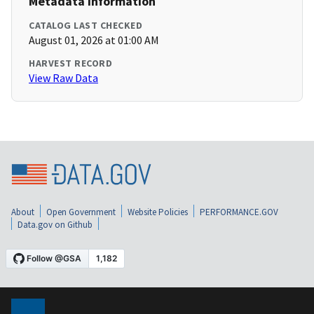
Metadata Information
CATALOG LAST CHECKED
August 01, 2026 at 01:00 AM
HARVEST RECORD
View Raw Data
About
Open Government
Website Policies
PERFORMANCE.GOV
Data.gov on Github