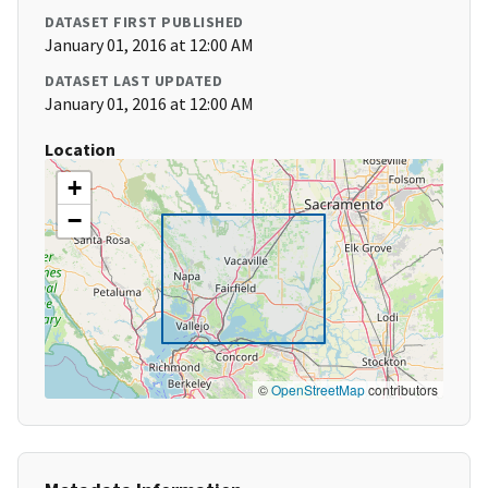
DATASET FIRST PUBLISHED
January 01, 2016 at 12:00 AM
DATASET LAST UPDATED
January 01, 2016 at 12:00 AM
Location
+
−
©
OpenStreetMap
contributors