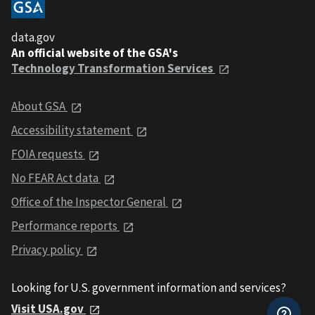
data.gov
An official website of the GSA's
Technology Transformation Services
About GSA
Accessibility statement
FOIA requests
No FEAR Act data
Office of the Inspector General
Performance reports
Privacy policy
Looking for U.S. government information and services?
Visit USA.gov