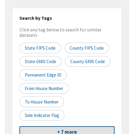
Search by Tags
Click any tag below to search for similar
datasets
State FIPS Code
County FIPS Code
State GNIS Code
County GNIS Code
Permanent Edge ID
From House Number
To House Number
Side Indicator Flag
+ 7 more