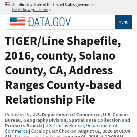
An official website of the United States government
Here’s how you know
MENU
TIGER/Line Shapefile,
2016, county, Solano
County, CA, Address
Ranges County-based
Relationship File
Published by
U.S. Department of Commerce, U.S. Census
Bureau, Geography Division, Spatial Data Collection and
Products Branch
|
U.S. Census Bureau, Department of
Commerce
| Catalog Last Checked:
August 01, 2026 at 01:00
AM
| Dataset Last Updated:
January 01, 2016 at 12:00 AM