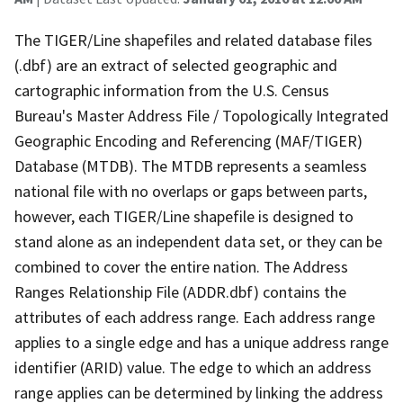
The TIGER/Line shapefiles and related database files
(.dbf) are an extract of selected geographic and
cartographic information from the U.S. Census
Bureau's Master Address File / Topologically Integrated
Geographic Encoding and Referencing (MAF/TIGER)
Database (MTDB). The MTDB represents a seamless
national file with no overlaps or gaps between parts,
however, each TIGER/Line shapefile is designed to
stand alone as an independent data set, or they can be
combined to cover the entire nation. The Address
Ranges Relationship File (ADDR.dbf) contains the
attributes of each address range. Each address range
applies to a single edge and has a unique address range
identifier (ARID) value. The edge to which an address
range applies can be determined by linking the address