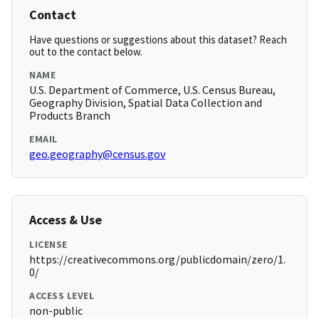
Contact
Have questions or suggestions about this dataset? Reach
out to the contact below.
NAME
U.S. Department of Commerce, U.S. Census Bureau,
Geography Division, Spatial Data Collection and
Products Branch
EMAIL
geo.geography@census.gov
Access & Use
LICENSE
https://creativecommons.org/publicdomain/zero/1.
0/
ACCESS LEVEL
non-public