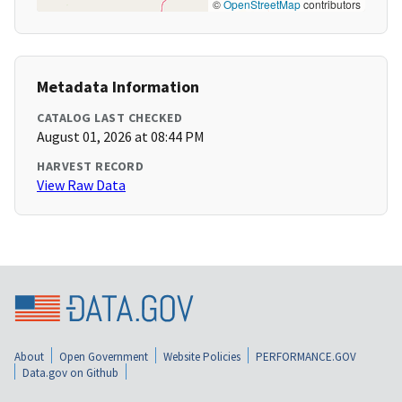
©
OpenStreetMap
contributors
Metadata Information
CATALOG LAST CHECKED
August 01, 2026 at 08:44 PM
HARVEST RECORD
View Raw Data
About
Open Government
Website Policies
PERFORMANCE.GOV
Data.gov on Github