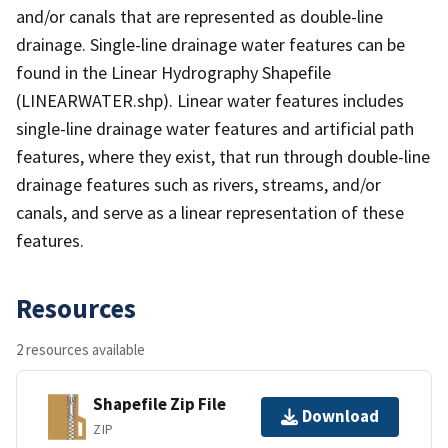
and/or canals that are represented as double-line
drainage. Single-line drainage water features can be
found in the Linear Hydrography Shapefile
(LINEARWATER.shp). Linear water features includes
single-line drainage water features and artificial path
features, where they exist, that run through double-line
drainage features such as rivers, streams, and/or
canals, and serve as a linear representation of these
features.
Resources
2 resources available
Shapefile Zip File
Download
ZIP