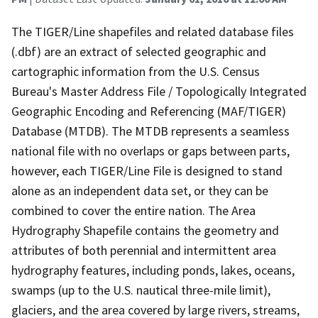
The TIGER/Line shapefiles and related database files
(.dbf) are an extract of selected geographic and
cartographic information from the U.S. Census
Bureau's Master Address File / Topologically Integrated
Geographic Encoding and Referencing (MAF/TIGER)
Database (MTDB). The MTDB represents a seamless
national file with no overlaps or gaps between parts,
however, each TIGER/Line File is designed to stand
alone as an independent data set, or they can be
combined to cover the entire nation. The Area
Hydrography Shapefile contains the geometry and
attributes of both perennial and intermittent area
hydrography features, including ponds, lakes, oceans,
swamps (up to the U.S. nautical three-mile limit),
glaciers, and the area covered by large rivers, streams,