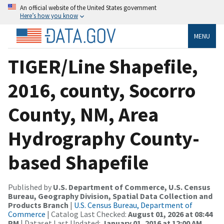
An official website of the United States government
Here’s how you know
MENU
TIGER/Line Shapefile,
2016, county, Socorro
County, NM, Area
Hydrography County-
based Shapefile
Published by
U.S. Department of Commerce, U.S. Census
Bureau, Geography Division, Spatial Data Collection and
Products Branch
|
U.S. Census Bureau, Department of
Commerce
| Catalog Last Checked:
August 01, 2026 at 08:44
PM
| Dataset Last Updated:
January 01, 2016 at 12:00 AM