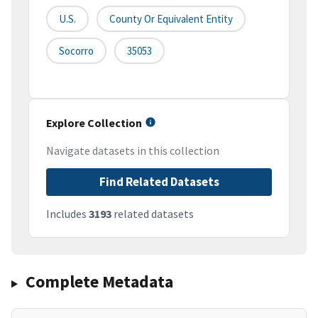
U.S.
County Or Equivalent Entity
Socorro
35053
Explore Collection
Navigate datasets in this collection
Find Related Datasets
Includes
3193
related datasets
Complete Metadata