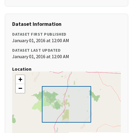
Dataset Information
DATASET FIRST PUBLISHED
January 01, 2016 at 12:00 AM
DATASET LAST UPDATED
January 01, 2016 at 12:00 AM
Location
+
−