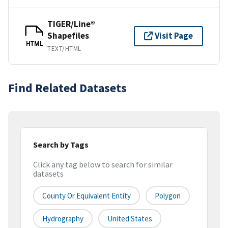
TIGER/Line®
Shapefiles
Visit Page
HTML
TEXT/HTML
Find Related Datasets
Search by Tags
Click any tag below to search for similar
datasets
County Or Equivalent Entity
Polygon
Hydrography
United States