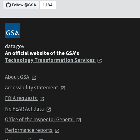
data.gov
An official website of the GSA's
Technology Transformation Services
About GSA
Accessibility statement
FOIA requests
No FEAR Act data
Office of the Inspector General
Performance reports