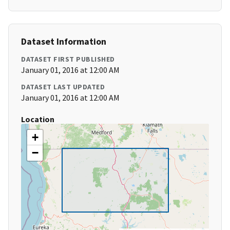
Dataset Information
DATASET FIRST PUBLISHED
January 01, 2016 at 12:00 AM
DATASET LAST UPDATED
January 01, 2016 at 12:00 AM
Location
+
−