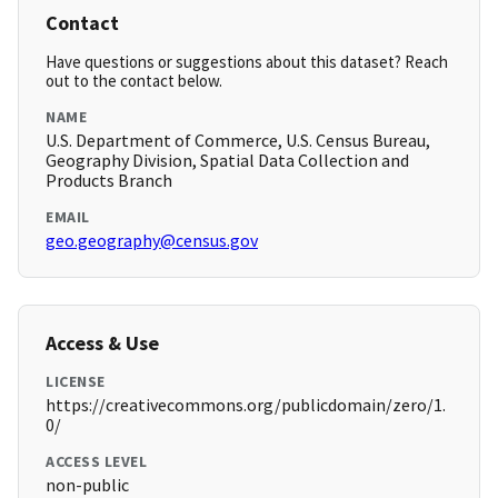
Contact
Have questions or suggestions about this dataset? Reach
out to the contact below.
NAME
U.S. Department of Commerce, U.S. Census Bureau,
Geography Division, Spatial Data Collection and
Products Branch
EMAIL
geo.geography@census.gov
Access & Use
LICENSE
https://creativecommons.org/publicdomain/zero/1.
0/
ACCESS LEVEL
non-public