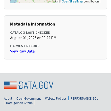
©
OpenStreetMap
contributors
Metadata Information
CATALOG LAST CHECKED
August 01, 2026 at 09:22 PM
HARVEST RECORD
View Raw Data
About
Open Government
Website Policies
PERFORMANCE.GOV
Data.gov on Github