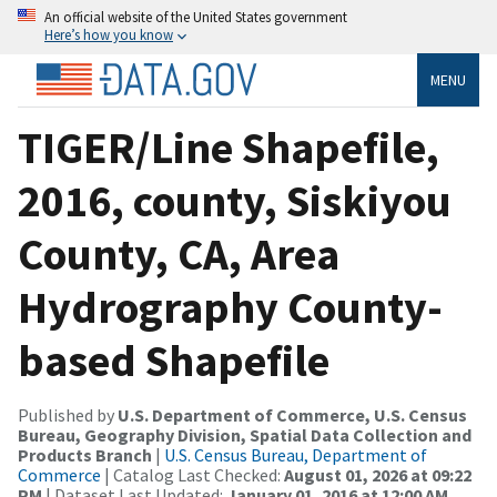
An official website of the United States government
Here’s how you know
MENU
TIGER/Line Shapefile,
2016, county, Siskiyou
County, CA, Area
Hydrography County-
based Shapefile
Published by
U.S. Department of Commerce, U.S. Census
Bureau, Geography Division, Spatial Data Collection and
Products Branch
|
U.S. Census Bureau, Department of
Commerce
| Catalog Last Checked:
August 01, 2026 at 09:22
PM
| Dataset Last Updated:
January 01, 2016 at 12:00 AM