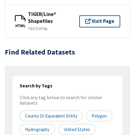
TIGER/Line®
Shapefiles
Visit Page
HTML
TEXT/HTML
Find Related Datasets
Search by Tags
Click any tag below to search for similar
datasets
County Or Equivalent Entity
Polygon
Hydrography
United States