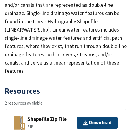
and/or canals that are represented as double-line
drainage. Single-line drainage water features can be
found in the Linear Hydrography Shapefile
(LINEARWATER.shp). Linear water features includes
single-line drainage water features and artificial path
features, where they exist, that run through double-line
drainage features such as rivers, streams, and/or
canals, and serve as a linear representation of these
features.
Resources
2 resources available
Shapefile Zip File
Download
ZIP