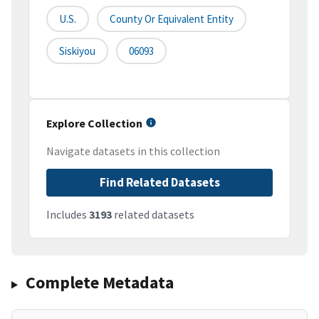
U.S.
County Or Equivalent Entity
Siskiyou
06093
Explore Collection
Navigate datasets in this collection
Find Related Datasets
Includes
3193
related datasets
Complete Metadata