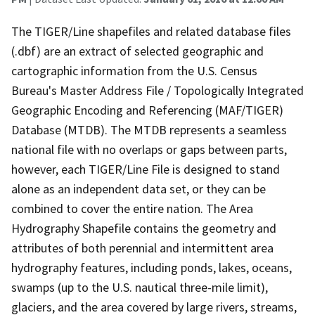
The TIGER/Line shapefiles and related database files
(.dbf) are an extract of selected geographic and
cartographic information from the U.S. Census
Bureau's Master Address File / Topologically Integrated
Geographic Encoding and Referencing (MAF/TIGER)
Database (MTDB). The MTDB represents a seamless
national file with no overlaps or gaps between parts,
however, each TIGER/Line File is designed to stand
alone as an independent data set, or they can be
combined to cover the entire nation. The Area
Hydrography Shapefile contains the geometry and
attributes of both perennial and intermittent area
hydrography features, including ponds, lakes, oceans,
swamps (up to the U.S. nautical three-mile limit),
glaciers, and the area covered by large rivers, streams,