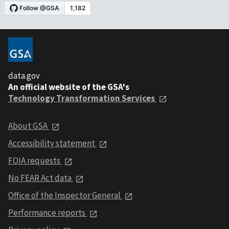
data.gov
An official website of the GSA's
Technology Transformation Services
About GSA
Accessibility statement
FOIA requests
No FEAR Act data
Office of the Inspector General
Performance reports