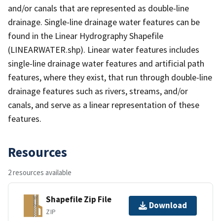
and/or canals that are represented as double-line
drainage. Single-line drainage water features can be
found in the Linear Hydrography Shapefile
(LINEARWATER.shp). Linear water features includes
single-line drainage water features and artificial path
features, where they exist, that run through double-line
drainage features such as rivers, streams, and/or
canals, and serve as a linear representation of these
features.
Resources
2 resources available
Shapefile Zip File
Download
ZIP