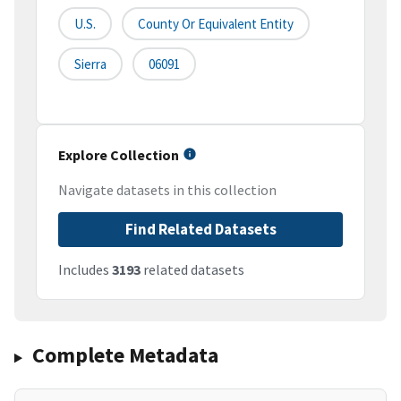
U.S.
County Or Equivalent Entity
Sierra
06091
Explore Collection
Navigate datasets in this collection
Find Related Datasets
Includes
3193
related datasets
Complete Metadata