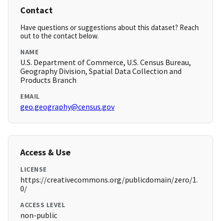
Contact
Have questions or suggestions about this dataset? Reach
out to the contact below.
NAME
U.S. Department of Commerce, U.S. Census Bureau,
Geography Division, Spatial Data Collection and
Products Branch
EMAIL
geo.geography@census.gov
Access & Use
LICENSE
https://creativecommons.org/publicdomain/zero/1.
0/
ACCESS LEVEL
non-public