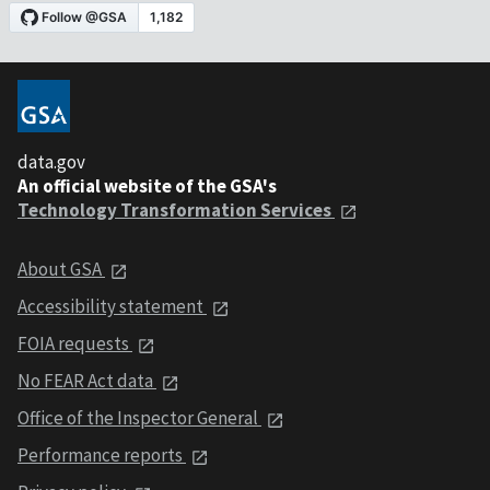
data.gov
An official website of the GSA's
Technology Transformation Services
About GSA
Accessibility statement
FOIA requests
No FEAR Act data
Office of the Inspector General
Performance reports