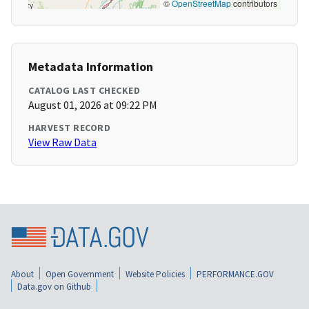
©
OpenStreetMap
contributors
Metadata Information
CATALOG LAST CHECKED
August 01, 2026 at 09:22 PM
HARVEST RECORD
View Raw Data
About
Open Government
Website Policies
PERFORMANCE.GOV
Data.gov on Github