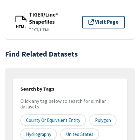
TIGER/Line®
Shapefiles
Visit Page
HTML
TEXT/HTML
Find Related Datasets
Search by Tags
Click any tag below to search for similar
datasets
County Or Equivalent Entity
Polygon
Hydrography
United States