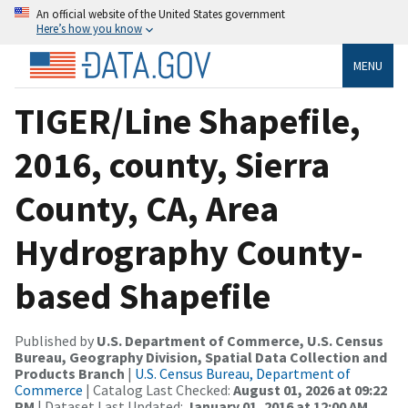
An official website of the United States government
Here’s how you know
MENU
TIGER/Line Shapefile,
2016, county, Sierra
County, CA, Area
Hydrography County-
based Shapefile
Published by
U.S. Department of Commerce, U.S. Census
Bureau, Geography Division, Spatial Data Collection and
Products Branch
|
U.S. Census Bureau, Department of
Commerce
| Catalog Last Checked:
August 01, 2026 at 09:22
PM
| Dataset Last Updated:
January 01, 2016 at 12:00 AM