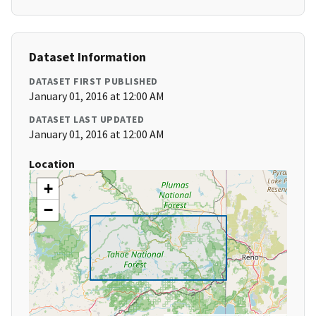
Dataset Information
DATASET FIRST PUBLISHED
January 01, 2016 at 12:00 AM
DATASET LAST UPDATED
January 01, 2016 at 12:00 AM
Location
+
−