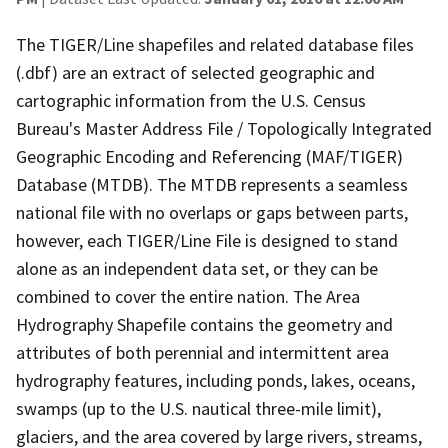
The TIGER/Line shapefiles and related database files
(.dbf) are an extract of selected geographic and
cartographic information from the U.S. Census
Bureau's Master Address File / Topologically Integrated
Geographic Encoding and Referencing (MAF/TIGER)
Database (MTDB). The MTDB represents a seamless
national file with no overlaps or gaps between parts,
however, each TIGER/Line File is designed to stand
alone as an independent data set, or they can be
combined to cover the entire nation. The Area
Hydrography Shapefile contains the geometry and
attributes of both perennial and intermittent area
hydrography features, including ponds, lakes, oceans,
swamps (up to the U.S. nautical three-mile limit),
glaciers, and the area covered by large rivers, streams,