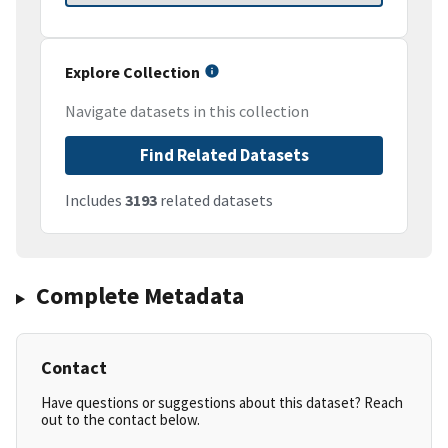
Explore Collection
Navigate datasets in this collection
Find Related Datasets
Includes
3193
related datasets
Complete Metadata
Contact
Have questions or suggestions about this dataset? Reach
out to the contact below.