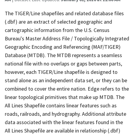
The TIGER/Line shapefiles and related database files
(.dbf) are an extract of selected geographic and
cartographic information from the U.S. Census
Bureau's Master Address File / Topologically Integrated
Geographic Encoding and Referencing (MAF/TIGER)
Database (MTDB). The MTDB represents a seamless
national file with no overlaps or gaps between parts,
however, each TIGER/Line shapefile is designed to
stand alone as an independent data set, or they can be
combined to cover the entire nation. Edge refers to the
linear topological primitives that make up MTDB. The
All Lines Shapefile contains linear features such as
roads, railroads, and hydrography. Additional attribute
data associated with the linear features found in the
All Lines Shapefile are available in relationship (.dbf)