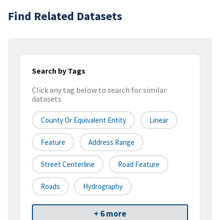
Find Related Datasets
Search by Tags
Click any tag below to search for similar
datasets
County Or Equivalent Entity
Linear
Feature
Address Range
Street Centerline
Road Feature
Roads
Hydrography
+ 6 more