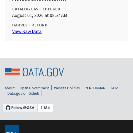
CATALOG LAST CHECKED
August 01, 2026 at 08:57 AM
HARVEST RECORD
View Raw Data
About
Open Government
Website Policies
PERFORMANCE.GOV
Data.gov on Github