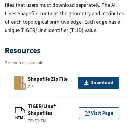
files that users must download separately. The All
Lines Shapefile contains the geometry and attributes
of each topological primitive edge. Each edge has a
unique TIGER/Line identifier (TLID) value.
Resources
2 resources available
Shapefile Zip File
Download
ZIP
TIGER/Line®
Shapefiles
Visit Page
HTML
TEXT/HTML