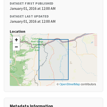
DATASET FIRST PUBLISHED
January 01, 2016 at 12:00 AM
DATASET LAST UPDATED
January 01, 2016 at 12:00 AM
Location
+
−
©
OpenStreetMap
contributors
Metadata Information