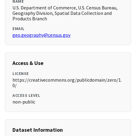
NAME
U.S. Department of Commerce, U.S. Census Bureau,
Geography Division, Spatial Data Collection and
Products Branch
EMAIL
geo.geography@census.gov
Access & Use
LICENSE
https://creativecommons.org/publicdomain/zero/1.
0/
ACCESS LEVEL
non-public
Dataset Information