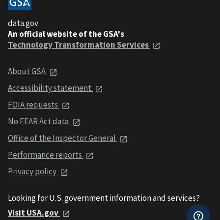
data.gov
An official website of the GSA's
Technology Transformation Services
About GSA
Accessibility statement
FOIA requests
No FEAR Act data
Office of the Inspector General
Performance reports
Privacy policy
Looking for U.S. government information and services?
Visit USA.gov