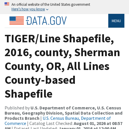
An official website of the United States government
Here’s how you know
MENU
TIGER/Line Shapefile,
2016, county, Sherman
County, OR, All Lines
County-based
Shapefile
Published by
U.S. Department of Commerce, U.S. Census
Bureau, Geography Division, Spatial Data Collection and
Products Branch
|
U.S. Census Bureau, Department of
Commerce
| Catalog Last Checked:
August 01, 2026 at 08:57
AM
| Dataset Last Updated:
January 01, 2016 at 12:00 AM