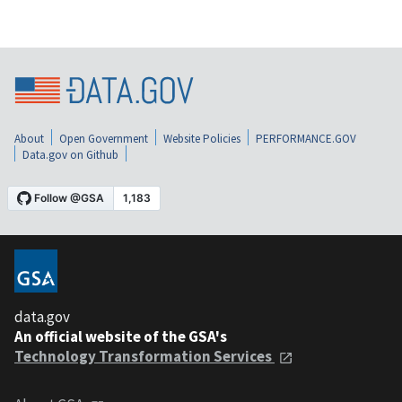
About
Open Government
Website Policies
PERFORMANCE.GOV
Data.gov on Github
data.gov
An official website of the GSA's
Technology Transformation Services