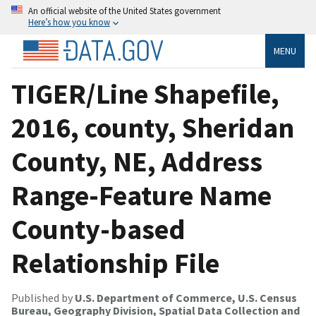
An official website of the United States government
Here’s how you know
MENU
TIGER/Line Shapefile,
2016, county, Sheridan
County, NE, Address
Range-Feature Name
County-based
Relationship File
Published by
U.S. Department of Commerce, U.S. Census
Bureau, Geography Division, Spatial Data Collection and