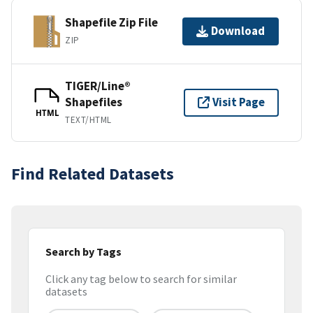
Shapefile Zip File
Download
ZIP
TIGER/Line®
Shapefiles
Visit Page
HTML
TEXT/HTML
Find Related Datasets
Search by Tags
Click any tag below to search for similar
datasets