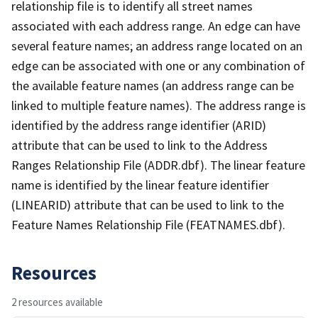
relationship file is to identify all street names
associated with each address range. An edge can have
several feature names; an address range located on an
edge can be associated with one or any combination of
the available feature names (an address range can be
linked to multiple feature names). The address range is
identified by the address range identifier (ARID)
attribute that can be used to link to the Address
Ranges Relationship File (ADDR.dbf). The linear feature
name is identified by the linear feature identifier
(LINEARID) attribute that can be used to link to the
Feature Names Relationship File (FEATNAMES.dbf).
Resources
2 resources available