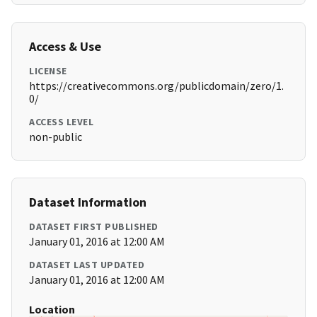
Access & Use
LICENSE
https://creativecommons.org/publicdomain/zero/1.
0/
ACCESS LEVEL
non-public
Dataset Information
DATASET FIRST PUBLISHED
January 01, 2016 at 12:00 AM
DATASET LAST UPDATED
January 01, 2016 at 12:00 AM
Location