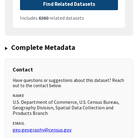
Find Related Datasets
Includes
6360
related datasets
Complete Metadata
Contact
Have questions or suggestions about this dataset? Reach
out to the contact below.
NAME
U.S. Department of Commerce, U.S. Census Bureau,
Geography Division, Spatial Data Collection and
Products Branch
EMAIL
geo.geography@census.gov