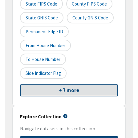
State FIPS Code
County FIPS Code
State GNIS Code
County GNIS Code
Permanent Edge ID
From House Number
To House Number
Side Indicator Flag
+ 7 more
Explore Collection
Navigate datasets in this collection