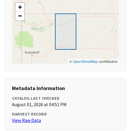
+
−
©
OpenStreetMap
contributors
Metadata Information
CATALOG LAST CHECKED
August 01, 2026 at 04:51 PM
HARVEST RECORD
View Raw Data