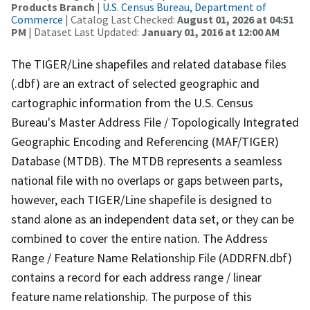
Products Branch
|
U.S. Census Bureau, Department of
Commerce
| Catalog Last Checked:
August 01, 2026 at 04:51
PM
| Dataset Last Updated:
January 01, 2016 at 12:00 AM
The TIGER/Line shapefiles and related database files
(.dbf) are an extract of selected geographic and
cartographic information from the U.S. Census
Bureau's Master Address File / Topologically Integrated
Geographic Encoding and Referencing (MAF/TIGER)
Database (MTDB). The MTDB represents a seamless
national file with no overlaps or gaps between parts,
however, each TIGER/Line shapefile is designed to
stand alone as an independent data set, or they can be
combined to cover the entire nation. The Address
Range / Feature Name Relationship File (ADDRFN.dbf)
contains a record for each address range / linear
feature name relationship. The purpose of this