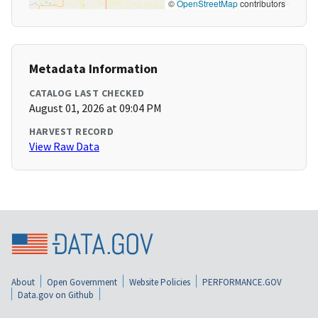
©
OpenStreetMap
contributors
Metadata Information
CATALOG LAST CHECKED
August 01, 2026 at 09:04 PM
HARVEST RECORD
View Raw Data
About
Open Government
Website Policies
PERFORMANCE.GOV
Data.gov on Github