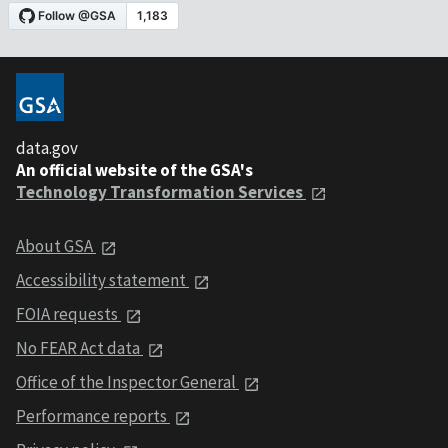
data.gov
An official website of the GSA's
Technology Transformation Services
About GSA
Accessibility statement
FOIA requests
No FEAR Act data
Office of the Inspector General
Performance reports