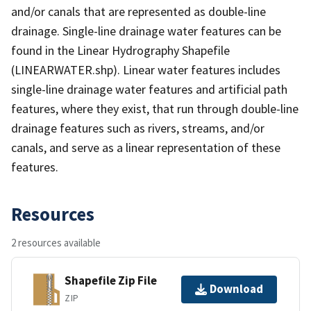
and/or canals that are represented as double-line
drainage. Single-line drainage water features can be
found in the Linear Hydrography Shapefile
(LINEARWATER.shp). Linear water features includes
single-line drainage water features and artificial path
features, where they exist, that run through double-line
drainage features such as rivers, streams, and/or
canals, and serve as a linear representation of these
features.
Resources
2 resources available
Shapefile Zip File
Download
ZIP