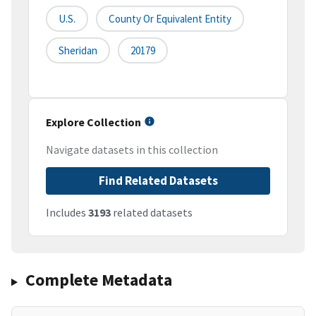
U.S.
County Or Equivalent Entity
Sheridan
20179
Explore Collection
Navigate datasets in this collection
Find Related Datasets
Includes
3193
related datasets
Complete Metadata