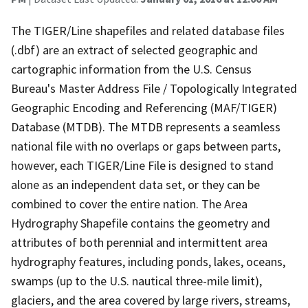
The TIGER/Line shapefiles and related database files
(.dbf) are an extract of selected geographic and
cartographic information from the U.S. Census
Bureau's Master Address File / Topologically Integrated
Geographic Encoding and Referencing (MAF/TIGER)
Database (MTDB). The MTDB represents a seamless
national file with no overlaps or gaps between parts,
however, each TIGER/Line File is designed to stand
alone as an independent data set, or they can be
combined to cover the entire nation. The Area
Hydrography Shapefile contains the geometry and
attributes of both perennial and intermittent area
hydrography features, including ponds, lakes, oceans,
swamps (up to the U.S. nautical three-mile limit),
glaciers, and the area covered by large rivers, streams,