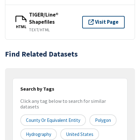
TIGER/Line®
Shapefiles
Visit Page
HTML
TEXT/HTML
Find Related Datasets
Search by Tags
Click any tag below to search for similar
datasets
County Or Equivalent Entity
Polygon
Hydrography
United States