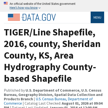
An official website of the United States government
Here’s how you know
MENU
TIGER/Line Shapefile,
2016, county, Sheridan
County, KS, Area
Hydrography County-
based Shapefile
Published by
U.S. Department of Commerce, U.S. Census
Bureau, Geography Division, Spatial Data Collection and
Products Branch
|
U.S. Census Bureau, Department of
Commerce
| Catalog Last Checked:
August 01, 2026 at 09:04
PM
| Dataset Last Updated:
January 01, 2016 at 12:00 AM