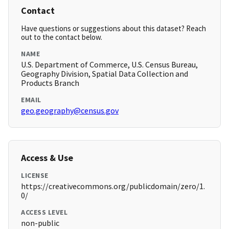
Contact
Have questions or suggestions about this dataset? Reach
out to the contact below.
NAME
U.S. Department of Commerce, U.S. Census Bureau,
Geography Division, Spatial Data Collection and
Products Branch
EMAIL
geo.geography@census.gov
Access & Use
LICENSE
https://creativecommons.org/publicdomain/zero/1.
0/
ACCESS LEVEL
non-public