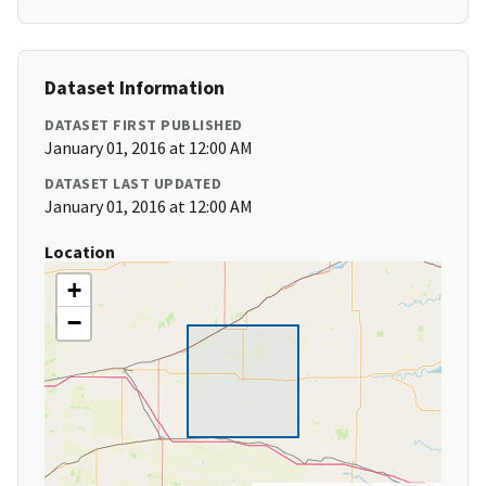
Dataset Information
DATASET FIRST PUBLISHED
January 01, 2016 at 12:00 AM
DATASET LAST UPDATED
January 01, 2016 at 12:00 AM
Location
+
−